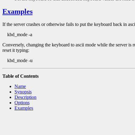
Examples
If the server crashes or otherwise fails to put the keyboard back in asc
kbd_mode -a
Conversely, changing the keyboard to ascii mode while the server is r
reset it typing:
kbd_mode -u
Table of Contents
Name
Synopsis
Description
Options
Examples