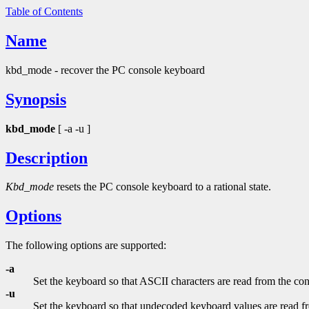
Table of Contents
Name
kbd_mode - recover the PC console keyboard
Synopsis
kbd_mode
[ -a -u ]
Description
Kbd_mode
resets the PC console keyboard to a rational state.
Options
The following options are supported:
-a
Set the keyboard so that ASCII characters are read from the con
-u
Set the keyboard so that undecoded keyboard values are read f