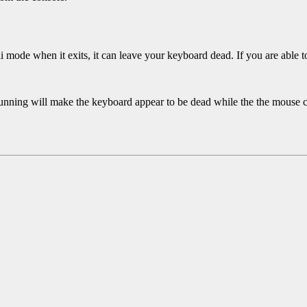
ii mode when it exits, it can leave your keyboard dead. If you are able to
unning will make the keyboard appear to be dead while the the mouse co