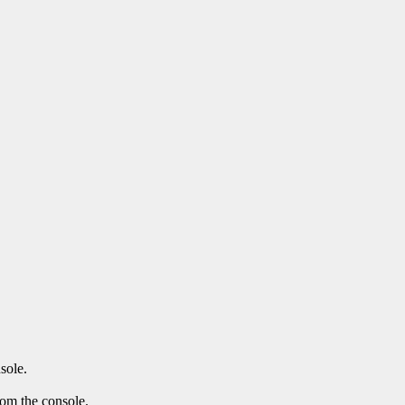
sole.
rom the console.