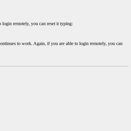
 login remotely, you can reset it typing:
ntinues to work. Again, if you are able to login remotely, you can