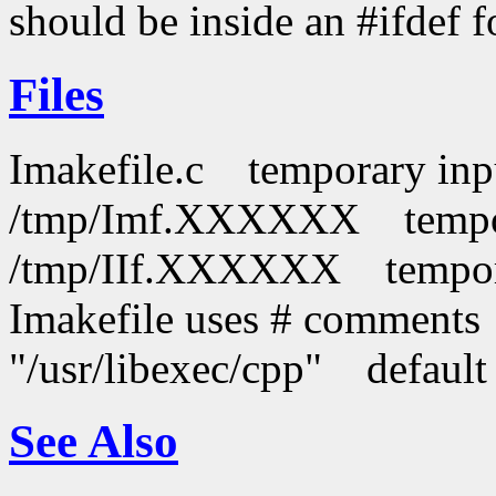
should be inside an #ifdef f
Files
Imakefile.c temporary inpu
/tmp/Imf.XXXXXX tempora
/tmp/IIf.XXXXXX temporar
Imakefile uses # comments
"/usr/libexec/cpp" default
See Also