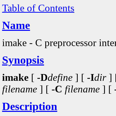
Table of Contents
Name
imake - C preprocessor inter
Synopsis
imake
[
-D
define
] [
-I
dir
] 
filename
] [
-C
filename
] [
Description