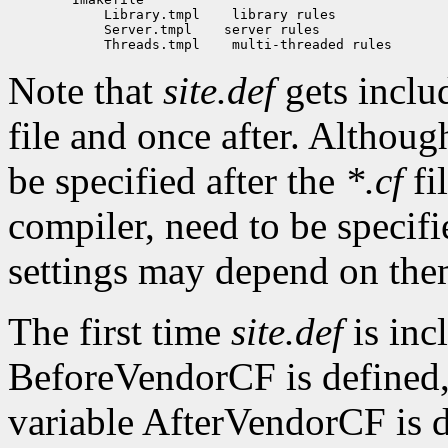
            Library.tmpl    library rules

            Server.tmpl    server rules

Note that
site.def
gets inclu
file and once after. Althou
be specified after the
*.cf
fi
compiler, need to be specifi
settings may depend on the
The first time
site.def
is inc
BeforeVendorCF is defined,
variable AfterVendorCF is d