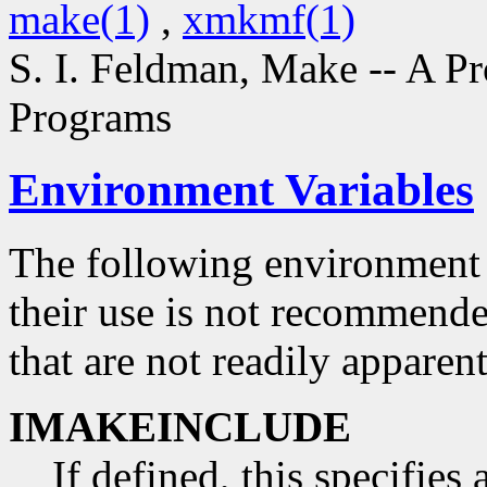
make(1)
,
xmkmf(1)
S. I. Feldman,
Make -- A P
Programs
Environment Variables
The following environment 
their use is not recommend
that are not readily appare
IMAKEINCLUDE
If defined, this specifies 