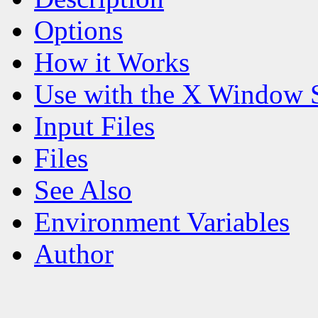
Options
How it Works
Use with the X Window 
Input Files
Files
See Also
Environment Variables
Author