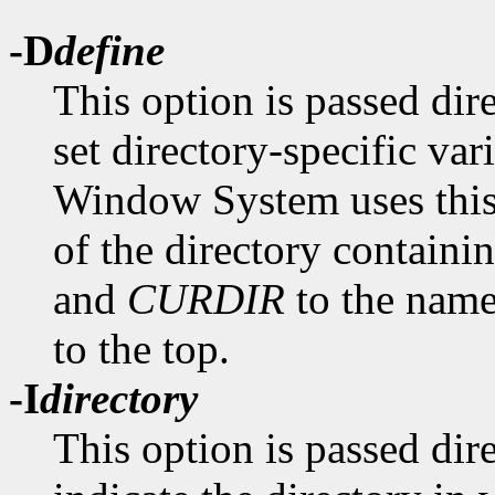
-D
define
This option is passed dir
set directory-specific va
Window System uses this 
of the directory containin
and
CURDIR
to the name 
to the top.
-I
directory
This option is passed dir