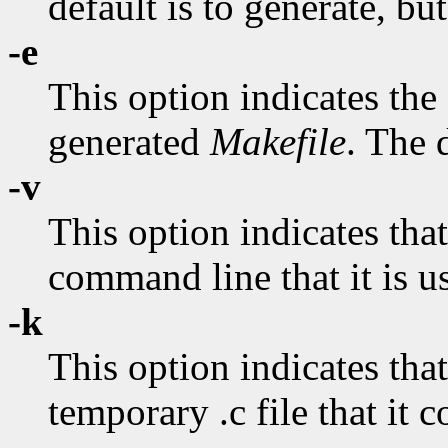
default is to generate, bu
-e
This option indicates the
generated
Makefile
. The d
-v
This option indicates tha
command line that it is u
-k
This option indicates tha
temporary .c file that it 