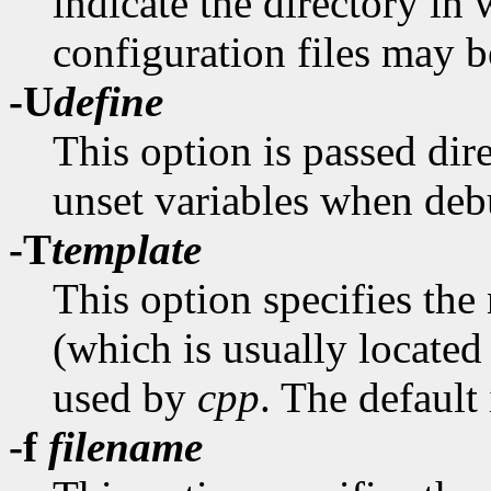
indicate the directory in
configuration files may b
-U
define
This option is passed dir
unset variables when de
-T
template
This option specifies the
(which is usually located
used by
cpp
. The default
-f
filename