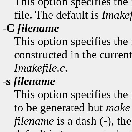
This option specifies the
file. The default is
Imakef
-C
filename
This option specifies the n
constructed in the current
Imakefile.c
.
-s
filename
This option specifies the
to be generated but
make
filename
is a dash (-), th