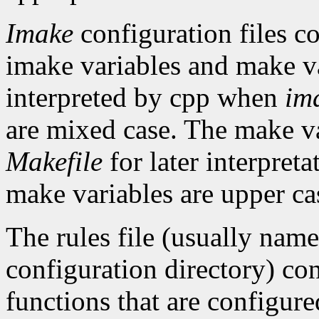
Imake
configuration files co
imake variables and make va
interpreted by cpp when
im
are mixed case. The make var
Makefile
for later interpret
make variables are upper ca
The rules file (usually nam
configuration directory) con
functions that are configure