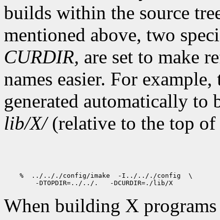
builds within the source tre
mentioned above, two speci
CURDIR,
are set to make re
names easier. For example,
generated automatically to 
lib/X/
(relative to the top of
    %  ../.././config/imake  -I../.././config  \

When building X programs ou