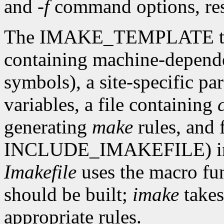
and
-f
command options, res
The IMAKE_TEMPLATE typic
containing machine-depende
symbols), a site-specific par
variables, a file containing
generating
make
rules, and 
INCLUDE_IMAKEFILE) in th
Imakefile
uses the macro fun
should be built;
imake
takes
appropriate rules.