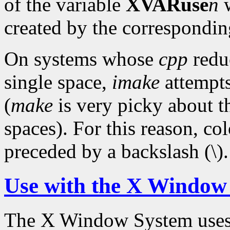
of the variable
XVARuse
n
w
created by the correspondi
On systems whose
cpp
reduc
single space,
imake
attempts
(
make
is very picky about t
spaces). For this reason, c
preceded by a backslash (\).
Use with the X Window
The X Window System use