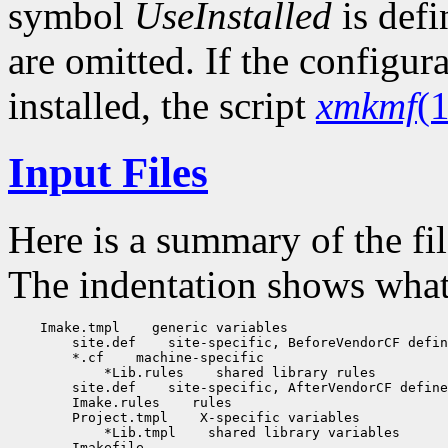
symbol
UseInstalled
is def
are omitted. If the configur
installed, the script
xmkmf
(1
Input Files
Here is a summary of the fi
The indentation shows what f
    Imake.tmpl    generic variables

        site.def    site-specific, BeforeVendorCF defin
        *.cf    machine-specific

            *Lib.rules    shared library rules

        site.def    site-specific, AfterVendorCF define
        Imake.rules    rules

        Project.tmpl    X-specific variables

            *Lib.tmpl    shared library variables

        Imakefile
