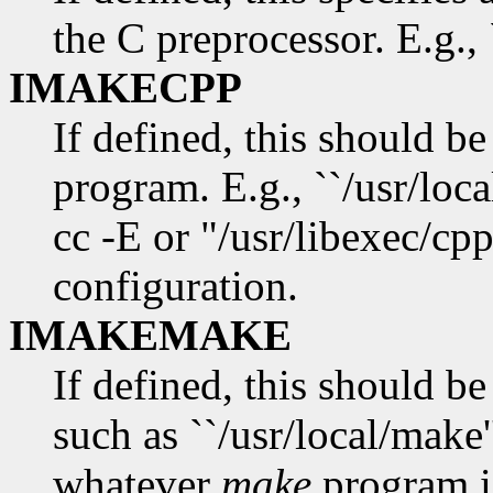
the C preprocessor. E.g., 
IMAKECPP
If defined, this should be
program. E.g., ``/usr/loca
cc -E or "/usr/libexec/cp
configuration.
IMAKEMAKE
If defined, this should b
such as ``/usr/local/make'
whatever
make
program i