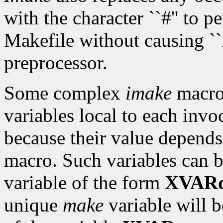
with the character ``#'' to 
Makefile without causing ``i
preprocessor.
Some complex
imake
macro
variables local to each invo
because their value depends
macro. Such variables can 
variable of the form
XVARd
unique
make
variable will b