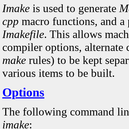
Imake
is used to generate
Ma
cpp
macro functions, and a p
Imakefile
. This allows mach
compiler options, alternat
make
rules) to be kept separ
various items to be built.
Options
The following command lin
imake
: