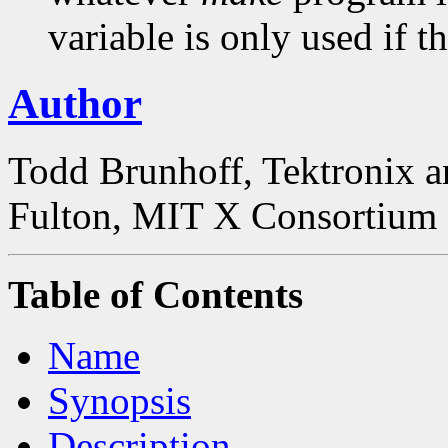
variable is only used if th
Author
Todd Brunhoff, Tektronix a
Fulton, MIT X Consortium
Table of Contents
Name
Synopsis
Description