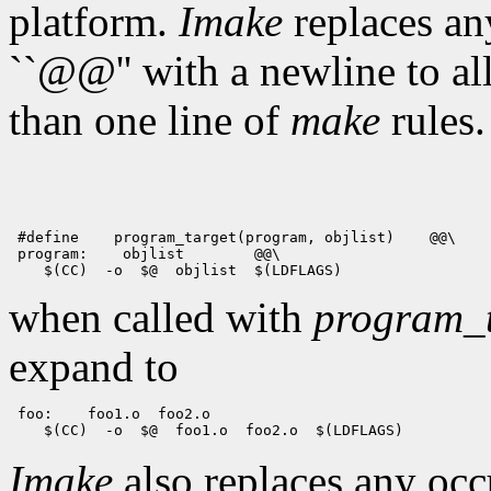
platform.
Imake
replaces any
``@@'' with a newline to a
than one line of
make
rules.
 #define    program_target(program, objlist)    @@\

 program:    objlist        @@\

when called with
program_t
expand to
 foo:    foo1.o  foo2.o

Imake
also replaces any oc