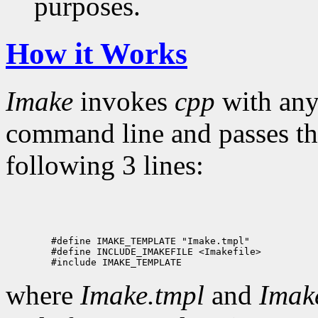
purposes.
How it Works
Imake
invokes
cpp
with an
command line and passes the
following 3 lines:
        #define IMAKE_TEMPLATE "Imake.tmpl"

        #define INCLUDE_IMAKEFILE <Imakefile>

where
Imake.tmpl
and
Imake