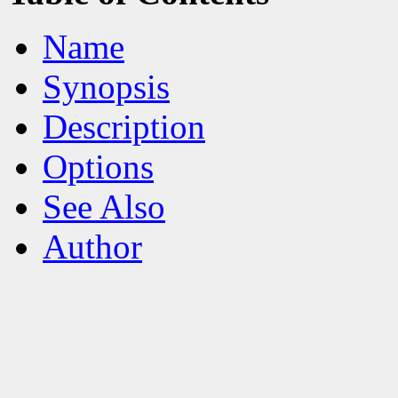
Name
Synopsis
Description
Options
See Also
Author