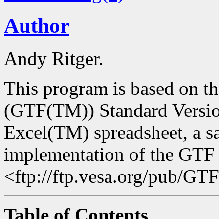
Author
Andy Ritger.
This program is based on t
(GTF(TM)) Standard Versio
Excel(TM) spreadsheet, a sa
implementation of the GTF 
<ftp://ftp.vesa.org/pub/G
Table of Contents