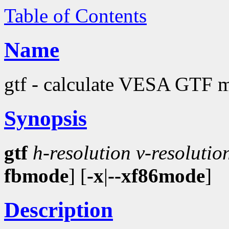
Table of Contents
Name
gtf - calculate VESA GTF m
Synopsis
gtf
h-resolution
v-resolutio
fbmode
] [
-x
|
--xf86mode
]
Description