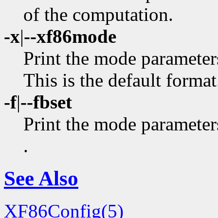
of the computation.
-x
|
--xf86mode
Print the mode parameter
This is the default format
-f
|
--fbset
Print the mode parameters
.
See Also
XF86Config(5)