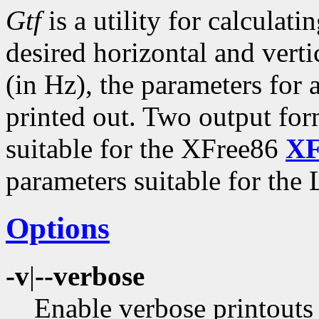
Gtf
is a utility for calcul
desired horizontal and verti
(in Hz), the parameters fo
printed out. Two output for
suitable for the XFree86
XF
parameters suitable for the
Options
-v
|
--verbose
Enable verbose printouts 