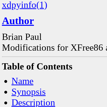
xdpyinfo(1)
Author
Brian Paul
Modifications for XFree86
Table of Contents
Name
Synopsis
Description