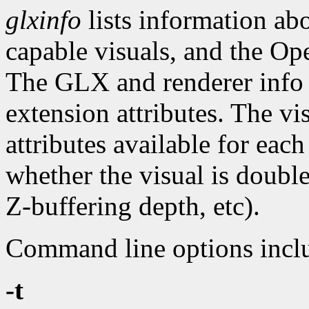
glxinfo
lists information a
capable visuals, and the Op
The GLX and renderer info 
extension attributes. The vi
attributes available for eac
whether the visual is doubl
Z-buffering depth, etc).
Command line options incl
-t