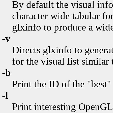
By default the visual info
character wide tabular fo
glxinfo to produce a wide
-v
Directs glxinfo to genera
for the visual list similar
-b
Print the ID of the "best"
-l
Print interesting OpenGL 