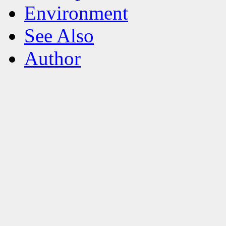
Environment
See Also
Author