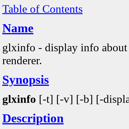
Table of Contents
Name
glxinfo - display info abo
renderer.
Synopsis
glxinfo
[-t] [-v] [-b] [-disp
Description