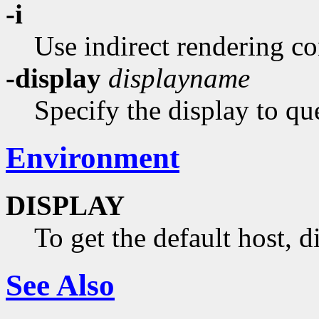
-i
Use indirect rendering co
-display
displayname
Specify the display to qu
Environment
DISPLAY
To get the default host, 
See Also