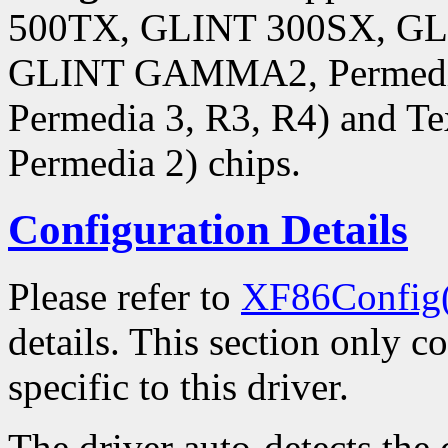
500TX, GLINT 300SX, 
GLINT GAMMA2, Permedia,
Permedia 3, R3, R4) and Te
Permedia 2) chips.
Configuration Details
Please refer to
XF86Config
details. This section only c
specific to this driver.
The driver auto-detects the 