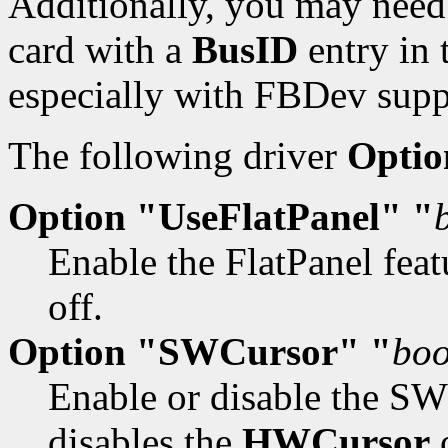
Additionally, you may need 
card with a
BusID
entry in 
especially with FBDev supp
The following driver
Optio
Option "UseFlatPanel" "
Enable the FlatPanel feat
off.
Option "SWCursor" "
boo
Enable or disable the SW 
disables the
HWCursor
o