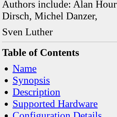
Authors include: Alan Hour
Dirsch, Michel Danzer,
Sven Luther
Table of Contents
Name
Synopsis
Description
Supported Hardware
Configuration Details