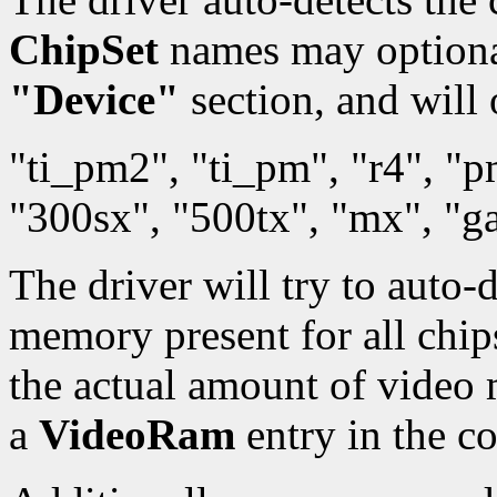
ChipSet
names may optionall
"Device"
section, and will 
"ti_pm2", "ti_pm", "r4", "
"300sx", "500tx", "mx", "
The driver will try to auto-
memory present for all chips.
the actual amount of video
a
VideoRam
entry in the co