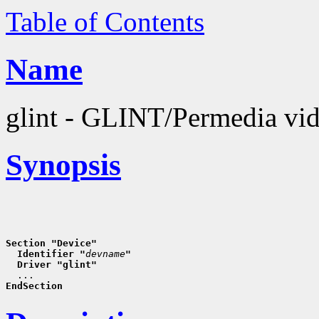
Table of Contents
Name
glint - GLINT/Permedia vid
Synopsis
Section "Device"
  Identifier "
devname
"
  Driver "glint"
EndSection