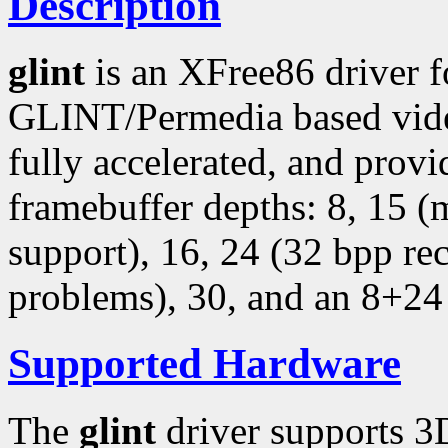
Description
glint
is an XFree86 driver 
GLINT/Permedia based video
fully accelerated, and provi
framebuffer depths: 8, 15 
support), 16, 24 (32 bpp r
problems), 30, and an 8+24
Supported Hardware
The
glint
driver supports