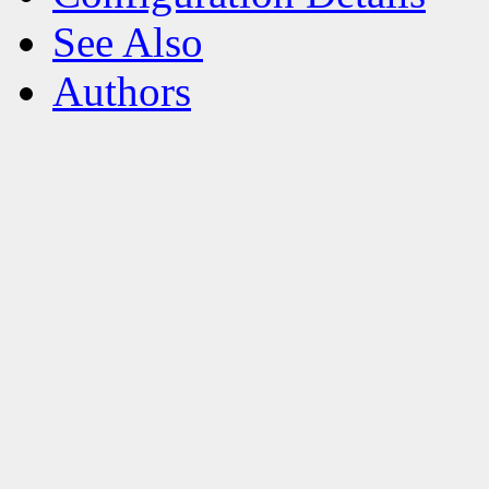
See Also
Authors