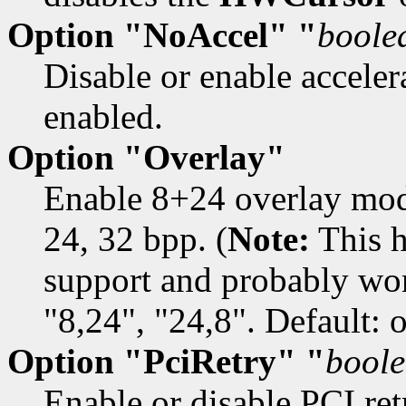
Option "NoAccel" "
boole
Disable or enable accelera
enabled.
Option "Overlay"
Enable 8+24 overlay mod
24, 32 bpp. (
Note:
This h
support and probably won
"8,24", "24,8". Default: o
Option "PciRetry" "
bool
Enable or disable PCI retr