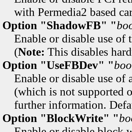
with Permedia2 based car
Option "ShadowFB" "
bo
Enable or disable use of 
(
Note:
This disables hardw
Option "UseFBDev" "
boo
Enable or disable use of 
(which is not supported 
further information. Defau
Option "BlockWrite" "
bo
Enable or disable block w