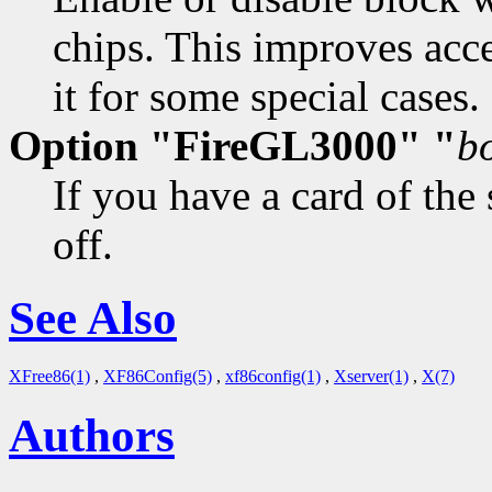
chips. This improves acce
it for some special cases. 
Option "FireGL3000" "
b
If you have a card of the
off.
See Also
XFree86(1)
,
XF86Config(5)
,
xf86config(1)
,
Xserver(1)
,
X(7)
Authors