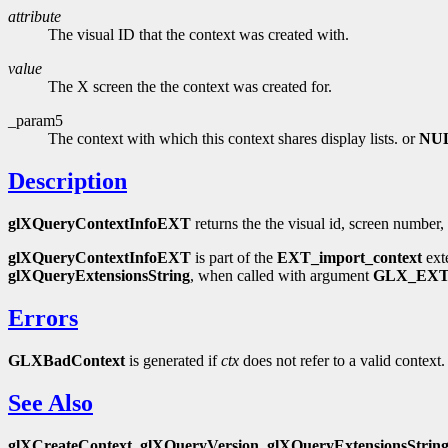
attribute
The visual ID that the context was created with.
value
The X screen the the context was created for.
_param5
The context with which this context shares display lists. or
NU
Description
glXQueryContextInfoEXT
returns the the visual id, screen number, 
glXQueryContextInfoEXT
is part of the
EXT_import_context
ext
glXQueryExtensionsString
, when called with argument
GLX_EXT
Errors
GLXBadContext
is generated if
ctx
does not refer to a valid context.
See Also
glXCreateContext
,
glXQueryVersion
,
glXQueryExtensionsStrin