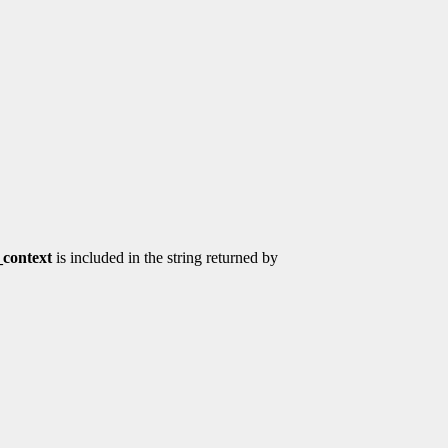
context
is included in the string returned by