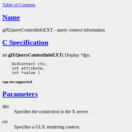
Table of Contents
Name
glXQueryContextInfoEXT - query context information
C Specification
int
glXQueryContextInfoEXT
( Display
*dpy
,
    GLXContext 
ctx
,

    int 
attribute
,

    int 
*value
eqn not supported
Parameters
dpy
Specifies the connection to the X server.
ctx
Specifies a GLX rendering context.