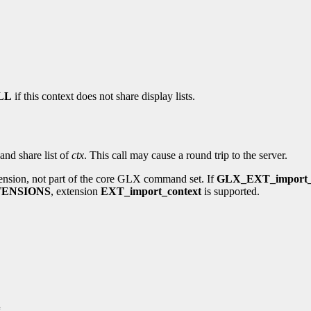
LL
if this context does not share display lists.
and share list of
ctx
. This call may cause a round trip to the server.
ension, not part of the core GLX command set. If
GLX_EXT_import_
ENSIONS
, extension
EXT_import_context
is supported.
g