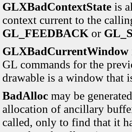
GLXBadContextState
is a
context current to the calli
GL_FEEDBACK
or
GL_
GLXBadCurrentWindow
GL commands for the previo
drawable is a window that i
BadAlloc
may be generated 
allocation of ancillary buffe
called, only to find that it h