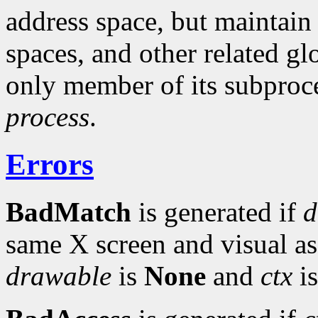
address space, but maintain
spaces, and other related gl
only member of its subproce
process
.
Errors
BadMatch
is generated if
d
same X screen and visual a
drawable
is
None
and
ctx
is