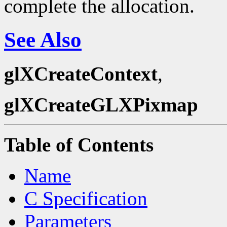
complete the allocation.
See Also
glXCreateContext
,
glXCreateGLXPixmap
Table of Contents
Name
C Specification
Parameters