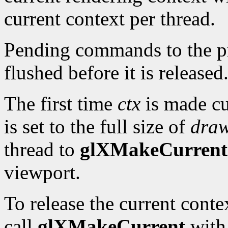
current context per thread.
Pending commands to the pre
flushed before it is released
The first time
ctx
is made cu
is set to the full size of
dra
thread to
glXMakeCurrent
viewport.
To release the current cont
call
glXMakeCurrent
wit