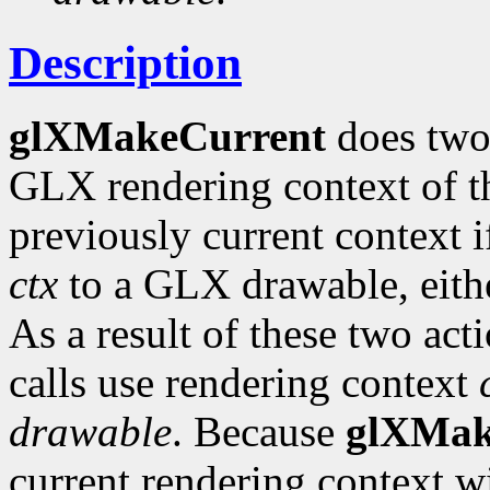
Description
glXMakeCurrent
does two
GLX rendering context of th
previously current context i
ctx
to a GLX drawable, eit
As a result of these two ac
calls use rendering context
drawable
. Because
glXMak
current rendering context w