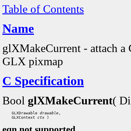
Table of Contents
Name
glXMakeCurrent - attach a 
GLX pixmap
C Specification
Bool
glXMakeCurrent
( D
    GLXDrawable 
drawable
,

    GLXContext 
ctx
eqn not supported