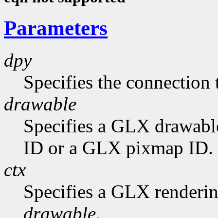
Parameters
dpy
Specifies the connection 
drawable
Specifies a GLX drawabl
ID or a GLX pixmap ID.
ctx
Specifies a GLX rendering
drawable
.