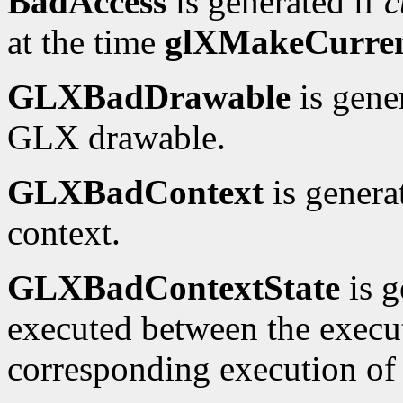
BadAccess
is generated if
c
at the time
glXMakeCurre
GLXBadDrawable
is gene
GLX drawable.
GLXBadContext
is genera
context.
GLXBadContextState
is g
executed between the execu
corresponding execution o