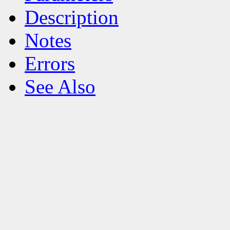
Description
Notes
Errors
See Also