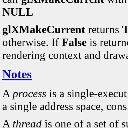
NULL
glXMakeCurrent
returns
T
otherwise. If
False
is return
rendering context and draw
Notes
A
process
is a single-execu
a single address space, cons
A
thread
is one of a set of 