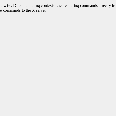
erwise. Direct rendering contexts pass rendering commands directly from
ing commands to the X server.