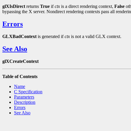
glXIsDirect
returns
True
if
ctx
is a direct rendering context,
False
oth
bypassing the X server. Nondirect rendering contexts pass all render
Errors
GLXBadContext
is generated if
ctx
is not a valid GLX context.
See Also
glXCreateContext
Table of Contents
Name
C Specification
Parameters
Description
Errors
See Also