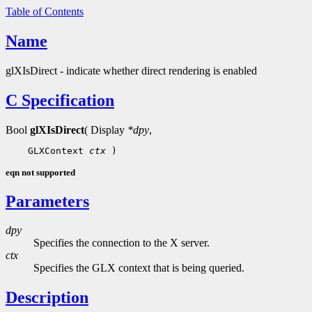
Table of Contents
Name
glXIsDirect - indicate whether direct rendering is enabled
C Specification
Bool
glXIsDirect
( Display
*dpy
,
    GLXContext 
ctx
eqn not supported
Parameters
dpy
Specifies the connection to the X server.
ctx
Specifies the GLX context that is being queried.
Description