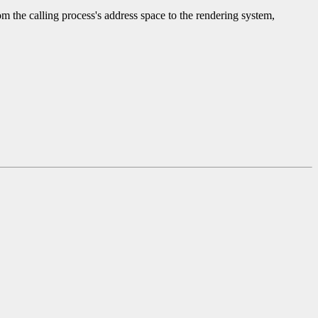
 the calling process's address space to the rendering system,