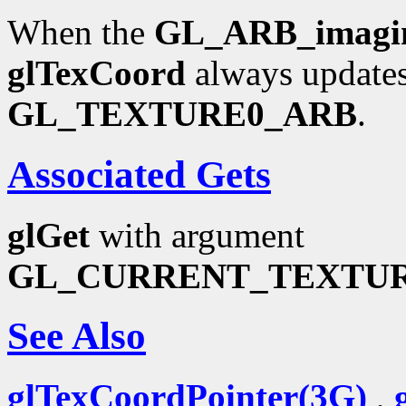
When the
GL_ARB_imagi
glTexCoord
always updates
GL_TEXTURE0_ARB
.
Associated Gets
glGet
with argument
GL_CURRENT_TEXTU
See Also
glTexCoordPointer(3G)
,