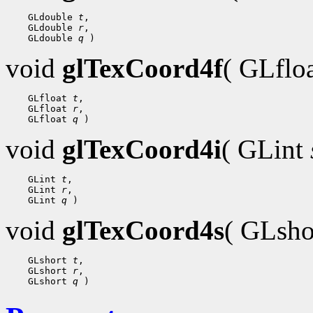
    GLdouble 
t
,

    GLdouble 
r
,

    GLdouble 
q
void
glTexCoord4f
( GLflo
    GLfloat 
t
,

    GLfloat 
r
,

    GLfloat 
q
void
glTexCoord4i
( GLint
    GLint 
t
,

    GLint 
r
,

    GLint 
q
void
glTexCoord4s
( GLsh
    GLshort 
t
,

    GLshort 
r
,

    GLshort 
q