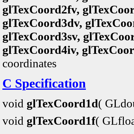
glTexCoord2fv, glTexCoor
glTexCoord3dv, glTexCoor
glTexCoord3sv, glTexCoor
glTexCoord4iv, glTexCoo
coordinates
C Specification
void
glTexCoord1d
( GLdo
void
glTexCoord1f
( GLflo