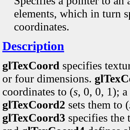
Specifies a pointer to an 
elements, which in turn s
coordinates.
Description
glTexCoord
specifies textu
or four dimensions.
glTexC
coordinates to (
s
, 0, 0, 1); a
glTexCoord2
sets them to (
glTexCoord3
specifies the 