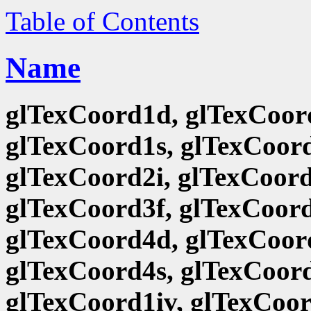
Table of Contents
Name
glTexCoord1d, glTexCoord
glTexCoord1s, glTexCoord
glTexCoord2i, glTexCoord
glTexCoord3f, glTexCoord
glTexCoord4d, glTexCoord
glTexCoord4s, glTexCoord
glTexCoord1iv, glTexCoor