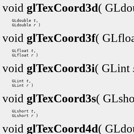
void
glTexCoord3d
( GLdo
    GLdouble 
t
,

    GLdouble 
r
void
glTexCoord3f
( GLflo
    GLfloat 
t
,

    GLfloat 
r
void
glTexCoord3i
( GLint
    GLint 
t
,

    GLint 
r
void
glTexCoord3s
( GLsh
    GLshort 
t
,

    GLshort 
r
void
glTexCoord4d
( GLdo