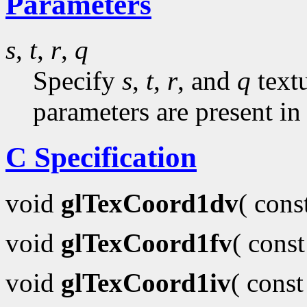
Parameters
s
,
t
,
r
,
q
Specify
s
,
t
,
r
, and
q
textu
parameters are present in
C Specification
void
glTexCoord1dv
( con
void
glTexCoord1fv
( cons
void
glTexCoord1iv
( cons