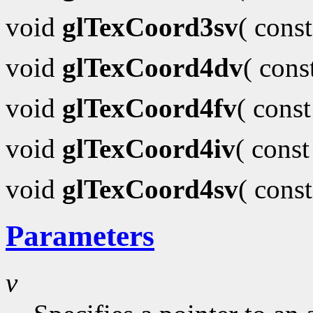
void
glTexCoord3sv
( cons
void
glTexCoord4dv
( con
void
glTexCoord4fv
( cons
void
glTexCoord4iv
( cons
void
glTexCoord4sv
( cons
Parameters
v