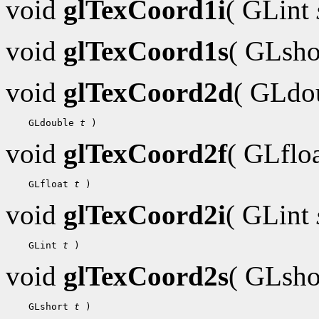
void
glTexCoord1i
( GLint
void
glTexCoord1s
( GLsh
void
glTexCoord2d
( GLdo
    GLdouble 
t
void
glTexCoord2f
( GLflo
    GLfloat 
t
void
glTexCoord2i
( GLint
    GLint 
t
void
glTexCoord2s
( GLsh
    GLshort 
t