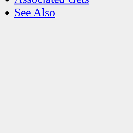
See Also