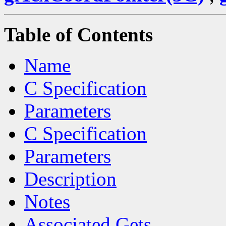
Table of Contents
Name
C Specification
Parameters
C Specification
Parameters
Description
Notes
Associated Gets