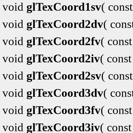
void
glTexCoord1sv
( cons
void
glTexCoord2dv
( con
void
glTexCoord2fv
( cons
void
glTexCoord2iv
( cons
void
glTexCoord2sv
( cons
void
glTexCoord3dv
( con
void
glTexCoord3fv
( cons
void
glTexCoord3iv
( cons