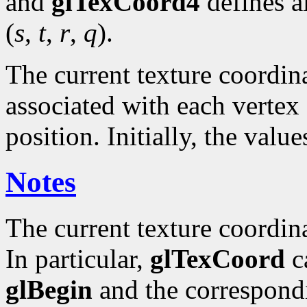
and
glTexCoord4
defines a
(
s
,
t
,
r
,
q
).
The current texture coordinat
associated with each vertex 
position. Initially, the valu
Notes
The current texture coordin
In particular,
glTexCoord
ca
glBegin
and the correspond