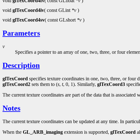
void
glTexCoord4fv
( const GLfloat
*v
)
void
glTexCoord4iv
( const GLint
*v
)
void
glTexCoord4sv
( const GLshort
*v
)
Parameters
v
Specifies a pointer to an array of one, two, three, or four eleme
Description
glTexCoord
specifies texture coordinates in one, two, three, or four
glTexCoord2
sets them to (
s
,
t
, 0, 1). Similarly,
glTexCoord3
specifi
The current texture coordinates are part of the data that is associated w
Notes
The current texture coordinates can be updated at any time. In particu
When the
GL_ARB_imaging
extension is supported,
glTexCoord
al