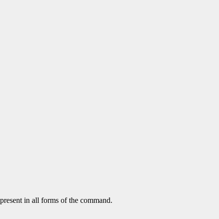
 present in all forms of the command.