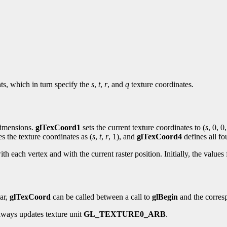
nts, which in turn specify the
s
,
t
,
r
, and
q
texture coordinates.
 dimensions.
glTexCoord1
sets the current texture coordinates to (
s
, 0, 0,
es the texture coordinates as (
s
,
t
,
r
, 1), and
glTexCoord4
defines all fo
ith each vertex and with the current raster position. Initially, the values
lar,
glTexCoord
can be called between a call to
glBegin
and the corres
ways updates texture unit
GL_TEXTURE0_ARB
.