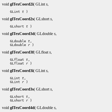
void
glTexCoord2i
( GLint
s
,
    GLint 
t
void
glTexCoord2s
( GLshort
s
,
    GLshort 
t
void
glTexCoord3d
( GLdouble
s
,
    GLdouble 
t
,

    GLdouble 
r
void
glTexCoord3f
( GLfloat
s
,
    GLfloat 
t
,

    GLfloat 
r
void
glTexCoord3i
( GLint
s
,
    GLint 
t
,

    GLint 
r
void
glTexCoord3s
( GLshort
s
,
    GLshort 
t
,

    GLshort 
r
void
glTexCoord4d
( GLdouble
s
,