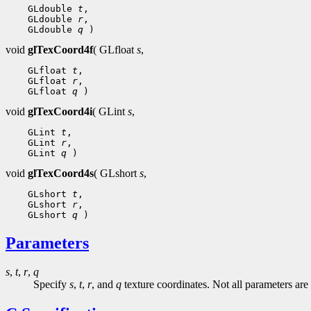
    GLdouble 
t
,

    GLdouble 
r
,

    GLdouble 
q
void
glTexCoord4f
( GLfloat
s
,
    GLfloat 
t
,

    GLfloat 
r
,

    GLfloat 
q
void
glTexCoord4i
( GLint
s
,
    GLint 
t
,

    GLint 
r
,

    GLint 
q
void
glTexCoord4s
( GLshort
s
,
    GLshort 
t
,

    GLshort 
r
,

    GLshort 
q
Parameters
s
,
t
,
r
,
q
Specify
s
,
t
,
r
, and
q
texture coordinates. Not all parameters are