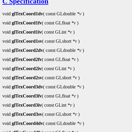
C Specification
void
glTexCoord1dv
( const GLdouble
*v
)
void
glTexCoord1fv
( const GLfloat
*v
)
void
glTexCoord1iv
( const GLint
*v
)
void
glTexCoord1sv
( const GLshort
*v
)
void
glTexCoord2dv
( const GLdouble
*v
)
void
glTexCoord2fv
( const GLfloat
*v
)
void
glTexCoord2iv
( const GLint
*v
)
void
glTexCoord2sv
( const GLshort
*v
)
void
glTexCoord3dv
( const GLdouble
*v
)
void
glTexCoord3fv
( const GLfloat
*v
)
void
glTexCoord3iv
( const GLint
*v
)
void
glTexCoord3sv
( const GLshort
*v
)
void
glTexCoord4dv
( const GLdouble
*v
)