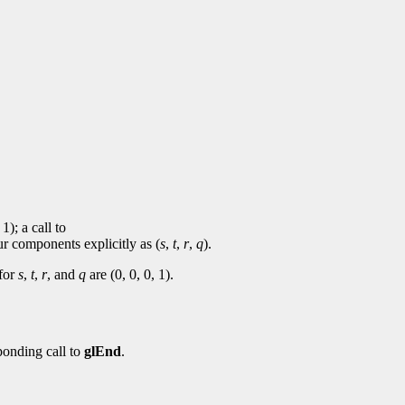
 1); a call to
ur components explicitly as (
s
,
t
,
r
,
q
).
 for
s
,
t
,
r
, and
q
are (0, 0, 0, 1).
ponding call to
glEnd
.