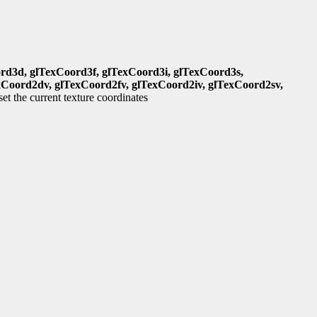
rd3d, glTexCoord3f, glTexCoord3i, glTexCoord3s,
xCoord2dv, glTexCoord2fv, glTexCoord2iv, glTexCoord2sv,
set the current texture coordinates