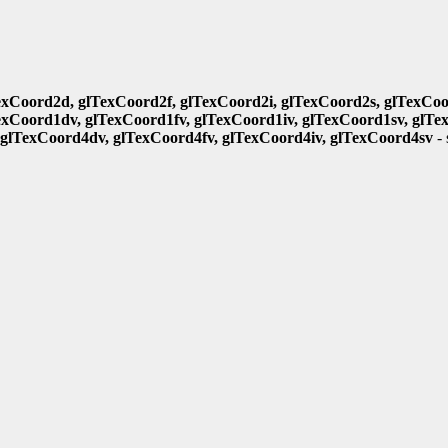
exCoord2d, glTexCoord2f, glTexCoord2i, glTexCoord2s, glTexCoo
exCoord1dv, glTexCoord1fv, glTexCoord1iv, glTexCoord1sv, glTe
 glTexCoord4dv, glTexCoord4fv, glTexCoord4iv, glTexCoord4sv
- 