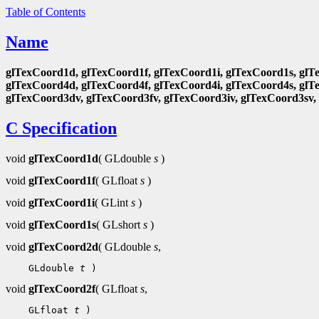
Table of Contents
Name
glTexCoord1d, glTexCoord1f, glTexCoord1i, glTexCoord1s, glT
glTexCoord4d, glTexCoord4f, glTexCoord4i, glTexCoord4s, glT
glTexCoord3dv, glTexCoord3fv, glTexCoord3iv, glTexCoord3sv,
C Specification
void
glTexCoord1d
( GLdouble
s
)
void
glTexCoord1f
( GLfloat
s
)
void
glTexCoord1i
( GLint
s
)
void
glTexCoord1s
( GLshort
s
)
void
glTexCoord2d
( GLdouble
s
,
    GLdouble 
t
void
glTexCoord2f
( GLfloat
s
,
    GLfloat 
t