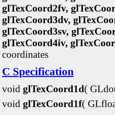
glTexCoord2fv, glTexCoor
glTexCoord3dv, glTexCoor
glTexCoord3sv, glTexCoor
glTexCoord4iv, glTexCoo
coordinates
C Specification
void
glTexCoord1d
( GLdo
void
glTexCoord1f
( GLflo