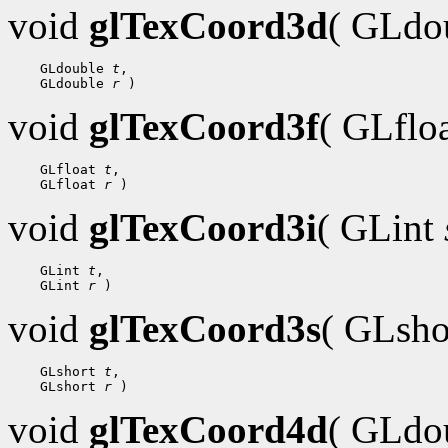
void
glTexCoord3d
( GLdo
    GLdouble 
t
,

    GLdouble 
r
void
glTexCoord3f
( GLflo
    GLfloat 
t
,

    GLfloat 
r
void
glTexCoord3i
( GLint
    GLint 
t
,

    GLint 
r
void
glTexCoord3s
( GLsh
    GLshort 
t
,

    GLshort 
r
void
glTexCoord4d
( GLdo