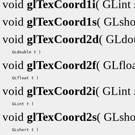
void
glTexCoord1i
( GLint
void
glTexCoord1s
( GLsh
void
glTexCoord2d
( GLdo
    GLdouble 
t
void
glTexCoord2f
( GLflo
    GLfloat 
t
void
glTexCoord2i
( GLint
    GLint 
t
void
glTexCoord2s
( GLsh
    GLshort 
t