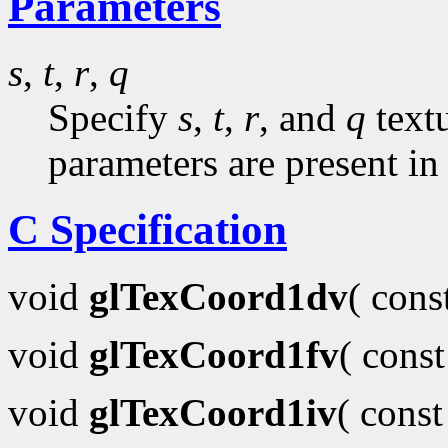
Parameters
s
,
t
,
r
,
q
Specify
s
,
t
,
r
, and
q
textu
parameters are present in
C Specification
void
glTexCoord1dv
( con
void
glTexCoord1fv
( cons
void
glTexCoord1iv
( cons