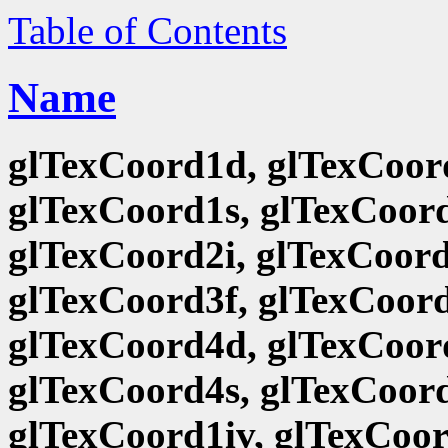
Table of Contents
Name
glTexCoord1d, glTexCoord
glTexCoord1s, glTexCoord
glTexCoord2i, glTexCoord
glTexCoord3f, glTexCoord
glTexCoord4d, glTexCoord
glTexCoord4s, glTexCoord
glTexCoord1iv, glTexCoor