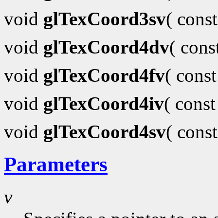
void
glTexCoord3sv
( cons
void
glTexCoord4dv
( con
void
glTexCoord4fv
( cons
void
glTexCoord4iv
( cons
void
glTexCoord4sv
( cons
Parameters
v