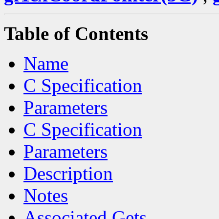
Table of Contents
Name
C Specification
Parameters
C Specification
Parameters
Description
Notes
Associated Gets