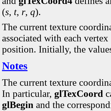
and
glTexCoord4
defines a
(
s
,
t
,
r
,
q
).
The current texture coordinat
associated with each vertex 
position. Initially, the valu
Notes
The current texture coordin
In particular,
glTexCoord
ca
glBegin
and the correspond