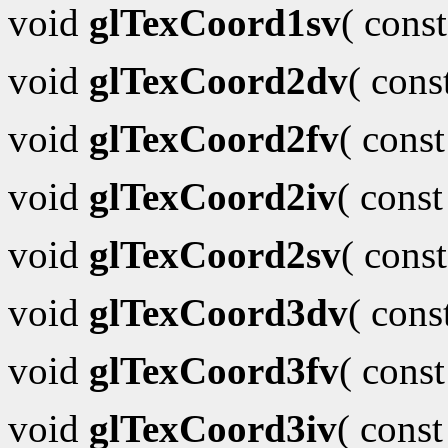
void
glTexCoord1sv
( cons
void
glTexCoord2dv
( con
void
glTexCoord2fv
( cons
void
glTexCoord2iv
( cons
void
glTexCoord2sv
( cons
void
glTexCoord3dv
( con
void
glTexCoord3fv
( cons
void
glTexCoord3iv
( cons