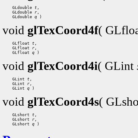
    GLdouble 
t
,

    GLdouble 
r
,

    GLdouble 
q
void
glTexCoord4f
( GLflo
    GLfloat 
t
,

    GLfloat 
r
,

    GLfloat 
q
void
glTexCoord4i
( GLint
    GLint 
t
,

    GLint 
r
,

    GLint 
q
void
glTexCoord4s
( GLsh
    GLshort 
t
,

    GLshort 
r
,

    GLshort 
q