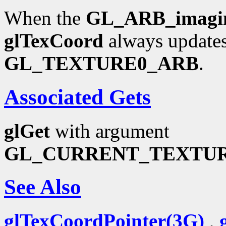
When the
GL_ARB_imagi
glTexCoord
always updates
GL_TEXTURE0_ARB
.
Associated Gets
glGet
with argument
GL_CURRENT_TEXTU
See Also
glTexCoordPointer(3G)
,