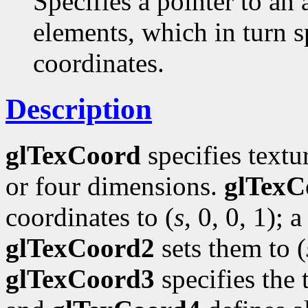
Specifies a pointer to an 
elements, which in turn s
coordinates.
Description
glTexCoord
specifies textu
or four dimensions.
glTexC
coordinates to (
s
, 0, 0, 1); a
glTexCoord2
sets them to (
glTexCoord3
specifies the 