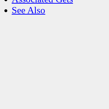
See Also