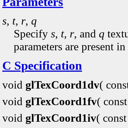
Parameters
s
,
t
,
r
,
q
Specify
s
,
t
,
r
, and
q
textu
parameters are present in
C Specification
void
glTexCoord1dv
( con
void
glTexCoord1fv
( cons
void
glTexCoord1iv
( cons