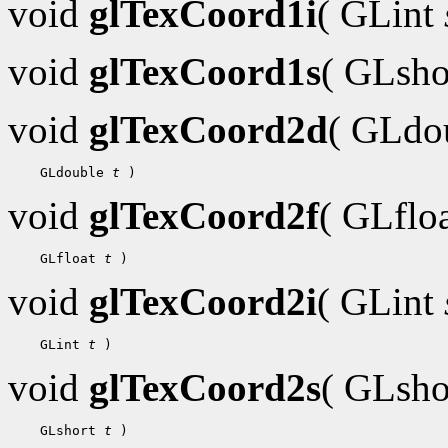
void
glTexCoord1i
( GLint
void
glTexCoord1s
( GLsh
void
glTexCoord2d
( GLdo
    GLdouble 
t
void
glTexCoord2f
( GLflo
    GLfloat 
t
void
glTexCoord2i
( GLint
    GLint 
t
void
glTexCoord2s
( GLsh
    GLshort 
t