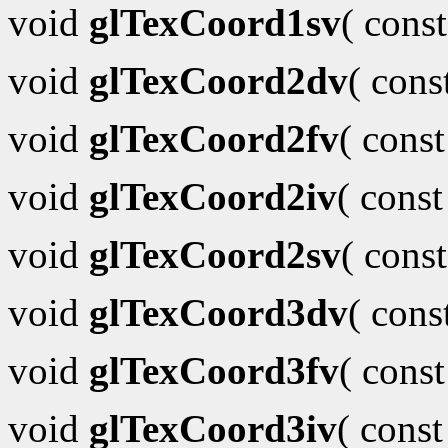
void
glTexCoord1sv
( cons
void
glTexCoord2dv
( con
void
glTexCoord2fv
( cons
void
glTexCoord2iv
( cons
void
glTexCoord2sv
( cons
void
glTexCoord3dv
( con
void
glTexCoord3fv
( cons
void
glTexCoord3iv
( cons