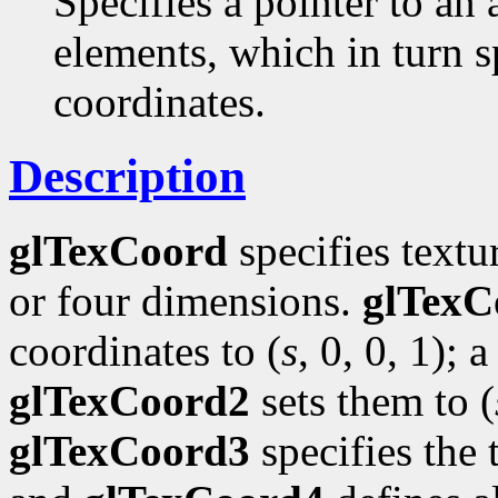
Specifies a pointer to an 
elements, which in turn s
coordinates.
Description
glTexCoord
specifies textu
or four dimensions.
glTexC
coordinates to (
s
, 0, 0, 1); a
glTexCoord2
sets them to (
glTexCoord3
specifies the 