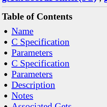
Table of Contents
Name
C Specification
Parameters
C Specification
Parameters
Description
Notes
Associated Gets