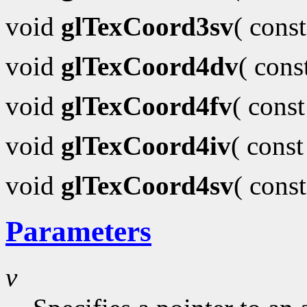
void
glTexCoord3sv
( cons
void
glTexCoord4dv
( con
void
glTexCoord4fv
( cons
void
glTexCoord4iv
( cons
void
glTexCoord4sv
( cons
Parameters
v