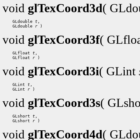
void
glTexCoord3d
( GLdo
    GLdouble 
t
,

    GLdouble 
r
void
glTexCoord3f
( GLflo
    GLfloat 
t
,

    GLfloat 
r
void
glTexCoord3i
( GLint
    GLint 
t
,

    GLint 
r
void
glTexCoord3s
( GLsh
    GLshort 
t
,

    GLshort 
r
void
glTexCoord4d
( GLdo