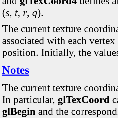
and
glTexCoord4
defines a
(
s
,
t
,
r
,
q
).
The current texture coordinat
associated with each vertex 
position. Initially, the valu
Notes
The current texture coordin
In particular,
glTexCoord
ca
glBegin
and the correspond