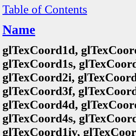
Table of Contents
Name
glTexCoord1d, glTexCoord
glTexCoord1s, glTexCoord
glTexCoord2i, glTexCoord
glTexCoord3f, glTexCoord
glTexCoord4d, glTexCoord
glTexCoord4s, glTexCoord
glTexCoord1iv, glTexCoor