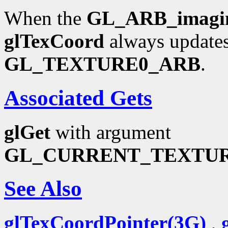
When the
GL_ARB_imagi
glTexCoord
always updates
GL_TEXTURE0_ARB
.
Associated Gets
glGet
with argument
GL_CURRENT_TEXTU
See Also
glTexCoordPointer(3G)
,