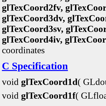
glTexCoord2fv, glTexCoor
glTexCoord3dv, glTexCoor
glTexCoord3sv, glTexCoor
glTexCoord4iv, glTexCoo
coordinates
C Specification
void
glTexCoord1d
( GLdo
void
glTexCoord1f
( GLflo