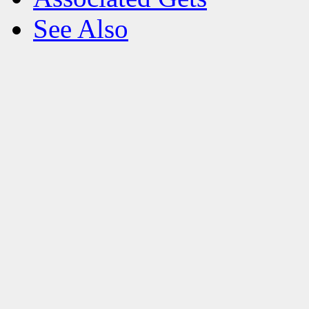
See Also