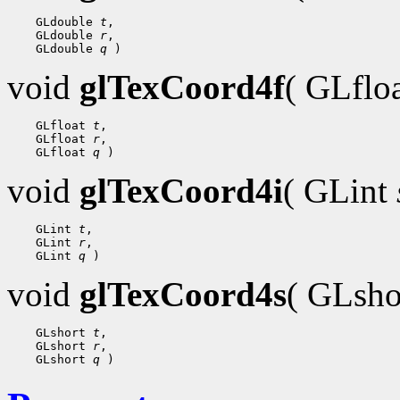
    GLdouble 
t
,

    GLdouble 
r
,

    GLdouble 
q
void
glTexCoord4f
( GLflo
    GLfloat 
t
,

    GLfloat 
r
,

    GLfloat 
q
void
glTexCoord4i
( GLint
    GLint 
t
,

    GLint 
r
,

    GLint 
q
void
glTexCoord4s
( GLsh
    GLshort 
t
,

    GLshort 
r
,

    GLshort 
q