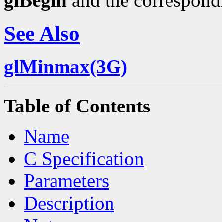
glBegin
and the correspond
See Also
glMinmax(3G)
Table of Contents
Name
C Specification
Parameters
Description