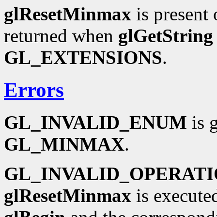
glResetMinmax
is present 
returned when
glGetString
GL_EXTENSIONS
.
Errors
GL_INVALID_ENUM
is 
GL_MINMAX
.
GL_INVALID_OPERAT
glResetMinmax
is execute