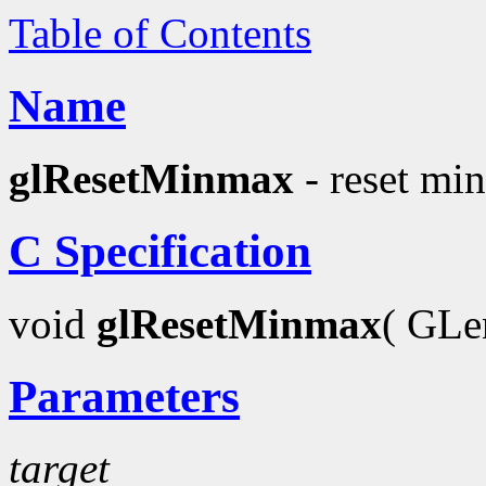
Table of Contents
Name
glResetMinmax
- reset min
C Specification
void
glResetMinmax
( GL
Parameters
target