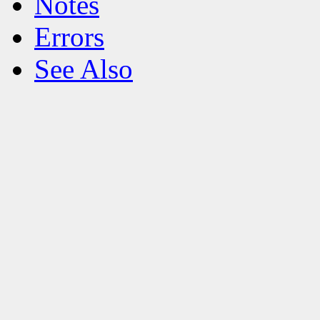
Notes
Errors
See Also