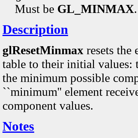
Must be
GL_MINMAX
.
Description
glResetMinmax
resets the
table to their initial value
the minimum possible comp
``minimum'' element receiv
component values.
Notes