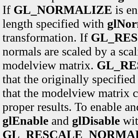
If
GL_NORMALIZE
is en
length specified with
glNor
transformation. If
GL_RE
normals are scaled by a scal
modelview matrix.
GL_R
that the originally specifie
that the modelview matrix c
proper results. To enable an
glEnable
and
glDisable
wit
GL_RESCALE_NORMA