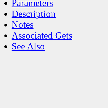
Parameters
Description
Notes
Associated Gets
See Also