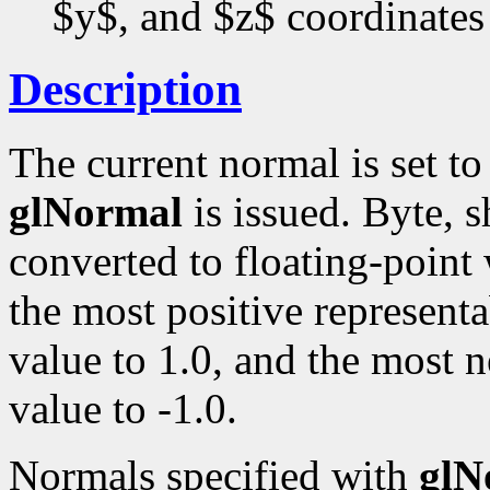
$y$, and $z$ coordinates
Description
The current normal is set t
glNormal
is issued. Byte, s
converted to floating-point
the most positive representa
value to 1.0, and the most n
value to -1.0.
Normals specified with
glN