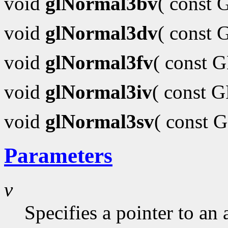
void
glNormal3bv
( const
void
glNormal3dv
( const
void
glNormal3fv
( const 
void
glNormal3iv
( const 
void
glNormal3sv
( const 
Parameters
v
Specifies a pointer to an 