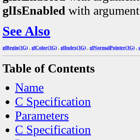
glIsEnabled
with argumen
See Also
glBegin(3G)
,
glColor(3G)
,
glIndex(3G)
,
glNormalPointer(3G)
,
Table of Contents
Name
C Specification
Parameters
C Specification