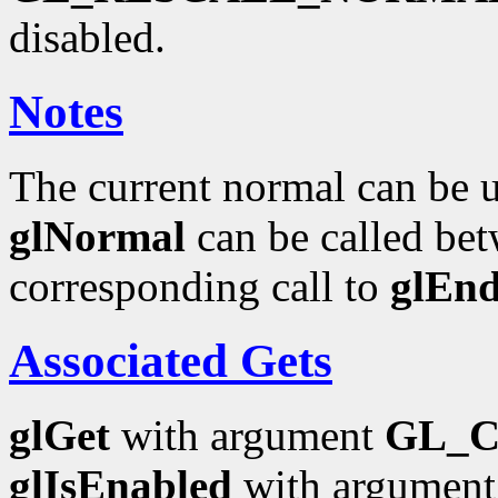
disabled.
Notes
The current normal can be up
glNormal
can be called bet
corresponding call to
glEn
Associated Gets
glGet
with argument
GL_
glIsEnabled
with argumen