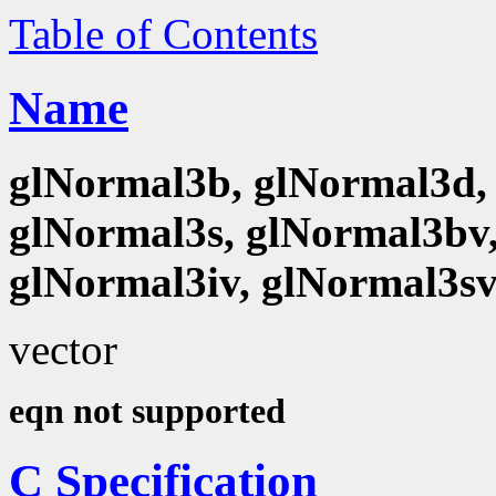
Table of Contents
Name
glNormal3b, glNormal3d, 
glNormal3s, glNormal3bv,
glNormal3iv, glNormal3s
vector
eqn not supported
C Specification