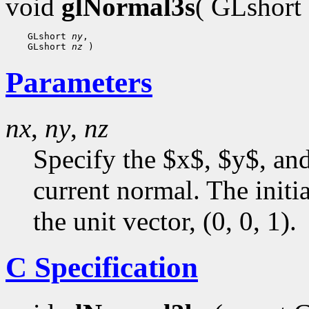
void
glNormal3s
( GLshort
    GLshort 
ny
,

    GLshort 
nz
Parameters
nx
,
ny
,
nz
Specify the $x$, $y$, an
current normal. The initia
the unit vector, (0, 0, 1).
C Specification