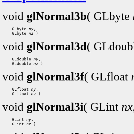
void
glNormal3b
( GLbyte
    GLbyte 
ny
,

    GLbyte 
nz
void
glNormal3d
( GLdoub
    GLdouble 
ny
,

    GLdouble 
nz
void
glNormal3f
( GLfloat
    GLfloat 
ny
,

    GLfloat 
nz
void
glNormal3i
( GLint
nx
    GLint 
ny
,

    GLint 
nz