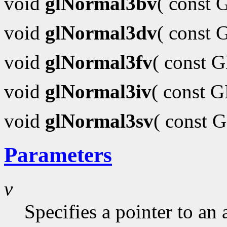
void
glNormal3bv
( const
void
glNormal3dv
( const
void
glNormal3fv
( const 
void
glNormal3iv
( const 
void
glNormal3sv
( const 
Parameters
v
Specifies a pointer to an 