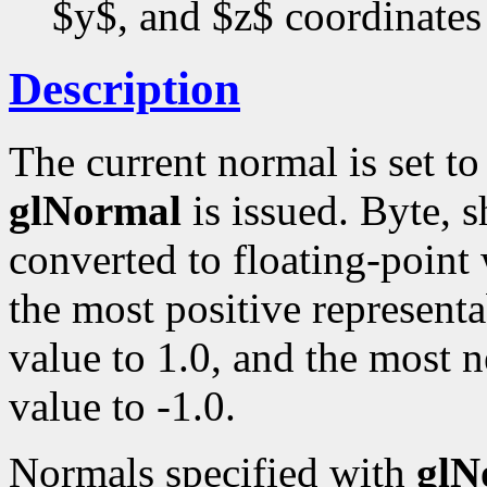
$y$, and $z$ coordinates
Description
The current normal is set t
glNormal
is issued. Byte, s
converted to floating-point
the most positive representa
value to 1.0, and the most n
value to -1.0.
Normals specified with
glN