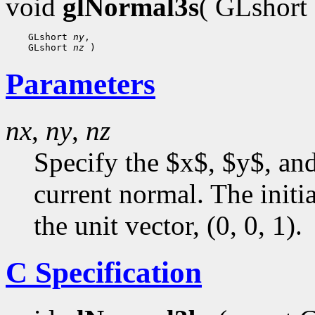
void
glNormal3s
( GLshort
    GLshort 
ny
,

    GLshort 
nz
Parameters
nx
,
ny
,
nz
Specify the $x$, $y$, an
current normal. The initia
the unit vector, (0, 0, 1).
C Specification