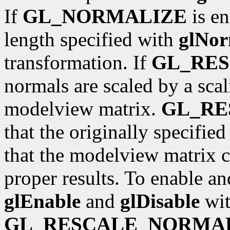
If
GL_NORMALIZE
is en
length specified with
glNor
transformation. If
GL_RE
normals are scaled by a scal
modelview matrix.
GL_R
that the originally specifie
that the modelview matrix c
proper results. To enable an
glEnable
and
glDisable
wit
GL_RESCALE_NORMA