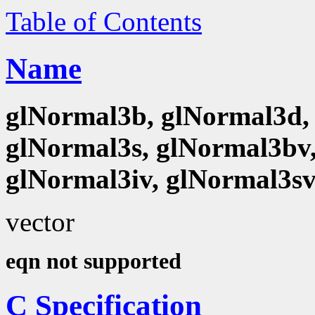
Table of Contents
Name
glNormal3b, glNormal3d, 
glNormal3s, glNormal3bv,
glNormal3iv, glNormal3s
vector
eqn not supported
C Specification