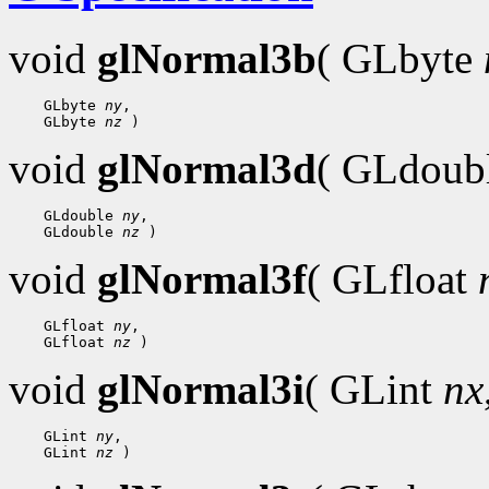
void
glNormal3b
( GLbyte
    GLbyte 
ny
,

    GLbyte 
nz
void
glNormal3d
( GLdoub
    GLdouble 
ny
,

    GLdouble 
nz
void
glNormal3f
( GLfloat
    GLfloat 
ny
,

    GLfloat 
nz
void
glNormal3i
( GLint
nx
    GLint 
ny
,

    GLint 
nz