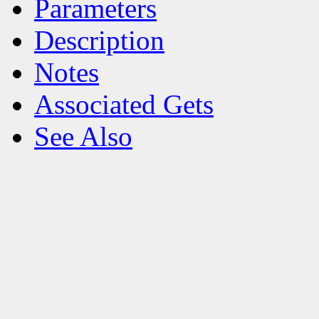
Parameters
Description
Notes
Associated Gets
See Also