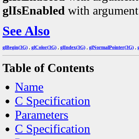
glIsEnabled
with argumen
See Also
glBegin(3G)
,
glColor(3G)
,
glIndex(3G)
,
glNormalPointer(3G)
,
Table of Contents
Name
C Specification
Parameters
C Specification