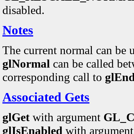
disabled.
Notes
The current normal can be up
glNormal
can be called bet
corresponding call to
glEn
Associated Gets
glGet
with argument
GL_
glIsEnabled
with argumen