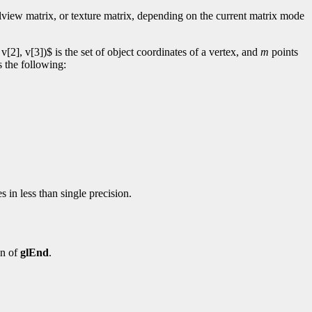
elview matrix, or texture matrix, depending on the current matrix mode
[2], v[3])$ is the set of object coordinates of a vertex, and
m
points
s the following:
 in less than single precision.
on of
glEnd
.