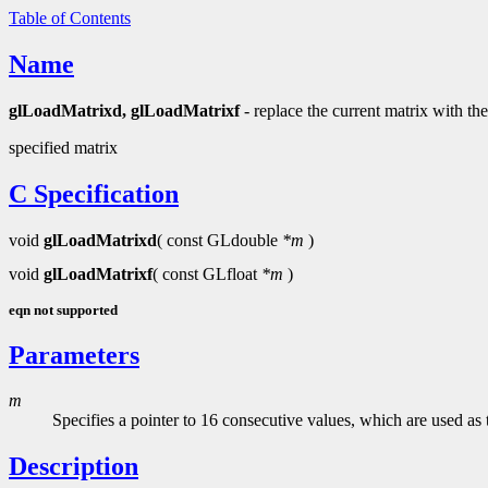
Table of Contents
Name
glLoadMatrixd, glLoadMatrixf
- replace the current matrix with the
specified matrix
C Specification
void
glLoadMatrixd
( const GLdouble
*m
)
void
glLoadMatrixf
( const GLfloat
*m
)
eqn not supported
Parameters
m
Specifies a pointer to 16 consecutive values, which are used a
Description