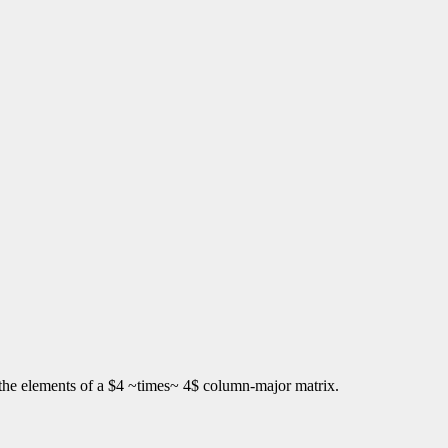
s the elements of a $4 ~times~ 4$ column-major matrix.