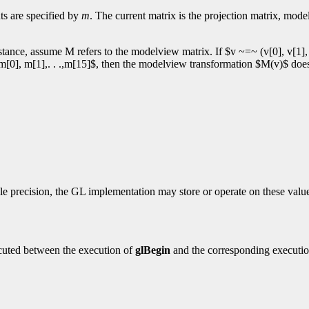
ts are specified by
m
. The current matrix is the projection matrix, mod
tance, assume M refers to the modelview matrix. If $v ~=~ (v[0], v[1], v
 $m[0], m[1],. . .,m[15]$, then the modelview transformation $M(v)$ doe
e precision, the GL implementation may store or operate on these values
cuted between the execution of
glBegin
and the corresponding executi