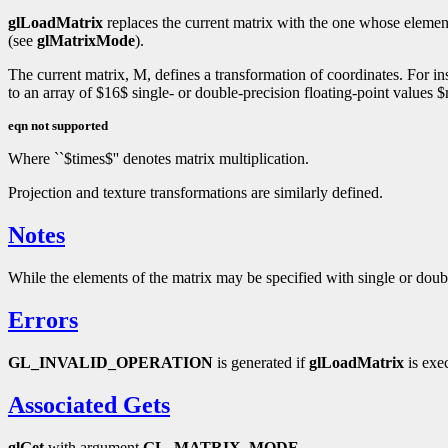
glLoadMatrix
replaces the current matrix with the one whose elemen
(see
glMatrixMode
).
The current matrix, M, defines a transformation of coordinates. For ins
to an array of $16$ single- or double-precision floating-point values
eqn not supported
Where ``$times$'' denotes matrix multiplication.
Projection and texture transformations are similarly defined.
Notes
While the elements of the matrix may be specified with single or doubl
Errors
GL_INVALID_OPERATION
is generated if
glLoadMatrix
is exe
Associated Gets
glGet
with argument
GL_MATRIX_MODE