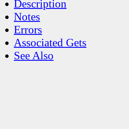
Description
Notes
Errors
Associated Gets
See Also