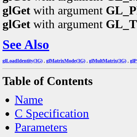
glGet
with argument
GL_P
glGet
with argument
GL_
See Also
glLoadIdentity(3G)
,
glMatrixMode(3G)
,
glMultMatrix(3G)
,
gl
Table of Contents
Name
C Specification
Parameters