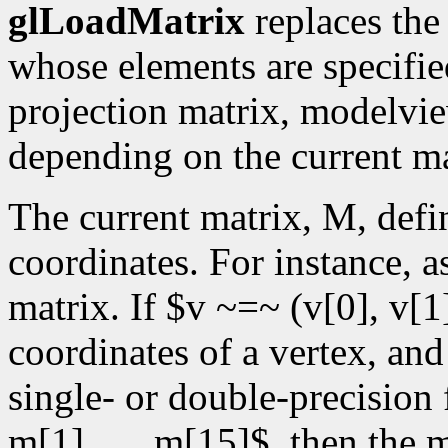
glLoadMatrix
replaces the
whose elements are specifi
projection matrix, modelvie
depending on the current m
The current matrix, M, defi
coordinates. For instance, 
matrix. If $v ~=~ (v[0], v[1]
coordinates of a vertex, an
single- or double-precision 
m[1],. . .,m[15]$, then th