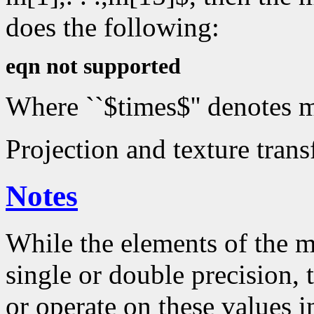
does the following:
eqn not supported
Where ``$times$'' denotes m
Projection and texture trans
Notes
While the elements of the m
single or double precision,
or operate on these values in