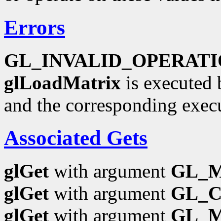
Errors
GL_INVALID_OPERAT
glLoadMatrix
is executed 
and the corresponding exec
Associated Gets
glGet
with argument
GL_
glGet
with argument
GL_
glGet
with argument
GL_