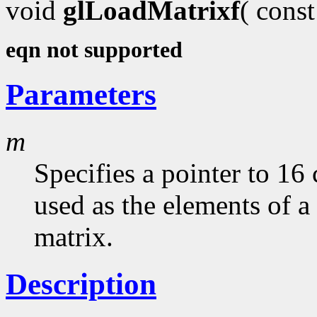
void
glLoadMatrixf
( cons
eqn not supported
Parameters
m
Specifies a pointer to 16
used as the elements of 
matrix.
Description