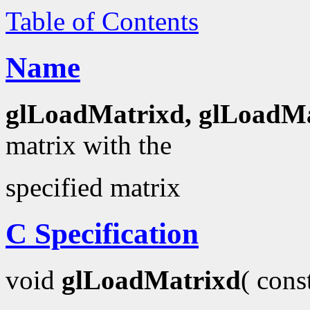
Table of Contents
Name
glLoadMatrixd, glLoadMa
matrix with the
specified matrix
C Specification
void
glLoadMatrixd
( con