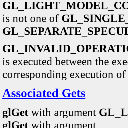
GL_LIGHT_MODEL_C
is not one of
GL_SINGLE
GL_SEPARATE_SPECU
GL_INVALID_OPERAT
is executed between the ex
corresponding execution o
Associated Gets
glGet
with argument
GL_
glGet
with argument