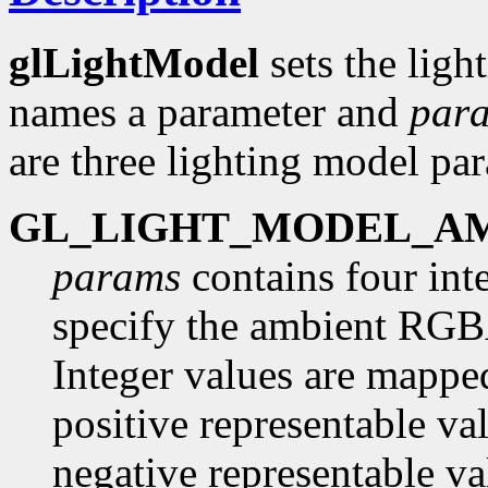
glLightModel
sets the lig
names a parameter and
par
are three lighting model pa
GL_LIGHT_MODEL_A
params
contains four inte
specify the ambient RGBA 
Integer values are mapped
positive representable va
negative representable va