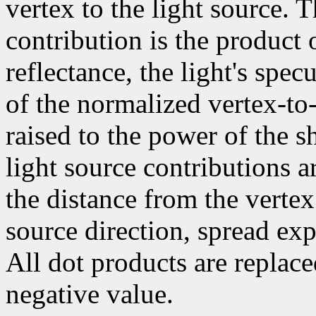
vertex to the light source. 
contribution is the product 
reflectance, the light's spec
of the normalized vertex-to-
raised to the power of the sh
light source contributions a
the distance from the vertex
source direction, spread exp
All dot products are replace
negative value.