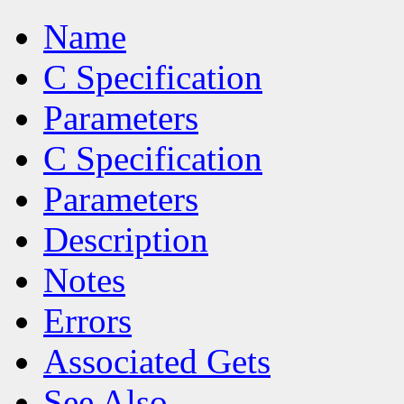
Name
C Specification
Parameters
C Specification
Parameters
Description
Notes
Errors
Associated Gets
See Also