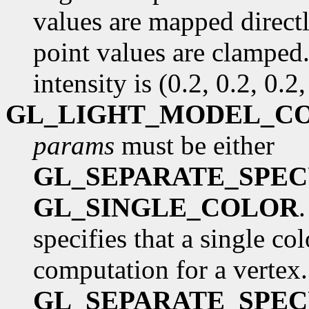
values are mapped directl
point values are clamped.
intensity is (0.2, 0.2, 0.2,
GL_LIGHT_MODEL_C
params
must be either
GL_SEPARATE_SPE
GL_SINGLE_COLOR
specifies that a single co
computation for a vertex.
GL_SEPARATE_SPE