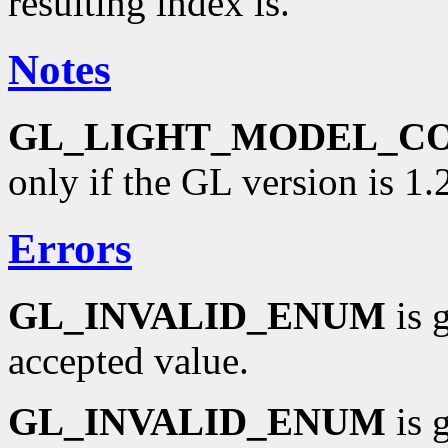
resulting index is.
Notes
GL_LIGHT_MODEL_C
only if the GL version is 1.2
Errors
GL_INVALID_ENUM
is 
accepted value.
GL_INVALID_ENUM
is 