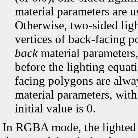
material parameters are u
Otherwise, two-sided light
vertices of back-facing p
back
material parameters,
before the lighting equati
facing polygons are alwa
material parameters, with
initial value is 0.
In RGBA mode, the lighted c