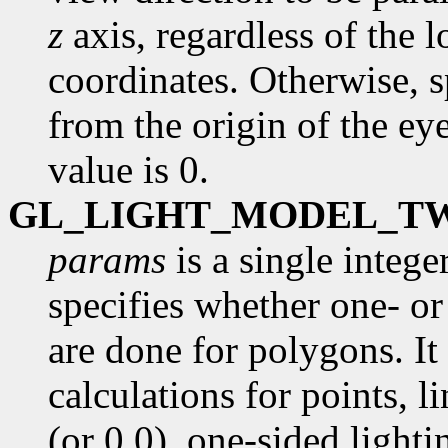
z
axis, regardless of the l
coordinates. Otherwise, s
from the origin of the ey
value is 0.
GL_LIGHT_MODEL_T
params
is a single intege
specifies whether one- or
are done for polygons. It 
calculations for points, l
(or 0.0), one-sided lighti