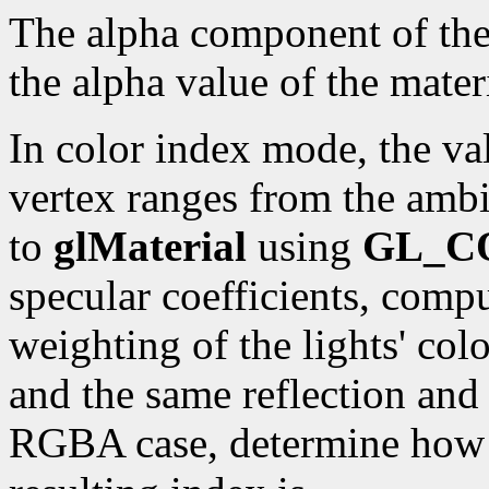
The alpha component of the r
the alpha value of the materi
In color index mode, the val
vertex ranges from the ambi
to
glMaterial
using
GL_C
specular coefficients, compu
weighting of the lights' colo
and the same reflection and 
RGBA case, determine how