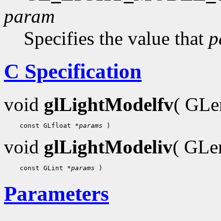
param
Specifies the value that
p
C Specification
void
glLightModelfv
( GL
    const GLfloat 
*params
void
glLightModeliv
( GL
    const GLint 
*params
Parameters