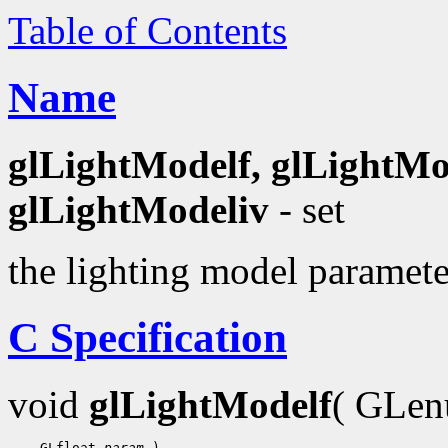
Table of Contents
Name
glLightModelf, glLightMo
glLightModeliv
- set
the lighting model paramete
C Specification
void
glLightModelf
( GLe
    GLfloat 
param