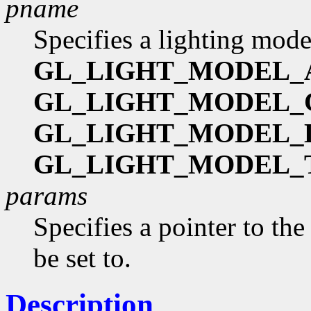
pname
Specifies a lighting mode
GL_LIGHT_MODEL_
GL_LIGHT_MODEL
GL_LIGHT_MODEL_
GL_LIGHT_MODEL_
params
Specifies a pointer to the
be set to.
Description