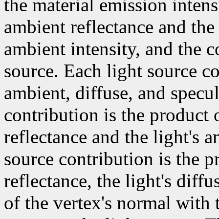
the material emission intens
ambient reflectance and the
ambient intensity, and the c
source. Each light source co
ambient, diffuse, and specul
contribution is the product 
reflectance and the light's a
source contribution is the p
reflectance, the light's diff
of the vertex's normal with