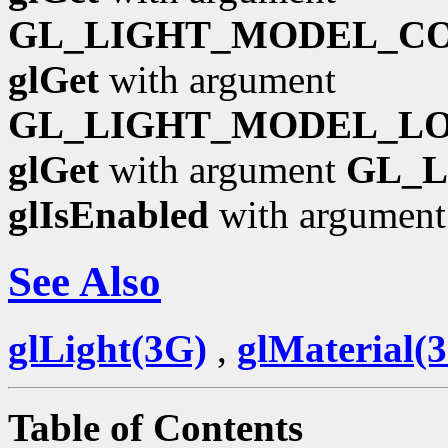
GL_LIGHT_MODEL_C
glGet
with argument
GL_LIGHT_MODEL_L
glGet
with argument
GL_
glIsEnabled
with argumen
See Also
glLight(3G)
,
glMaterial(
Table of Contents