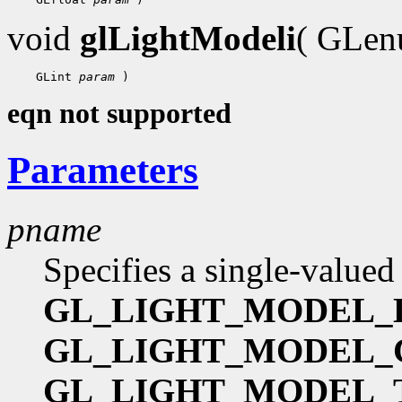
void
glLightModeli
( GLe
    GLint 
param
eqn not supported
Parameters
pname
Specifies a single-valued
GL_LIGHT_MODEL_
GL_LIGHT_MODEL
GL_LIGHT_MODEL_