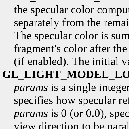
the specular color comput
separately from the remai
The specular color is su
fragment's color after th
(if enabled). The initial 
GL_LIGHT_MODEL_L
params
is a single intege
specifies how specular re
params
is 0 (or 0.0), spe
view direction to be paral