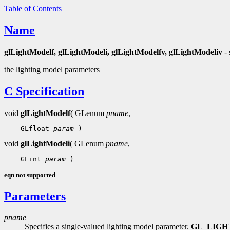
Table of Contents
Name
glLightModelf, glLightModeli, glLightModelfv, glLightModeliv
- 
the lighting model parameters
C Specification
void
glLightModelf
( GLenum
pname
,
    GLfloat 
param
void
glLightModeli
( GLenum
pname
,
    GLint 
param
eqn not supported
Parameters
pname
Specifies a single-valued lighting model parameter.
GL_LIG