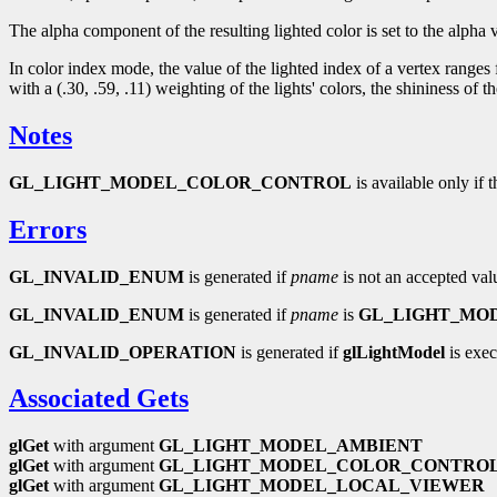
The alpha component of the resulting lighted color is set to the alpha v
In color index mode, the value of the lighted index of a vertex ranges
with a (.30, .59, .11) weighting of the lights' colors, the shininess 
Notes
GL_LIGHT_MODEL_COLOR_CONTROL
is available only if 
Errors
GL_INVALID_ENUM
is generated if
pname
is not an accepted val
GL_INVALID_ENUM
is generated if
pname
is
GL_LIGHT_MO
GL_INVALID_OPERATION
is generated if
glLightModel
is exec
Associated Gets
glGet
with argument
GL_LIGHT_MODEL_AMBIENT
glGet
with argument
GL_LIGHT_MODEL_COLOR_CONTRO
glGet
with argument
GL_LIGHT_MODEL_LOCAL_VIEWER