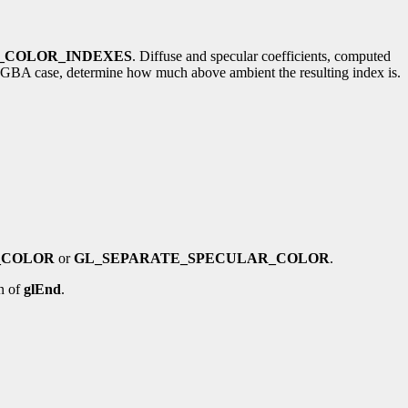
_COLOR_INDEXES
. Diffuse and specular coefficients, computed
the RGBA case, determine how much above ambient the resulting index is.
_COLOR
or
GL_SEPARATE_SPECULAR_COLOR
.
n of
glEnd
.