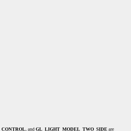
_CONTROL
, and
GL_LIGHT_MODEL_TWO_SIDE
are