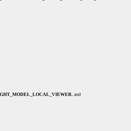
IGHT_MODEL_LOCAL_VIEWER
, and