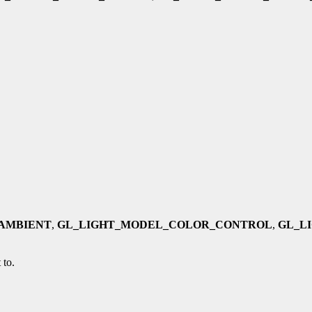
AMBIENT
,
GL_LIGHT_MODEL_COLOR_CONTROL
,
GL_L
 to.