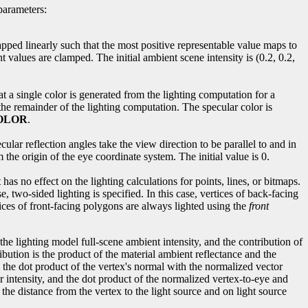
parameters:
apped linearly such that the most positive representable value maps to
 values are clamped. The initial ambient scene intensity is (0.2, 0.2,
at a single color is generated from the lighting computation for a
the remainder of the lighting computation. The specular color is
OLOR
.
ecular reflection angles take the view direction to be parallel to and in
 the origin of the eye coordinate system. The initial value is 0.
has no effect on the lighting calculations for points, lines, or bitmaps.
, two-sided lighting is specified. In this case, vertices of back-facing
ices of front-facing polygons are always lighted using the
front
the lighting model full-scene ambient intensity, and the contribution of
ibution is the product of the material ambient reflectance and the
and the dot product of the vertex's normal with the normalized vector
lar intensity, and the dot product of the normalized vertex-to-eye and
n the distance from the vertex to the light source and on light source