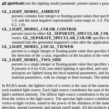
glLightModel
sets the lighting model parameter.
pname
names a para
GL_LIGHT_MODEL_AMBIENT
params
contains four integer or floating-point values that spec
1.0, and the most negative representable value maps to -1.0. Floa
0.2, 1.0).
GL_LIGHT_MODEL_COLOR_CONTROL
params
must be either
GL_SEPARATE_SPECULAR_CO
vertex.
GL_SEPARATE_SPECULAR_COLOR
specifies t
summed into the generated fragment's color after the application
GL_LIGHT_MODEL_LOCAL_VIEWER
params
is a single integer or floating-point value that specifie
the direction of the -
z
axis, regardless of the location of the ver
GL_LIGHT_MODEL_TWO_SIDE
params
is a single integer or floating-point value that specifies
If
params
is 0 (or 0.0), one-sided lighting is specified, and only
polygons are lighted using the
back
material parameters, and hav
material parameters, with no change to their normals. The initial
In RGBA mode, the lighted color of a vertex is the sum of the material 
each enabled light source. Each light source contributes the sum of thr
light's ambient intensity. The diffuse light source contribution is the p
from the vertex to the light source. The specular light source contribut
vertex-to-light vectors, raised to the power of the shininess of the mat
direction, spread exponent, and spread cutoff angle. All dot products a