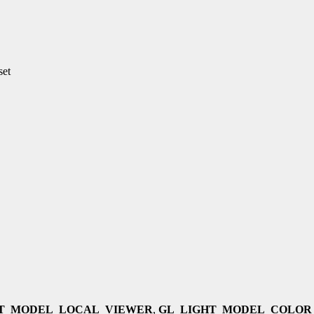
set
HT_MODEL_LOCAL_VIEWER
,
GL_LIGHT_MODEL_COLOR