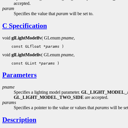
accepted.
param
Specifies the value that
param
will be set to.
C Specification
void
glLightModelfv
( GLenum
pname
,
    const GLfloat 
*params
void
glLightModeliv
( GLenum
pname
,
    const GLint 
*params
Parameters
pname
Specifies a lighting model parameter.
GL_LIGHT_MODEL_
GL_LIGHT_MODEL_TWO_SIDE
are accepted.
params
Specifies a pointer to the value or values that
params
will be set
Description