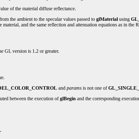
alue of the material diffuse reflectance.
 from the ambient to the specular values passed to
glMaterial
using
GL
of the material, and the same reflection and attenuation equations as in 
the GL version is 1.2 or greater.
ue.
DEL_COLOR_CONTROL
and
params
is not one of
GL_SINGLE
uted between the execution of
glBegin
and the corresponding executio
L