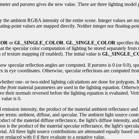
meter and
params
gives the new value. There are three lighting model 
ify the ambient RGBA intensity of the entire scene. Integer values are m
ting-point values are mapped directly. Neither integer nor floating-point
LOR
or
GL_SINGLE_COLOR
.
GL_SINGLE_COLOR
specifies th
hat the specular color computation of lighting be stored separately from 
 of texture mapping (if enabled). The initial value is
GL_SINGLE_C
s how specular reflection angles are computed. If
params
is 0 (or 0.0), sp
tex in eye coordinates. Otherwise, specular reflections are computed from
 whether one- or two-sided lighting calculations are done for polygons. It 
 the
front
material parameters are used in the lighting equation. Otherwise
e their normals reversed before the lighting equation is evaluated. Vert
 value is 0.
emission intensity, the product of the material ambient reflectance and 
ee terms: ambient, diffuse, and specular. The ambient light source contr
roduct of the material diffuse reflectance, the light's diffuse intensity, 
ion is the product of the material specular reflectance, the light's specu
erial. All three light source contributions are attenuated equally based o
re replaced with 0 if they evaluate to a negative value.