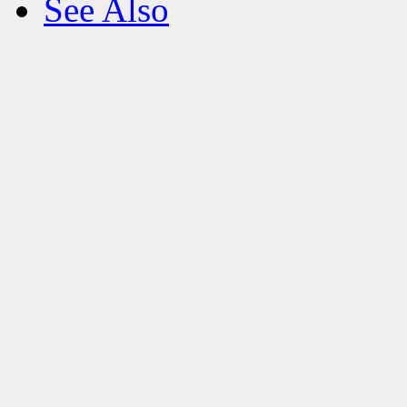
See Also