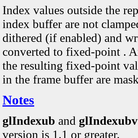
Index values outside the rep
index buffer are not clampe
dithered (if enabled) and wri
converted to fixed-point . A
the resulting fixed-point va
in the frame buffer are mas
Notes
glIndexub
and
glIndexubv
version is 1.1 or greater.