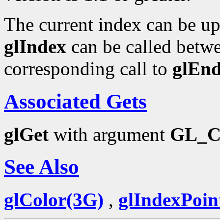
The current index can be upd
glIndex
can be called betwe
corresponding call to
glEn
Associated Gets
glGet
with argument
GL_
See Also
glColor(3G)
,
glIndexPoin