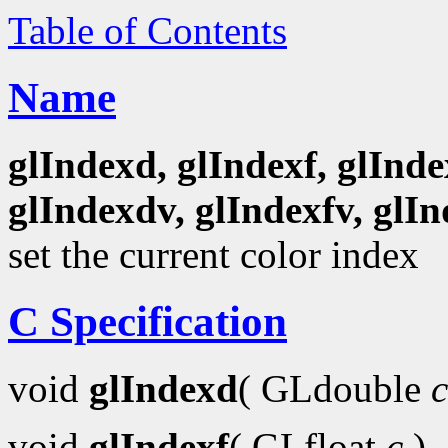
Table of Contents
Name
glIndexd, glIndexf, glInde
glIndexdv, glIndexfv, glIn
set the current color index
C Specification
void
glIndexd
( GLdouble
c
void
glIndexf
( GLfloat
c
)