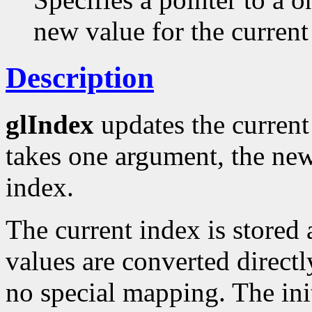
new value for the current
Description
glIndex
updates the current 
takes one argument, the new
index.
The current index is stored 
values are converted directl
no special mapping. The init