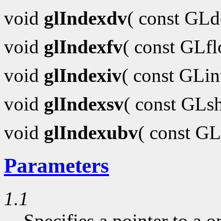
void
glIndexdv
( const GL
void
glIndexfv
( const GLf
void
glIndexiv
( const GLi
void
glIndexsv
( const GLs
void
glIndexubv
( const G
Parameters
1.1
Specifies a pointer to a o