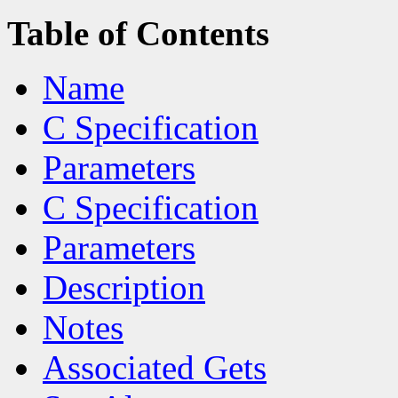
Table of Contents
Name
C Specification
Parameters
C Specification
Parameters
Description
Notes
Associated Gets