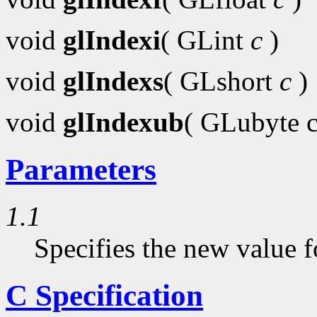
void
glIndexi
( GLint
c
)
void
glIndexs
( GLshort
c
)
void
glIndexub
( GLubyte 
Parameters
1.1
Specifies the new value f
C Specification