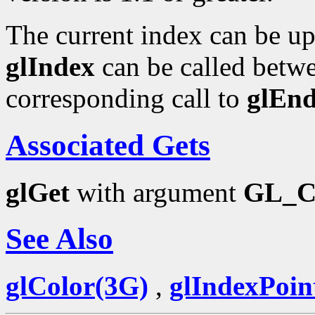
The current index can be upd
glIndex
can be called betwe
corresponding call to
glEn
Associated Gets
glGet
with argument
GL_
See Also
glColor(3G)
,
glIndexPoin