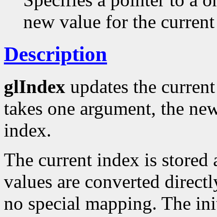
new value for the current
Description
glIndex
updates the current 
takes one argument, the new
index.
The current index is stored 
values are converted directl
no special mapping. The init