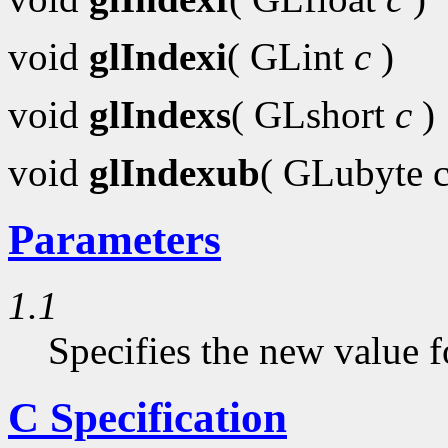
void
glIndexi
( GLint
c
)
void
glIndexs
( GLshort
c
)
void
glIndexub
( GLubyte 
Parameters
1.1
Specifies the new value f
C Specification