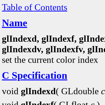
Table of Contents
Name
glIndexd, glIndexf, glInde
glIndexdv, glIndexfv, glIn
set the current color index
C Specification
void
glIndexd
( GLdouble
c
void
glIndexf
( GLfloat
c
)