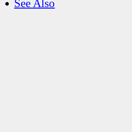
See Also