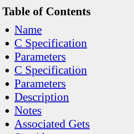
Table of Contents
Name
C Specification
Parameters
C Specification
Parameters
Description
Notes
Associated Gets