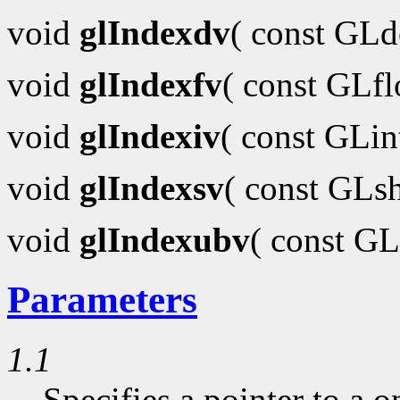
void
glIndexdv
( const GL
void
glIndexfv
( const GLf
void
glIndexiv
( const GLi
void
glIndexsv
( const GLs
void
glIndexubv
( const G
Parameters
1.1
Specifies a pointer to a o