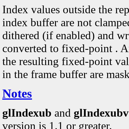
Index values outside the rep
index buffer are not clampe
dithered (if enabled) and wri
converted to fixed-point . A
the resulting fixed-point va
in the frame buffer are mas
Notes
glIndexub
and
glIndexubv
version is 1.1 or greater.