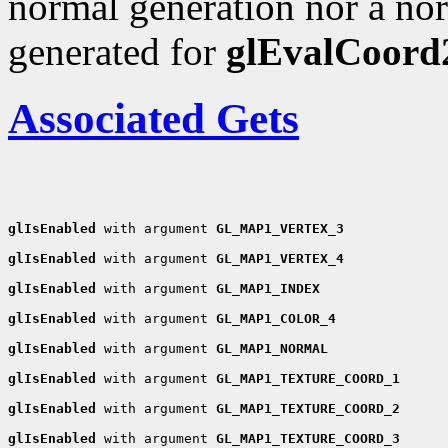
normal generation nor a nor
generated for
glEvalCoord
Associated Gets
glIsEnabled
 with argument 
GL_MAP1_VERTEX_3
glIsEnabled
 with argument 
GL_MAP1_VERTEX_4
glIsEnabled
 with argument 
GL_MAP1_INDEX
glIsEnabled
 with argument 
GL_MAP1_COLOR_4
glIsEnabled
 with argument 
GL_MAP1_NORMAL
glIsEnabled
 with argument 
GL_MAP1_TEXTURE_COORD_1
glIsEnabled
 with argument 
GL_MAP1_TEXTURE_COORD_2
glIsEnabled
 with argument 
GL_MAP1_TEXTURE_COORD_3