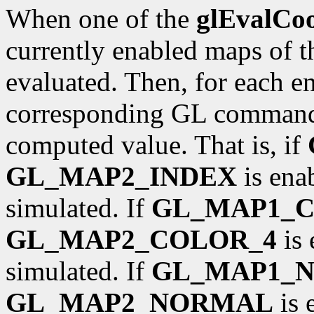
When one of the
glEvalCo
currently enabled maps of t
evaluated. Then, for each ena
corresponding GL command 
computed value. That is, if
GL_MAP2_INDEX
is ena
simulated. If
GL_MAP1_
GL_MAP2_COLOR_4
is 
simulated. If
GL_MAP1_
GL_MAP2_NORMAL
is 