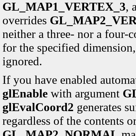
GL_MAP1_VERTEX_3
,
overrides
GL_MAP2_VER
neither a three- nor a four
for the specified dimension
ignored.
If you have enabled automat
glEnable
with argument
G
glEvalCoord2
generates sur
regardless of the contents o
GL_MAP2_NORMAL
map