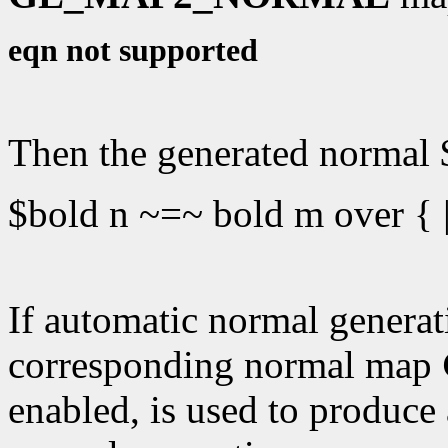
eqn not supported
Then the generated normal $
$bold n ~=~ bold m over { |
If automatic normal generati
corresponding normal map
enabled, is used to produce 