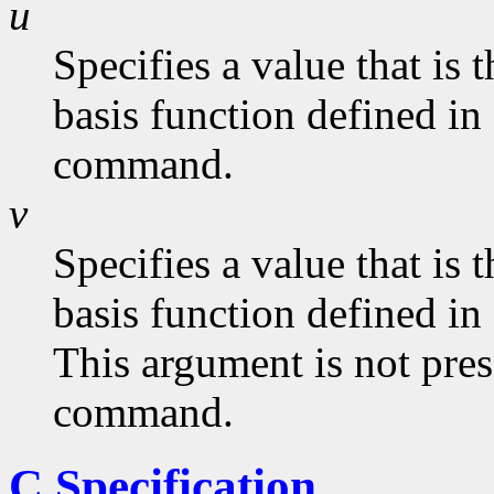
u
Specifies a value that is
basis function defined in
command.
v
Specifies a value that is
basis function defined in
This argument is not pres
command.
C Specification