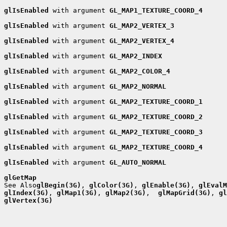
glIsEnabled
 with argument 
GL_MAP1_TEXTURE_COORD_4
glIsEnabled
 with argument 
GL_MAP2_VERTEX_3
glIsEnabled
 with argument 
GL_MAP2_VERTEX_4
glIsEnabled
 with argument 
GL_MAP2_INDEX
glIsEnabled
 with argument 
GL_MAP2_COLOR_4
glIsEnabled
 with argument 
GL_MAP2_NORMAL
glIsEnabled
 with argument 
GL_MAP2_TEXTURE_COORD_1
glIsEnabled
 with argument 
GL_MAP2_TEXTURE_COORD_2
glIsEnabled
 with argument 
GL_MAP2_TEXTURE_COORD_3
glIsEnabled
 with argument 
GL_MAP2_TEXTURE_COORD_4
glIsEnabled
 with argument 
GL_AUTO_NORMAL
glGetMap

See Also
glBegin(3G)
, 
glColor(3G)
, 
glEnable(3G)
, 
glEvalM
glIndex(3G)
, 
glMap1(3G)
, 
glMap2(3G)
,  
glMapGrid(3G)
, 
gl
glVertex(3G)