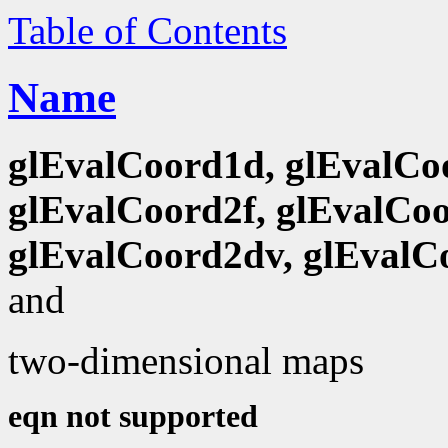
Table of Contents
Name
glEvalCoord1d, glEvalCo
glEvalCoord2f, glEvalCoo
glEvalCoord2dv, glEvalC
and
two-dimensional maps
eqn not supported