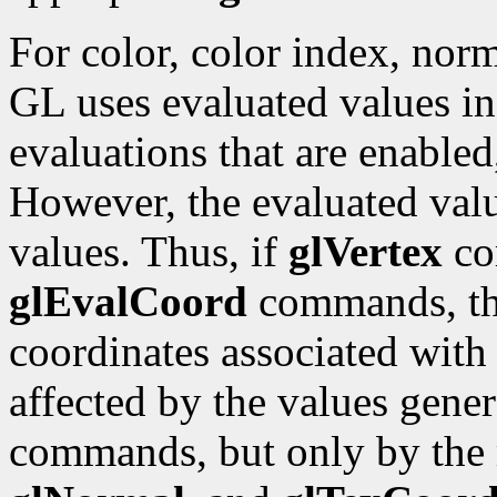
For color, color index, norm
GL uses evaluated values ins
evaluations that are enabled
However, the evaluated valu
values. Thus, if
glVertex
co
glEvalCoord
commands, the
coordinates associated with
affected by the values gene
commands, but only by the