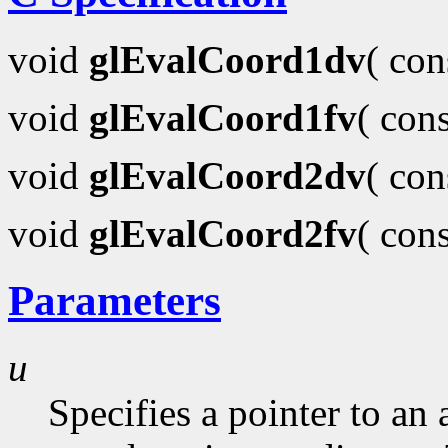
void
glEvalCoord1dv
( co
void
glEvalCoord1fv
( con
void
glEvalCoord2dv
( co
void
glEvalCoord2fv
( con
Parameters
u
Specifies a pointer to an 