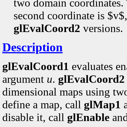
two domain coordinates. T
second coordinate is $v$,
glEvalCoord2
versions.
Description
glEvalCoord1
evaluates en
argument
u
.
glEvalCoord2
dimensional maps using tw
define a map, call
glMap1
disable it, call
glEnable
an