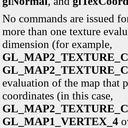
glNormal
, and
glTexCoor
No commands are issued for 
more than one texture evalua
dimension (for example,
GL_MAP2_TEXTURE_
GL_MAP2_TEXTURE_
evaluation of the map that 
coordinates (in this case,
GL_MAP2_TEXTURE_
GL_MAP1_VERTEX_4
o