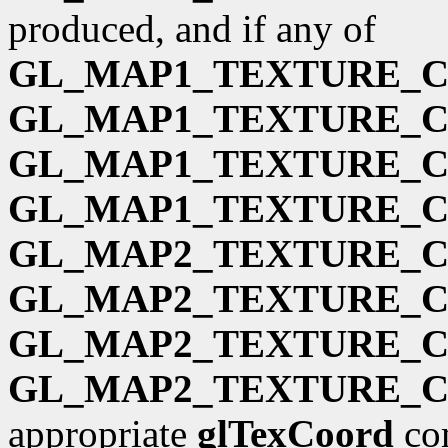
produced, and if any of
GL_MAP1_TEXTURE_
GL_MAP1_TEXTURE_
GL_MAP1_TEXTURE_
GL_MAP1_TEXTURE_
GL_MAP2_TEXTURE_
GL_MAP2_TEXTURE_
GL_MAP2_TEXTURE_
GL_MAP2_TEXTURE_
appropriate
glTexCoord
com