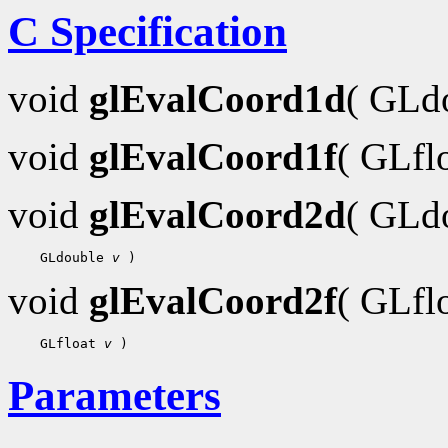
C Specification
void
glEvalCoord1d
( GLd
void
glEvalCoord1f
( GLfl
void
glEvalCoord2d
( GLd
    GLdouble 
v
void
glEvalCoord2f
( GLfl
    GLfloat 
v
Parameters