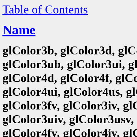
Table of Contents
Name
glColor3b, glColor3d, glCo
glColor3ub, glColor3ui, g
glColor4d, glColor4f, glCo
glColor4ui, glColor4us, g
glColor3fv, glColor3iv, g
glColor3uiv, glColor3usv,
glColor4fv, glColor4iv, g