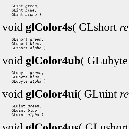
    GLint 
green
,

    GLint 
blue
,

    GLint 
alpha
void
glColor4s
( GLshort
r
    GLshort 
green
,

    GLshort 
blue
,

    GLshort 
alpha
void
glColor4ub
( GLubyt
    GLubyte 
green
,

    GLubyte 
blue
,

    GLubyte 
alpha
void
glColor4ui
( GLuint
r
    GLuint 
green
,

    GLuint 
blue
,

    GLuint 
alpha
void
glColor4us
( GLushor