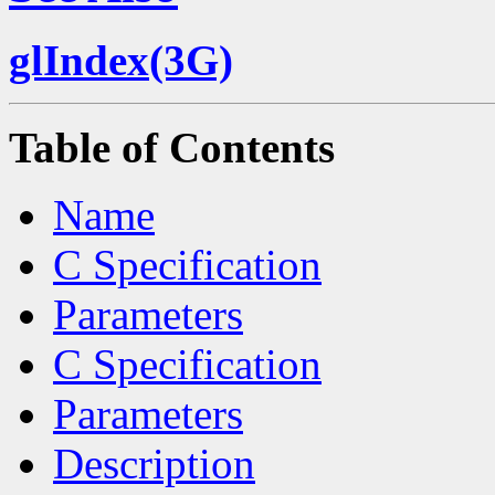
glIndex(3G)
Table of Contents
Name
C Specification
Parameters
C Specification
Parameters
Description