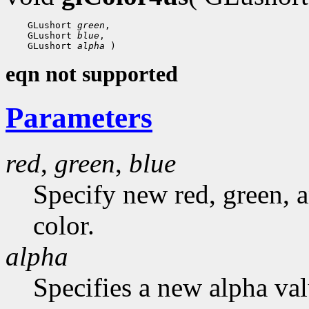
    GLushort 
green
,

    GLushort 
blue
,

    GLushort 
alpha
eqn not supported
Parameters
red
,
green
,
blue
Specify new red, green, a
color.
alpha
Specifies a new alpha val