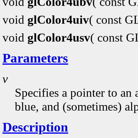
void
glColor4ubv
( const 
void
glColor4uiv
( const G
void
glColor4usv
( const 
Parameters
v
Specifies a pointer to an 
blue, and (sometimes) al
Description