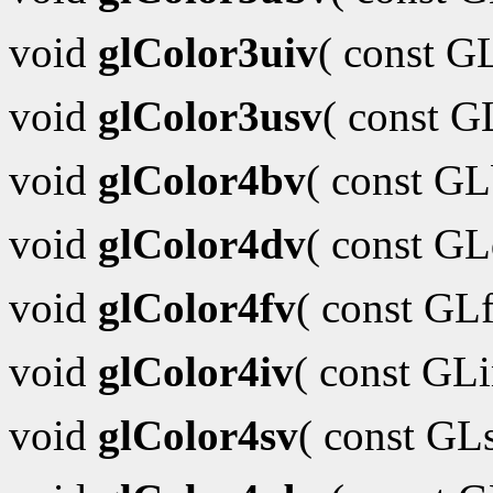
void
glColor3uiv
( const G
void
glColor3usv
( const 
void
glColor4bv
( const G
void
glColor4dv
( const G
void
glColor4fv
( const GL
void
glColor4iv
( const GL
void
glColor4sv
( const GL