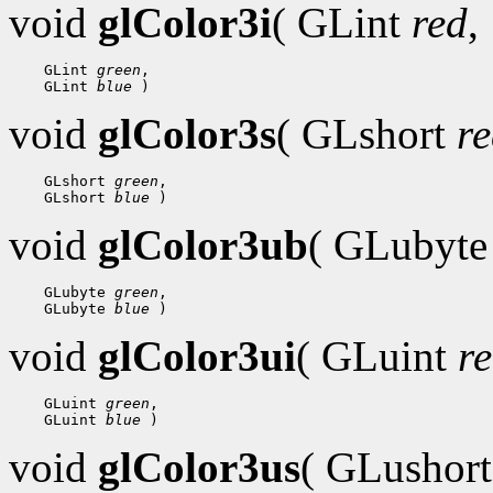
void
glColor3i
( GLint
red
,
    GLint 
green
,

    GLint 
blue
void
glColor3s
( GLshort
r
    GLshort 
green
,

    GLshort 
blue
void
glColor3ub
( GLubyt
    GLubyte 
green
,

    GLubyte 
blue
void
glColor3ui
( GLuint
r
    GLuint 
green
,

    GLuint 
blue
void
glColor3us
( GLushor