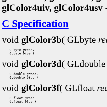
glColor4uiv, glColor4usv
-
C Specification
void
glColor3b
( GLbyte
re
    GLbyte 
green
,

    GLbyte 
blue
void
glColor3d
( GLdoubl
    GLdouble 
green
,

    GLdouble 
blue
void
glColor3f
( GLfloat
re
    GLfloat 
green
,

    GLfloat 
blue