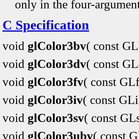
only in the four-argumen
C Specification
void
glColor3bv
( const G
void
glColor3dv
( const G
void
glColor3fv
( const GL
void
glColor3iv
( const GL
void
glColor3sv
( const GL
void
glColor3ubv
( const 