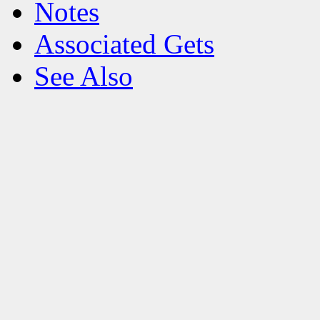
Notes
Associated Gets
See Also