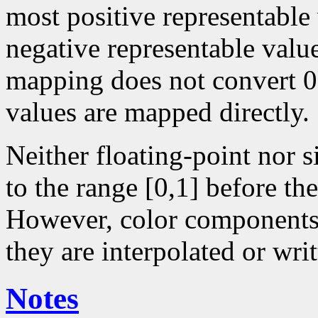
most positive representable
negative representable value
mapping does not convert 0 
values are mapped directly.
Neither floating-point nor 
to the range [0,1] before the
However, color components 
they are interpolated or writ
Notes