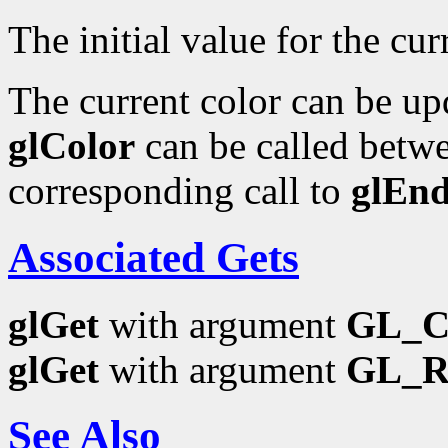
The initial value for the curr
The current color can be upd
glColor
can be called betwe
corresponding call to
glEn
Associated Gets
glGet
with argument
GL_
glGet
with argument
GL_
See Also