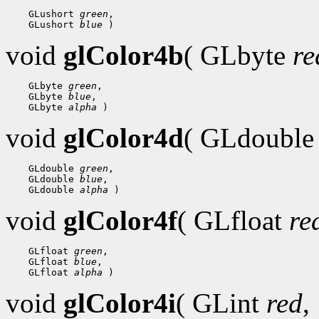
    GLushort 
green
,

    GLushort 
blue
void
glColor4b
( GLbyte
re
    GLbyte 
green
,

    GLbyte 
blue
,

    GLbyte 
alpha
void
glColor4d
( GLdoubl
    GLdouble 
green
,

    GLdouble 
blue
,

    GLdouble 
alpha
void
glColor4f
( GLfloat
re
    GLfloat 
green
,

    GLfloat 
blue
,

    GLfloat 
alpha
void
glColor4i
( GLint
red
,