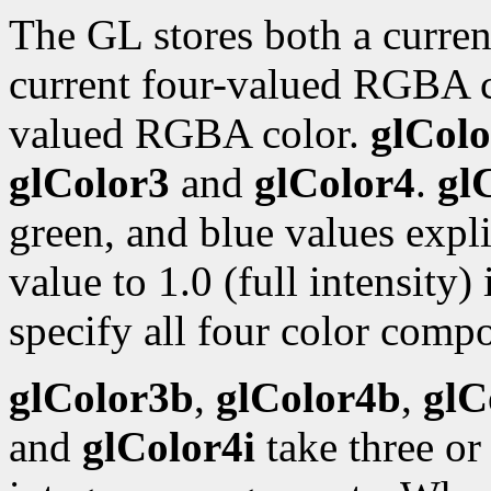
The GL stores both a curren
current four-valued RGBA 
valued RGBA color.
glColo
glColor3
and
glColor4
.
gl
green, and blue values expli
value to 1.0 (full intensity)
specify all four color compo
glColor3b
,
glColor4b
,
glC
and
glColor4i
take three or 