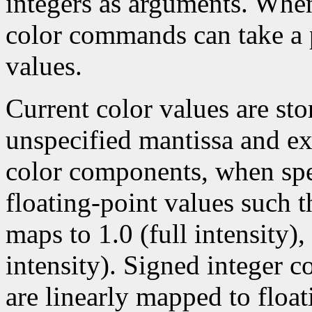
integers as arguments. Wh
color commands can take a p
values.
Current color values are sto
unspecified mantissa and ex
color components, when spec
floating-point values such t
maps to 1.0 (full intensity)
intensity). Signed integer 
are linearly mapped to float