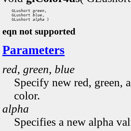
    GLushort 
green
,

    GLushort 
blue
,

    GLushort 
alpha
eqn not supported
Parameters
red
,
green
,
blue
Specify new red, green, a
color.
alpha
Specifies a new alpha val