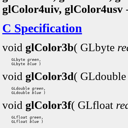
glColor4uiv, glColor4usv
-
C Specification
void
glColor3b
( GLbyte
re
    GLbyte 
green
,

    GLbyte 
blue
void
glColor3d
( GLdoubl
    GLdouble 
green
,

    GLdouble 
blue
void
glColor3f
( GLfloat
re
    GLfloat 
green
,

    GLfloat 
blue