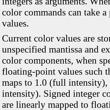
integers as arguments. Wh
color commands can take a p
values.
Current color values are sto
unspecified mantissa and ex
color components, when spec
floating-point values such t
maps to 1.0 (full intensity)
intensity). Signed integer 
are linearly mapped to float