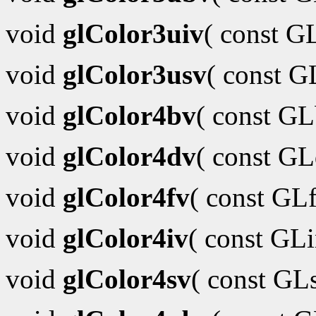
void
glColor3uiv
( const G
void
glColor3usv
( const 
void
glColor4bv
( const G
void
glColor4dv
( const G
void
glColor4fv
( const GL
void
glColor4iv
( const GL
void
glColor4sv
( const GL