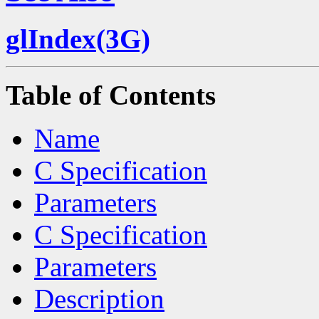
glIndex(3G)
Table of Contents
Name
C Specification
Parameters
C Specification
Parameters
Description