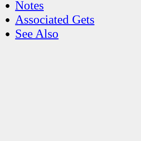
Notes
Associated Gets
See Also