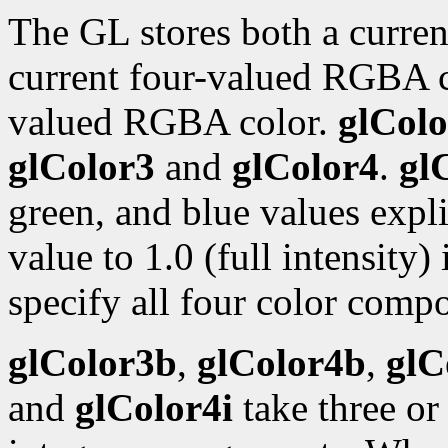
The GL stores both a curren
current four-valued RGBA 
valued RGBA color.
glColo
glColor3
and
glColor4
.
gl
green, and blue values expli
value to 1.0 (full intensity)
specify all four color compo
glColor3b
,
glColor4b
,
glC
and
glColor4i
take three or 