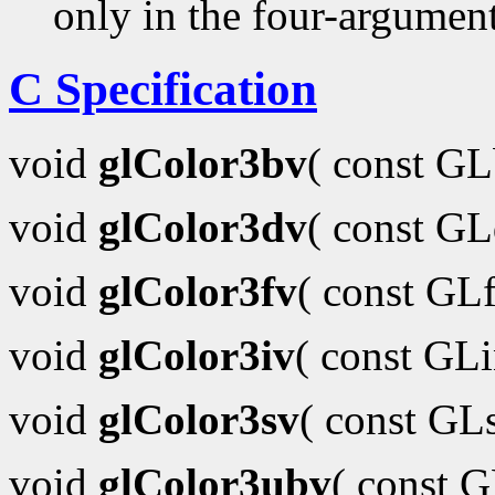
only in the four-argumen
C Specification
void
glColor3bv
( const G
void
glColor3dv
( const G
void
glColor3fv
( const GL
void
glColor3iv
( const GL
void
glColor3sv
( const GL
void
glColor3ubv
( const 