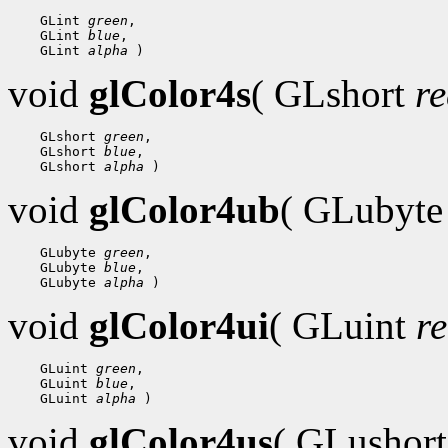
    GLint 
green
,

    GLint 
blue
,

    GLint 
alpha
void
glColor4s
( GLshort
r
    GLshort 
green
,

    GLshort 
blue
,

    GLshort 
alpha
void
glColor4ub
( GLubyt
    GLubyte 
green
,

    GLubyte 
blue
,

    GLubyte 
alpha
void
glColor4ui
( GLuint
r
    GLuint 
green
,

    GLuint 
blue
,

    GLuint 
alpha
void
glColor4us
( GLushor