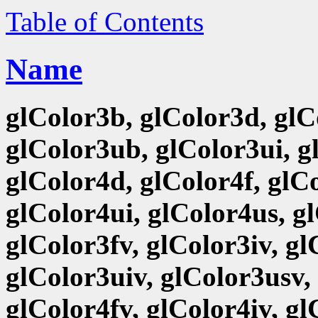
Table of Contents
Name
glColor3b, glColor3d, glCo
glColor3ub, glColor3ui, g
glColor4d, glColor4f, glCo
glColor4ui, glColor4us, g
glColor3fv, glColor3iv, g
glColor3uiv, glColor3usv,
glColor4fv, glColor4iv, g