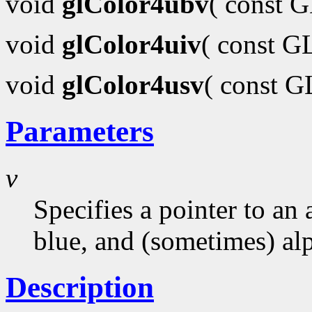
void
glColor4ubv
( const 
void
glColor4uiv
( const G
void
glColor4usv
( const 
Parameters
v
Specifies a pointer to an 
blue, and (sometimes) al
Description