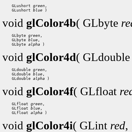
    GLushort 
green
,

    GLushort 
blue
void
glColor4b
( GLbyte
re
    GLbyte 
green
,

    GLbyte 
blue
,

    GLbyte 
alpha
void
glColor4d
( GLdoubl
    GLdouble 
green
,

    GLdouble 
blue
,

    GLdouble 
alpha
void
glColor4f
( GLfloat
re
    GLfloat 
green
,

    GLfloat 
blue
,

    GLfloat 
alpha
void
glColor4i
( GLint
red
,