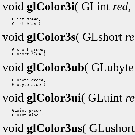
void
glColor3i
( GLint
red
,
    GLint 
green
,

    GLint 
blue
void
glColor3s
( GLshort
r
    GLshort 
green
,

    GLshort 
blue
void
glColor3ub
( GLubyt
    GLubyte 
green
,

    GLubyte 
blue
void
glColor3ui
( GLuint
r
    GLuint 
green
,

    GLuint 
blue
void
glColor3us
( GLushor