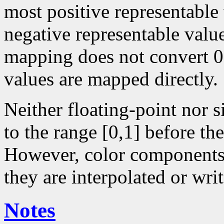
most positive representable
negative representable value
mapping does not convert 0 
values are mapped directly.
Neither floating-point nor 
to the range [0,1] before the
However, color components 
they are interpolated or writ
Notes