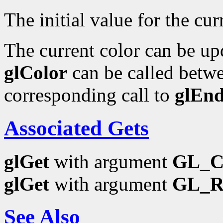
The initial value for the curr
The current color can be upd
glColor
can be called betwe
corresponding call to
glEn
Associated Gets
glGet
with argument
GL_
glGet
with argument
GL_
See Also