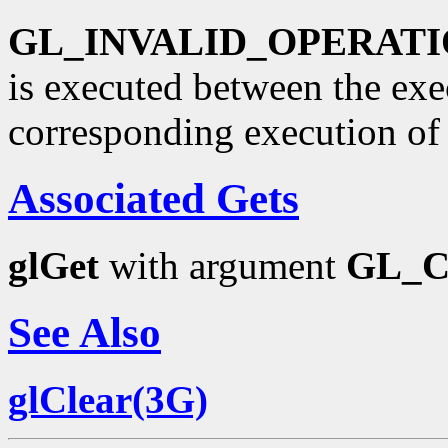
GL_INVALID_OPERAT
is executed between the ex
corresponding execution o
Associated Gets
glGet
with argument
GL_
See Also
glClear(3G)