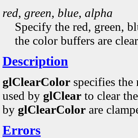
red
,
green
,
blue
,
alpha
Specify the red, green, b
the color buffers are clear
Description
glClearColor
specifies the 
used by
glClear
to clear the
by
glClearColor
are clampe
Errors