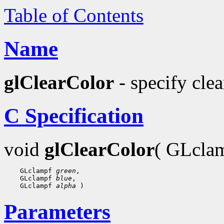
Table of Contents
Name
glClearColor
- specify clea
C Specification
void
glClearColor
( GLcla
    GLclampf 
green
,

    GLclampf 
blue
,

    GLclampf 
alpha
Parameters