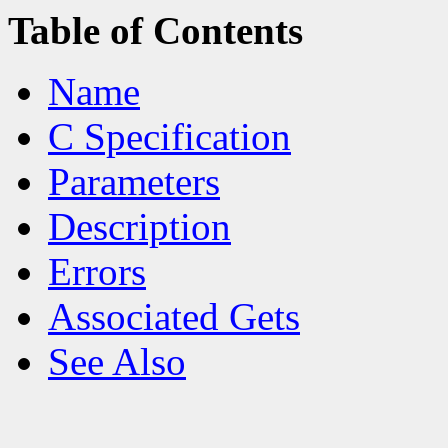
Table of Contents
Name
C Specification
Parameters
Description
Errors
Associated Gets
See Also