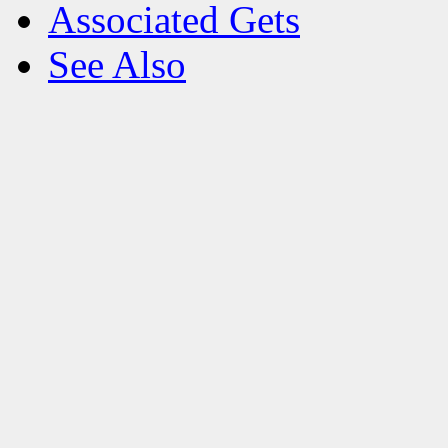
Associated Gets
See Also