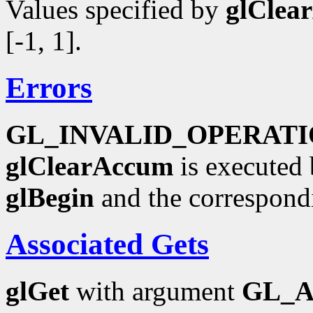
Values specified by
glClea
[-1, 1].
Errors
GL_INVALID_OPERAT
glClearAccum
is executed 
glBegin
and the correspond
Associated Gets
glGet
with argument
GL_