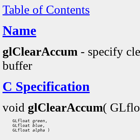
Table of Contents
Name
glClearAccum
- specify cl
buffer
C Specification
void
glClearAccum
( GLfl
    GLfloat 
green
,

    GLfloat 
blue
,

    GLfloat 
alpha