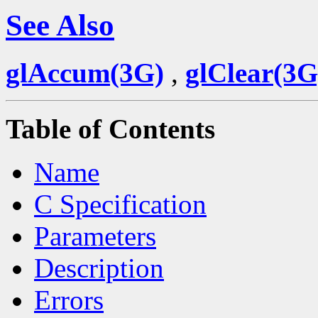
See Also
glAccum(3G)
,
glClear(3G
Table of Contents
Name
C Specification
Parameters
Description
Errors