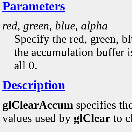
Parameters
red
,
green
,
blue
,
alpha
Specify the red, green, b
the accumulation buffer is
all 0.
Description
glClearAccum
specifies th
values used by
glClear
to c