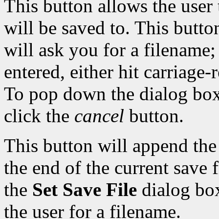
This button allows the user 
will be saved to. This butto
will ask you for a filename
entered, either hit carriage-
To pop down the dialog box 
click the
cancel
button.
This button will append th
the end of the current save f
the
Set Save File
dialog bo
the user for a filename.