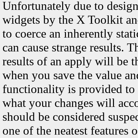
Unfortunately due to design
widgets by the X Toolkit a
to coerce an inherently sta
can cause strange results. T
results of an apply will be 
when you save the value and 
functionality is provided to
what your changes will acco
should be considered suspect
one of the neatest features o