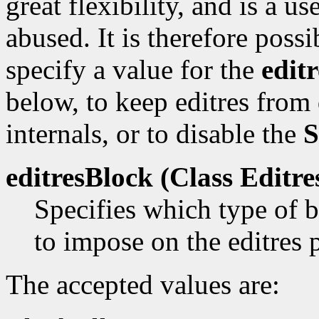
great flexibility, and is a us
abused. It is therefore poss
specify a value for the
edit
below, to keep editres from
internals, or to disable the
S
editresBlock (Class
Editre
Specifies which type of b
to impose on the editres 
The accepted values are: