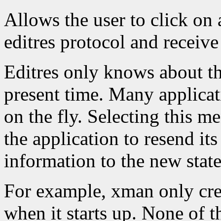
Allows the user to click on 
editres protocol and receive 
Editres only knows about the
present time. Many applicat
on the fly. Selecting this m
the application to resend its
information to the new state
For example, xman only crea
when it starts up. None of 