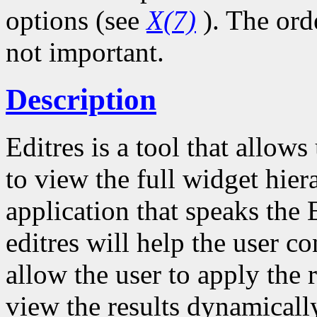
options (see
X(7)
). The ord
not important.
Description
Editres is a tool that allow
to view the full widget hie
application that speaks the 
editres will help the user co
allow the user to apply the 
view the results dynamicall