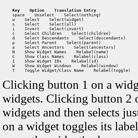
Key    Option    Translation Entry
    space    Unselect    Select(nothing)

    w    Select    Select(widget)

    s    Select    Select(all)

    i    Invert    Select(invert)

    c    Select Children    Select(children)

    d    Select Descendants    Select(descendants)

    p    Select Parent    Select(parent)

    a    Select Ancestors    Select(ancestors)

    N    Show Widget Names    Relabel(name)

    C    Show Class Names    Relabel(class)

    I    Show Widget IDs    Relabel(id)

    W    Show Widget Windows    Relabel(window)

Clicking button 1 on a widge
widgets. Clicking button 2 o
widgets and then selects jus
on a widget toggles its labe