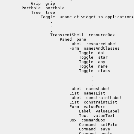
            Grip  grip

        Porthole  porthole

            Tree  tree

                Toggle  <name of widget in application>

                    .

                    .

                    .

                    TransientShell  resourceBox

                        Paned  pane

                            Label  resourceLabel

                            Form  namesAndClasses

                                Toggle  dot

                                Toggle  star

                                Toggle  any

                                Toggle  name

                                Toggle  class

                                     .

                                     .

                                     .

                            Label  namesLabel

                            List  namesList

                            Label  constraintLabel

                            List  constraintList

                            Form  valueForm

                                Label  valueLabel

                                Text  valueText

                            Box  commandBox

                                Command  setFile

                                Command  save

                                Command  apply
