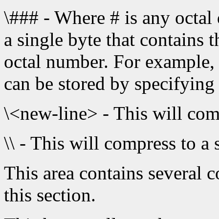
\### - Where # is any octal 
a single byte that contains 
octal number. For example,
can be stored by specifying
\<new-line> - This will com
\\ - This will compress to a 
This area contains several 
this section.