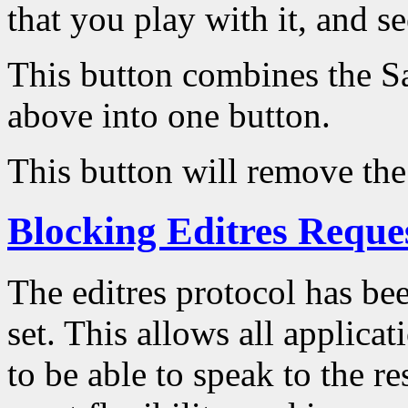
that you play with it, and se
This button combines the S
above into one button.
This button will remove the
Blocking Editres Reque
The editres protocol has be
set. This allows all applica
to be able to speak to the r