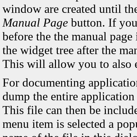
window are created until the
Manual Page
button. If you
before the the manual page 
the widget tree after the m
This will allow you to also 
For documenting applications
dump the entire application 
This file can then be inclu
menu item is selected a popu