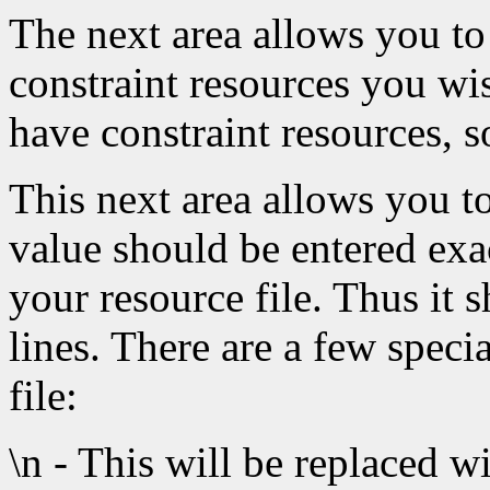
The next area allows you to
constraint resources you wi
have constraint resources, so
This next area allows you to
value should be entered exa
your resource file. Thus it
lines. There are a few speci
file:
\n - This will be replaced w