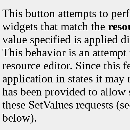
This button attempts to per
widgets that match the
reso
value specified is applied d
This behavior is an attempt 
resource editor. Since this f
application in states it may
has been provided to allow s
these SetValues requests (s
below).