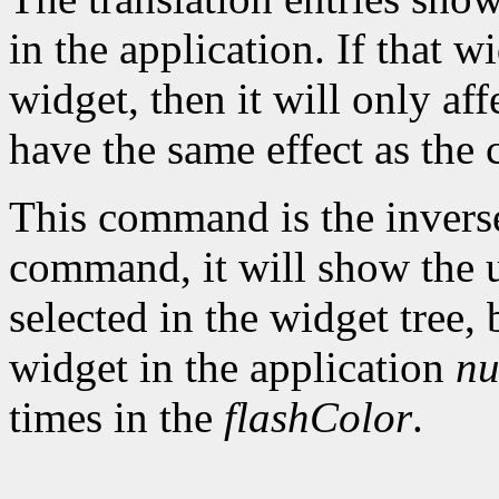
in the application. If that w
widget, then it will only aff
have the same effect as the
This command is the invers
command, it will show the u
selected in the widget tree,
widget in the application
nu
times in the
flashColor
.