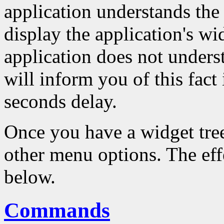
application understands the 
display the application's wid
application does not underst
will inform you of this fact
seconds delay.
Once you have a widget tre
other menu options. The effe
below.
Commands