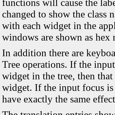
functions will cause the lab
changed to show the class 
with each widget in the app
windows are shown as hex 
In addition there are keyboa
Tree operations. If the inpu
widget in the tree, then that
widget. If the input focus i
have exactly the same effec
The translation entries sho