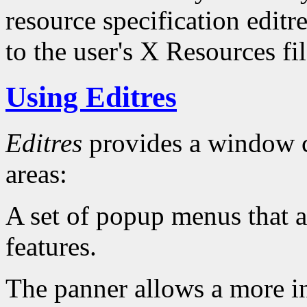
resource specification editr
to the user's X Resources fil
Using Editres
Editres
provides a window c
areas:
A set of popup menus that al
features.
The panner allows a more in