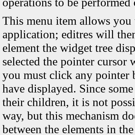
operations to be performed 
This menu item allows you t
application; editres will th
element the widget tree dis
selected the pointer cursor w
you must click any pointer 
have displayed. Since some 
their children, it is not pos
way, but this mechanism do
between the elements in the 