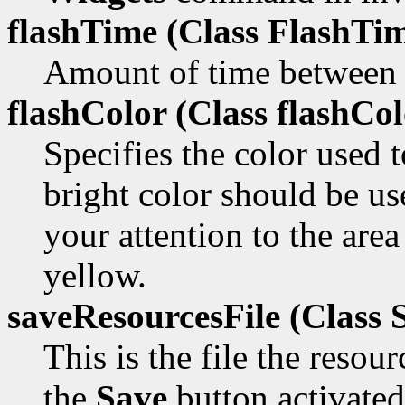
flashTime (Class
FlashTim
Amount of time between t
flashColor (Class
flashCol
Specifies the color used 
bright color should be us
your attention to the area
yellow.
saveResourcesFile (Class
S
This is the file the resou
the
Save
button activated