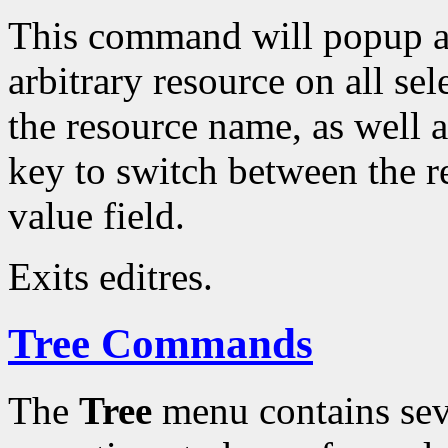
This command will popup a 
arbitrary resource on all se
the resource name, as well a
key to switch between the r
value field.
Exits editres.
Tree Commands
The
Tree
menu contains sev