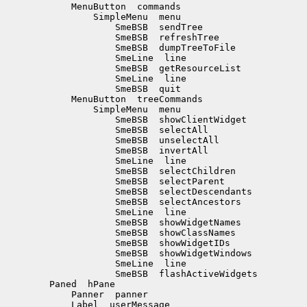
            MenuButton  commands

                SimpleMenu  menu

                    SmeBSB  sendTree

                    SmeBSB  refreshTree

                    SmeBSB  dumpTreeToFile

                    SmeLine  line

                    SmeBSB  getResourceList

                    SmeLine  line

                    SmeBSB  quit

            MenuButton  treeCommands

                SimpleMenu  menu

                    SmeBSB  showClientWidget

                    SmeBSB  selectAll

                    SmeBSB  unselectAll

                    SmeBSB  invertAll

                    SmeLine  line

                    SmeBSB  selectChildren

                    SmeBSB  selectParent

                    SmeBSB  selectDescendants

                    SmeBSB  selectAncestors

                    SmeLine  line

                    SmeBSB  showWidgetNames

                    SmeBSB  showClassNames

                    SmeBSB  showWidgetIDs

                    SmeBSB  showWidgetWindows

                    SmeLine  line

                    SmeBSB  flashActiveWidgets

        Paned  hPane

            Panner  panner

            Label  userMessage
