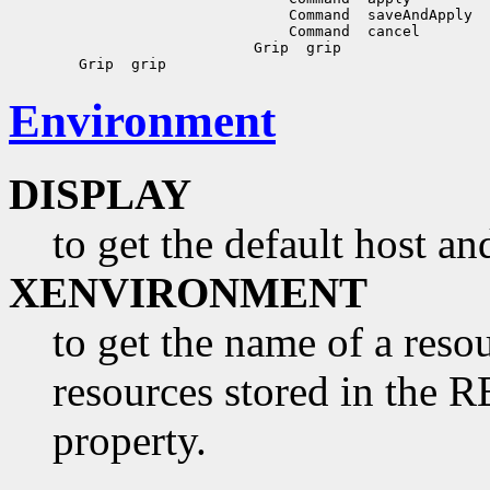
                                Command  saveAndApply

                                Command  cancel

                            Grip  grip

Environment
DISPLAY
to get the default host a
XENVIRONMENT
to get the name of a resou
resources stored in 
property.