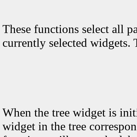
These functions select all p
currently selected widgets. T
When the tree widget is init
widget in the tree correspo