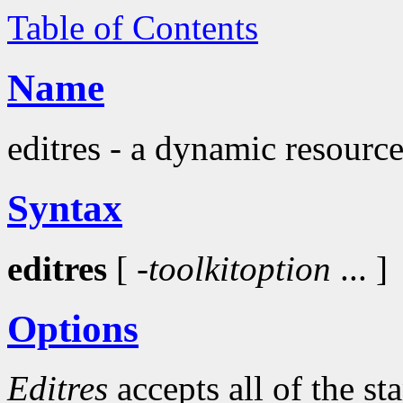
Table of Contents
Name
editres - a dynamic resource
Syntax
editres
[
-toolkitoption
... ]
Options
Editres
accepts all of the s