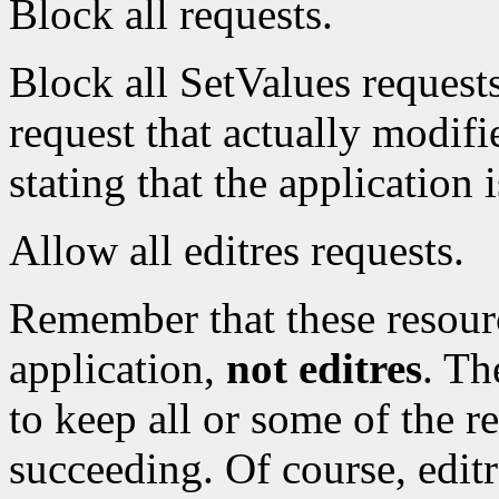
Block all requests.
Block all SetValues requests.
request that actually modifie
stating that the application 
Allow all editres requests.
Remember that these resour
application,
not editres
. Th
to keep all or some of the r
succeeding. Of course, editr