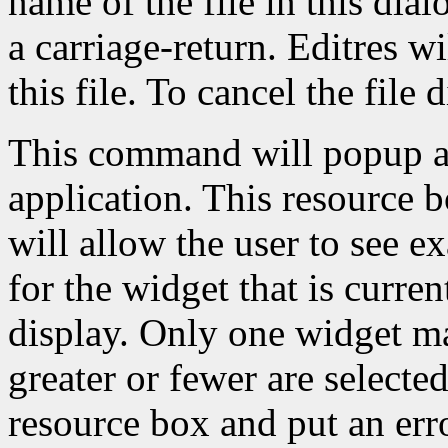
name of the file in this dial
a carriage-return. Editres w
this file. To cancel the file 
This command will popup a 
application. This resource b
will allow the user to see e
for the widget that is curren
display. Only one widget ma
greater or fewer are selected
resource box and put an err