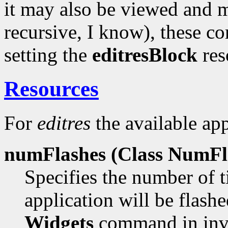
it may also be viewed and m
recursive, I know), these 
setting the
editresBlock
reso
Resources
For
editres
the available app
numFlashes (Class
NumFla
Specifies the number of t
application will be flas
Widgets
command in inv