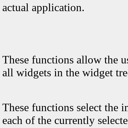
actual application.
These functions allow the use
all widgets in the widget tre
These functions select the 
each of the currently select