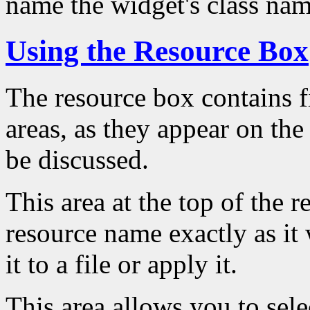
name the widget's class nam
Using the Resource Box
The resource box contains fi
areas, as they appear on the
be discussed.
This area at the top of the 
resource name exactly as it
it to a file or apply it.
This area allows you to sele