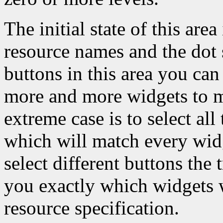
The initial state of this area
resource names and the dot s
buttons in this area you can 
more and more widgets to ma
extreme case is to select all
which will match every widg
select different buttons the
you exactly which widgets w
resource specification.