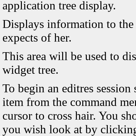
application tree display.
Displays information to the 
expects of her.
This area will be used to dis
widget tree.
To begin an editres session 
item from the command menu
cursor to cross hair. You sh
you wish look at by clicking