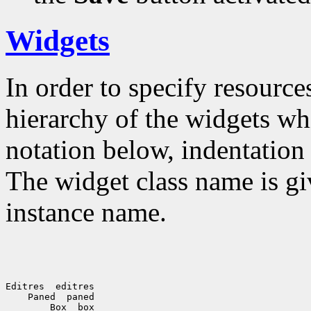
Widgets
In order to specify resources
hierarchy of the widgets 
notation below, indentation 
The widget class name is gi
instance name.
Editres  editres

    Paned  paned

        Box  box
