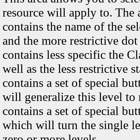
resource will apply to. The a
contains the name of the sel
and the more restrictive dot 
contains less specific the C
well as the less restrictive st
contains a set of special bu
will generalize this level t
contains a set of special bu
which will turn the single l
zero or more levels.