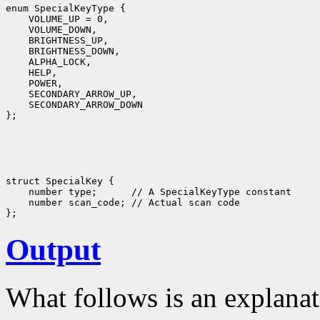
enum SpecialKeyType {

    VOLUME_UP = 0,

    VOLUME_DOWN,

    BRIGHTNESS_UP,

    BRIGHTNESS_DOWN,

    ALPHA_LOCK,

    HELP,

    POWER,

    SECONDARY_ARROW_UP,

    SECONDARY_ARROW_DOWN

struct SpecialKey {

    number type;      // A SpecialKeyType constant

    number scan_code; // Actual scan code

Output
What follows is an explanat