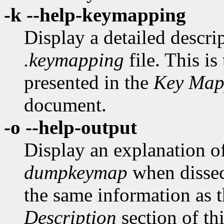
-k --help-keymapping
Display a detailed descrip
.keymapping
file. This is
presented in the
Key Map
document.
-o --help-output
Display an explanation o
dumpkeymap
when disse
the same information as t
Description
section of th