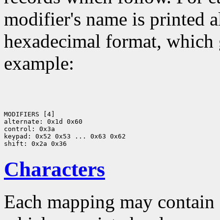
modifier's name is printed a
hexadecimal format, which g
example:
MODIFIERS [4]

alternate: 0x1d 0x60

control: 0x3a

keypad: 0x52 0x53 ... 0x63 0x62

Characters
Each mapping may contain z