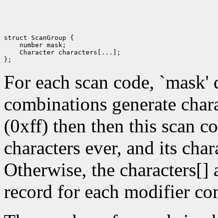
struct ScanGroup {

    number mask; 

    Character characters[...]; 

For each scan code, `mask' 
combinations generate chara
(0xff) then then this scan c
characters ever, and its char
Otherwise, the characters[]
record for each modifier co