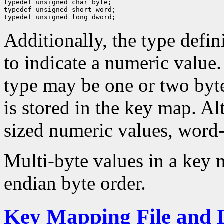
typedef unsigned char byte;

typedef unsigned short word;

Additionally, the type defini
to indicate a numeric value. 
type may be one or two byt
is stored in the key map. A
sized numeric values, word-
Multi-byte values in a key m
endian byte order.
Key Mapping File and 