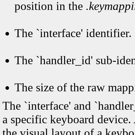
position in the
.keymapp
The `interface' identifier.
The `handler_id' sub-ident
The size of the raw mapp
The `interface' and `handler
a specific keyboard device.
the visual layout of a keybo