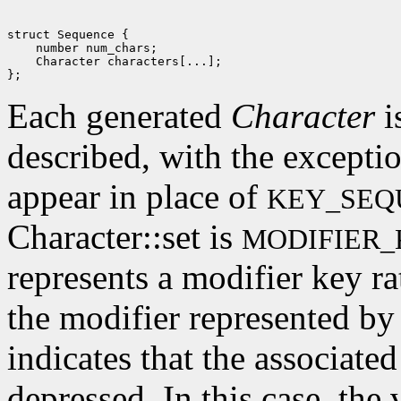
struct Sequence {

    number num_chars; 

    Character characters[...]; 

Each generated
Character
i
described, with the excepti
appear in place of
KEY_SEQ
Character::set is
MODIFIER_
represents a modifier key rat
the modifier represented by 
indicates that the associate
depressed. In this case, the 