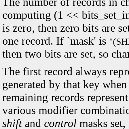
The number of records in ch
computing (1 << bits_set_i
is zero, then zero bits are s
one record. If `mask' is
"(S
then two bits are set, so cha
The first record always repr
generated by that key when 
remaining records represent
various modifier combinati
shift
and
control
masks set, 