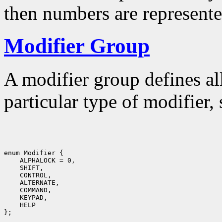
then numbers are represente
Modifier Group
A modifier group defines al
particular type of modifier,
enum Modifier {

    ALPHALOCK = 0,

    SHIFT,

    CONTROL,

    ALTERNATE,

    COMMAND,

    KEYPAD,

    HELP
