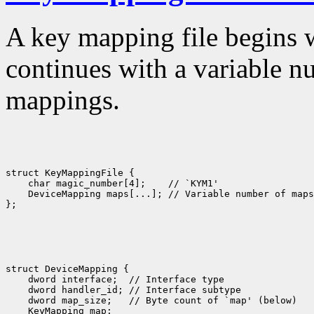
A key mapping file begins 
continues with a variable n
mappings.
struct KeyMappingFile {

    char magic_number[4];    // `KYM1'

    DeviceMapping maps[...]; // Variable number of maps

struct DeviceMapping {

    dword interface;  // Interface type

    dword handler_id; // Interface subtype

    dword map_size;   // Byte count of `map' (below)

    KeyMapping map; 
