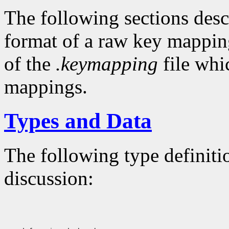
The following sections descr
format of a raw key mapping
of the
.keymapping
file whi
mappings.
Types and Data
The following type definiti
discussion: