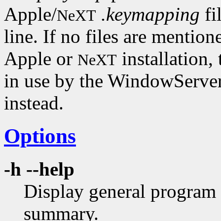
Apple/
.keymapping
fi
NeXT
line. If no files are mention
Apple or
installation,
NeXT
in use by the WindowServer
instead.
Options
-h --help
Display general program 
summary.