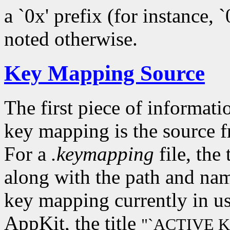
a `0x' prefix (for instance, 
noted otherwise.
Key Mapping Source
The first piece of informati
key mapping is the source 
For a
.keymapping
file, the 
along with the path and name
key mapping currently in u
AppKit, the title
"`ACTIVE 