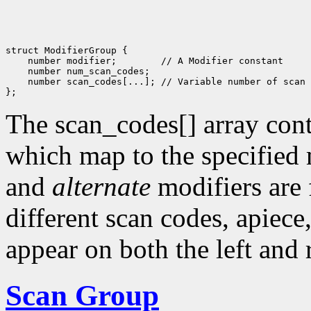
struct ModifierGroup {

    number modifier;        // A Modifier constant

    number num_scan_codes; 

    number scan_codes[...]; // Variable number of scan 
The scan_codes[] array conta
which map to the specified
and
alternate
modifiers are
different scan codes, apiece
appear on both the left and 
Scan Group