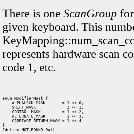
There is one
ScanGroup
for
given keyboard. This numbe
KeyMapping::num_scan_code
represents hardware scan co
code 1, etc.
enum ModifierMask {

    ALPHALOCK_MASK       = 1 << 0,

    SHIFT_MASK           = 1 << 1,

    CONTROL_MASK         = 1 << 2,

    ALTERNATE_MASK       = 1 << 3,

    CARRIAGE_RETURN_MASK = 1 << 4

};
