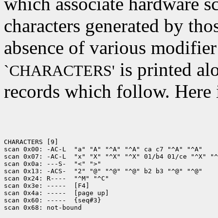
which associate hardware sc
characters generated by tho
absence of various modifier
is printed al
`CHARACTERS'
records which follow. Here 
CHARACTERS [9]

scan 0x00: -AC-L  "a" "A" "^A" "^A" ca c7 "^A" "^A"

scan 0x07: -AC-L  "x" "X" "^X" "^X" 01/b4 01/ce "^X" "^
scan 0x0a: ---S-  "<" ">"

scan 0x13: -ACS-  "2" "@" "^@" "^@" b2 b3 "^@" "^@"

scan 0x24: R----  "^M" "^C"

scan 0x3e: -----  [F4]

scan 0x4a: -----  [page up]

scan 0x60: -----  {seq#3}
