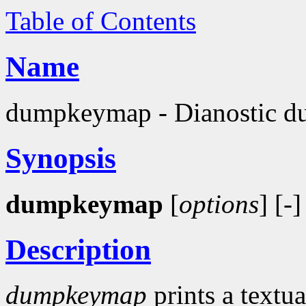
Table of Contents
Name
dumpkeymap - Dianostic du
Synopsis
dumpkeymap
[
options
] [-]
Description
dumpkeymap
prints a textua