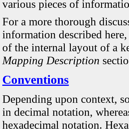
various pieces of informati
For a more thorough discuss
information described here, 
of the internal layout of a
Mapping Description
sectio
Conventions
Depending upon context, so
in decimal notation, whereas
hexadecimal notation. Hex