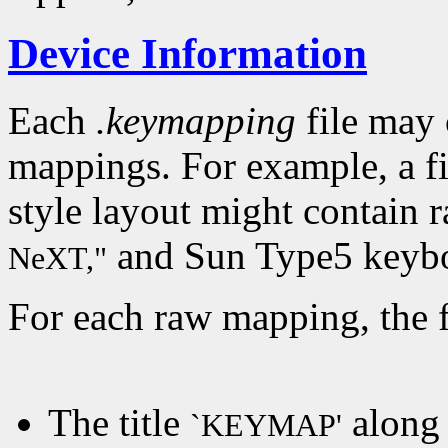
Device Information
Each
.keymapping
file may 
mappings. For example, a f
style layout might contain 
and Sun Type5 keybo
NeXT,"
For each raw mapping, the f
The title
along 
`KEYMAP'