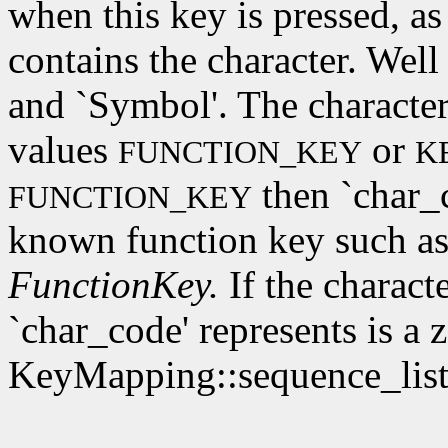
when this key is pressed, as
contains the character. Wel
and `Symbol'. The character
values
or
FUNCTION_KEY
K
then `char_c
FUNCTION_KEY
known function key such as
FunctionKey.
If the characte
`char_code' represents is a 
KeyMapping::sequence_list