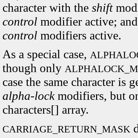
character with the
shift
modif
control
modifier active; and
control
modifiers active.
As a special case,
ALPHALO
though only
ALPHALOCK_M
case the same character is g
alpha-lock
modifiers, but on
characters[] array.
d
CARRIAGE_RETURN_MASK