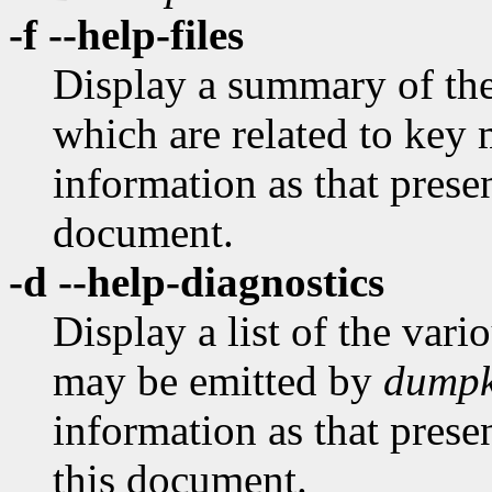
-f --help-files
Display a summary of the 
which are related to key 
information as that prese
document.
-d --help-diagnostics
Display a list of the var
may be emitted by
dumpk
information as that prese
this document.