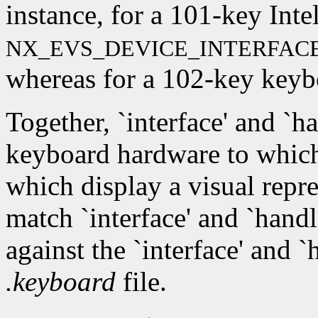
instance, for a 101-key Inte
NX_EVS_DEVICE_INTERFAC
whereas for a 102-key keyboa
Together, `interface' and `ha
keyboard hardware to which
which display a visual repr
match `interface' and `hand
against the `interface' and 
.keyboard
file.