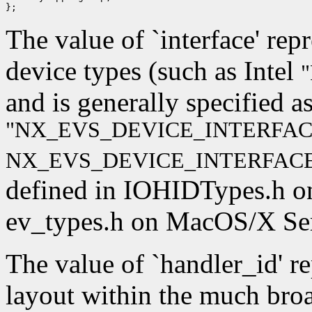
The value of `interface' rep
device types (such as Intel
"
and is generally specified a
"NX_EVS_DEVICE_INTERFAC
NX_EVS_DEVICE_INTERFACE
defined in IOHIDTypes.h o
ev_types.h on MacOS/X Ser
The value of `handler_id' r
layout within the much broad