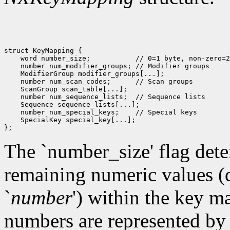
struct KeyMapping {

    word number_size;           // 0=1 byte, non-zero=2
    number num_modifier_groups; // Modifier groups

    ModifierGroup modifier_groups[...];

    number num_scan_codes;      // Scan groups

    ScanGroup scan_table[...]; 

    number num_sequence_lists;  // Sequence lists

    Sequence sequence_lists[...]; 

    number num_special_keys;    // Special keys

    SpecialKey special_key[...]; 

The `number_size' flag deter
remaining numeric values (d
`
number
')
within the key map
numbers are represented by a