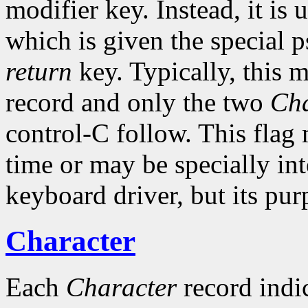
modifier key. Instead, it is 
which is given the special 
return
key. Typically, this 
record and only the two
Cha
control-C follow. This flag
time or may be specially int
keyboard driver, but its pur
Character
Each
Character
record indic