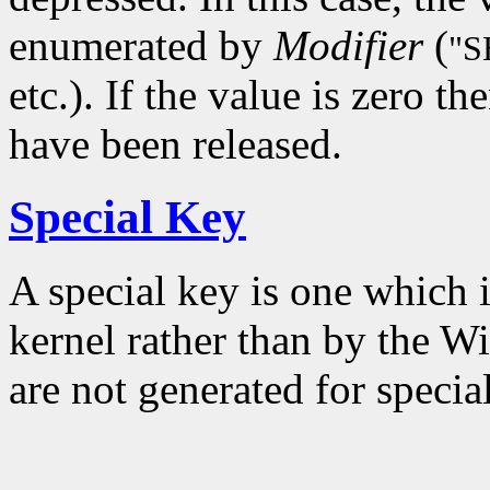
enumerated by
Modifier
(
"S
etc.). If the value is zero t
have been released.
Special Key
A special key is one which 
kernel rather than by the W
are not generated for specia