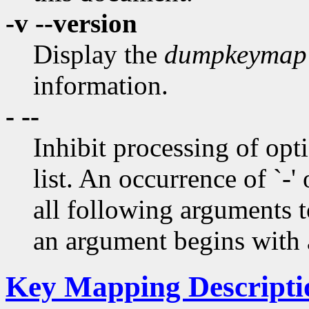
-v --version
Display the
dumpkeymap
information.
- --
Inhibit processing of opti
list. An occurrence of `-' 
all following arguments t
an argument begins with a
Key Mapping Descripti