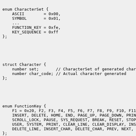
enum CharacterSet {

    ASCII        = 0x00,

    SYMBOL       = 0x01,

    ... 

    FUNCTION_KEY = 0xfe,

    KEY_SEQUENCE = 0xff

struct Character {

    number set;       // CharacterSet of generated char
    number char_code; // Actual character generated

enum FunctionKey {

    F1 = 0x20, F2, F3, F4, F5, F6, F7, F8, F9, F10, F11
    INSERT, DELETE, HOME, END, PAGE_UP, PAGE_DOWN, PRIN
    SCROLL_LOCK, PAUSE, SYS_REQUEST, BREAK, RESET, STOP
    USER, SYSTEM, PRINT, CLEAR_LINE, CLEAR_DISPLAY, INS
    DELETE_LINE, INSERT_CHAR, DELETE_CHAR, PREV, NEXT, 