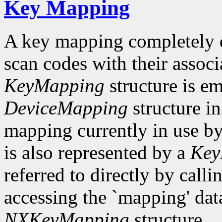
Key Mapping
A key mapping completely de
scan codes with their associ
KeyMapping
structure is e
DeviceMapping
structure i
mapping currently in use 
is also represented by a
Key
referred to directly by ca
accessing the `mapping' dat
NXKeyMapping
structure.