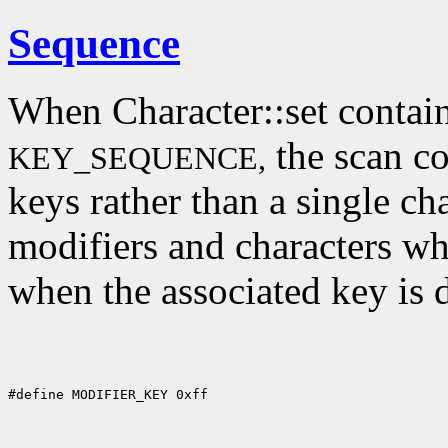
Sequence
When Character::set contain
the scan co
KEY_SEQUENCE,
keys rather than a single cha
modifiers and characters wh
when the associated key is 