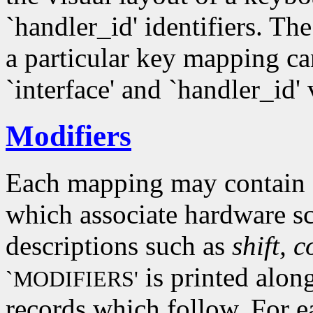
`handler_id' identifiers. Th
a particular key mapping c
`interface' and `handler_id'
Modifiers
Each mapping may contain z
which associate hardware s
descriptions such as
shift, c
is printed alon
`MODIFIERS'
records which follow. For e