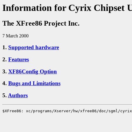
Information for Cyrix Chipset 
The XFree86 Project Inc.
7 March 2000
1.
Supported hardware
2.
Features
3.
XF86Config Option
4.
Bugs and Limitations
5.
Authors