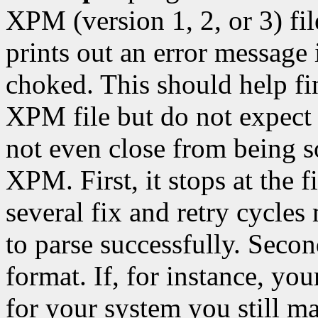
XPM (version 1, 2, or 3) fil
prints out an error message 
choked. This should help f
XPM file but do not expect 
not even close from being s
XPM. First, it stops at the fi
several fix and retry cycles
to parse successfully. Seco
format. If, for instance, y
for your system you still ma