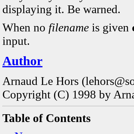
displaying it. Be warned.
When no
filename
is given
input.
Author
Arnaud Le Hors (lehors@sop
Copyright (C) 1998 by Ar
Table of Contents