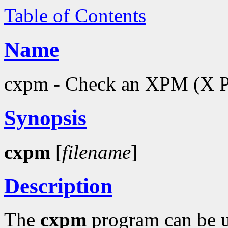
Table of Contents
Name
cxpm - Check an XPM (X Pi
Synopsis
cxpm
[
filename
]
Description
The
cxpm
program can be u