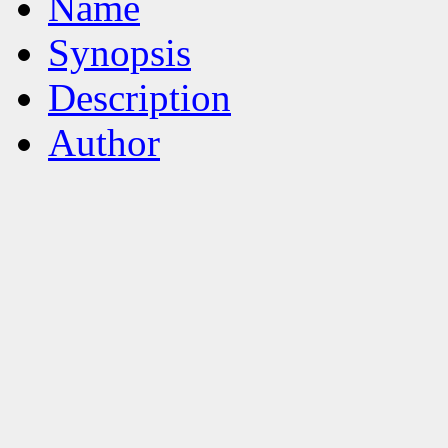
Name
Synopsis
Description
Author