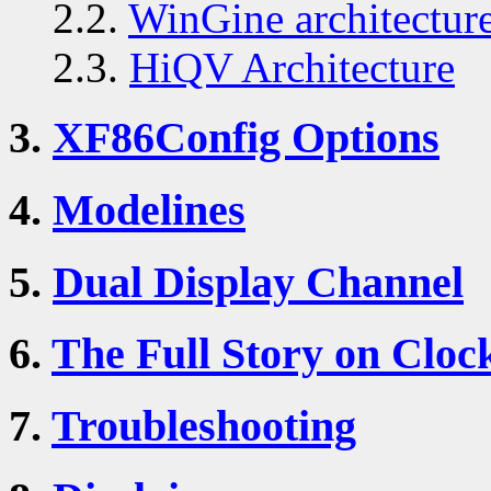
2.2.
WinGine architectur
2.3.
HiQV Architecture
3.
XF86Config Options
4.
Modelines
5.
Dual Display Channel
6.
The Full Story on Cloc
7.
Troubleshooting