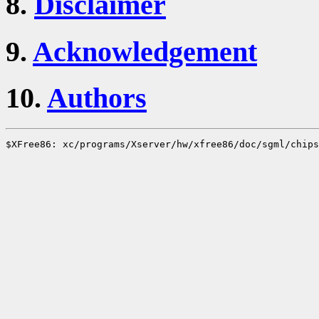
8.
Disclaimer
9.
Acknowledgement
10.
Authors