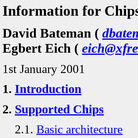
Information for Chip
David Bateman (
dbate
Egbert Eich (
eich@xfre
1st January 2001
1.
Introduction
2.
Supported Chips
2.1.
Basic architecture