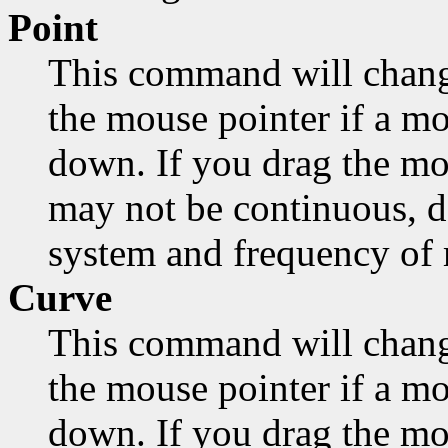
Point
This command will chang
the mouse pointer if a mo
down. If you drag the mo
may not be continuous, d
system and frequency of
Curve
This command will chang
the mouse pointer if a mo
down. If you drag the mou