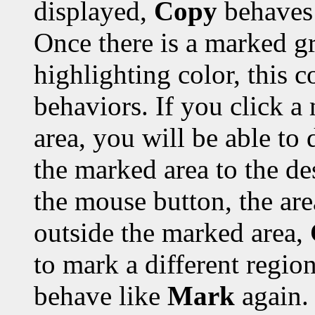
displayed,
Copy
behaves 
Once there is a marked gr
highlighting color, this 
behaviors. If you click a
area, you will be able to 
the marked area to the de
the mouse button, the are
outside the marked area,
to mark a different region
behave like
Mark
again.