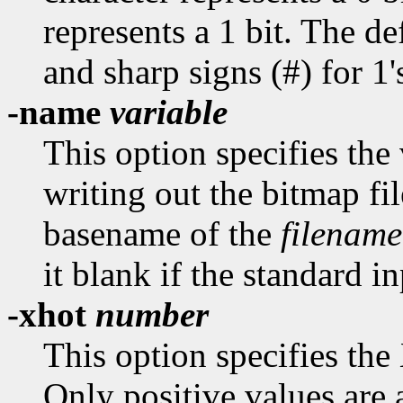
represents a 1 bit. The def
and sharp signs (#) for 1'
-name
variable
This option specifies th
writing out the bitmap fil
basename of the
filename
it blank if the standard in
-xhot
number
This option specifies the
Only positive values are 