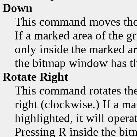
Down
This command moves the
If a marked area of the gr
only inside the marked a
the bitmap window has th
Rotate Right
This command rotates the
right (clockwise.) If a ma
highlighted, it will opera
Pressing R inside the bi