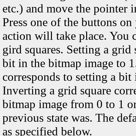
etc.) and move the pointer 
Press one of the buttons on
action will take place. You c
gird squares. Setting a grid
bit in the bitmap image to 1
corresponds to setting a bit
Inverting a grid square corr
bitmap image from 0 to 1 or
previous state was. The def
as specified below.