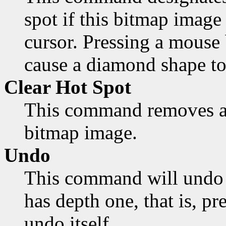
spot if this bitmap image 
cursor. Pressing a mouse 
cause a diamond shape to
Clear Hot Spot
This command removes an
bitmap image.
Undo
This command will undo 
has depth one, that is, pr
undo itself.