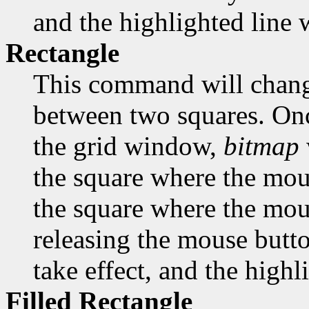
and the highlighted line w
Rectangle
This command will change
between two squares. Onc
the grid window,
bitmap
the square where the mous
the square where the mous
releasing the mouse butto
take effect, and the highl
Filled Rectangle