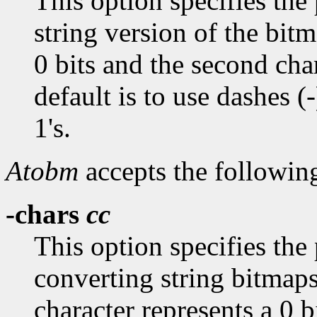
This option specifies the 
string version of the bitm
0 bits and the second char
default is to use dashes (-
1's.
Atobm
accepts the followin
-chars
cc
This option specifies the
converting string bitmaps
character represents a 0 b