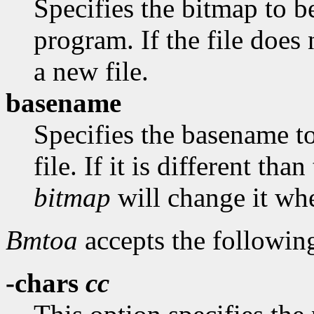
Specifies the bitmap to be
program. If the file does 
a new file.
basename
Specifies the basename t
file. If it is different th
bitmap
will change it whe
Bmtoa
accepts the followin
-chars
cc