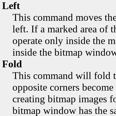
Left
This command moves the 
left. If a marked area of t
operate only inside the 
inside the bitmap window
Fold
This command will fold t
opposite corners become 
creating bitmap images fo
bitmap window has the sa