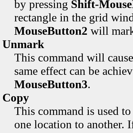
by pressing
Shift-Mouse
rectangle in the grid win
MouseButton2
will mark
Unmark
This command will cause 
same effect can be achie
MouseButton3
.
Copy
This command is used to 
one location to another. I