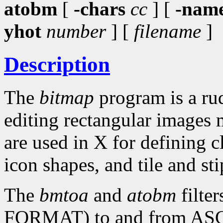
atobm
[
-chars
cc
] [
-nam
yhot
number
] [
filename
]
Description
The
bitmap
program is a rud
editing rectangular images 
are used in X for defining c
icon shapes, and tile and sti
The
bmtoa
and
atobm
filte
FORMAT) to and from ASCII