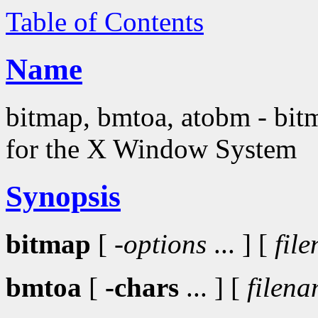
Table of Contents
Name
bitmap, bmtoa, atobm - bitma
for the X Window System
Synopsis
bitmap
[
-options
... ] [
fil
bmtoa
[
-chars
... ] [
filen