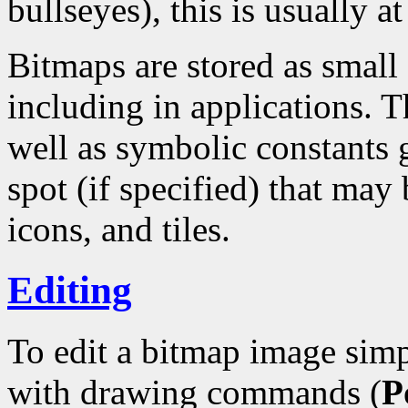
bullseyes), this is usually at
Bitmaps are stored as small
including in applications. T
well as symbolic constants 
spot (if specified) that may 
icons, and tiles.
Editing
To edit a bitmap image simp
with drawing commands (
P