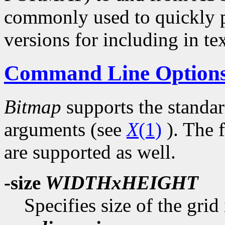
commonly used to quickly p
versions for including in tex
Command Line Option
Bitmap
supports the standa
arguments (see
X
(1)
). The 
are supported as well.
-size
WIDTHxHEIGHT
Specifies size of the grid