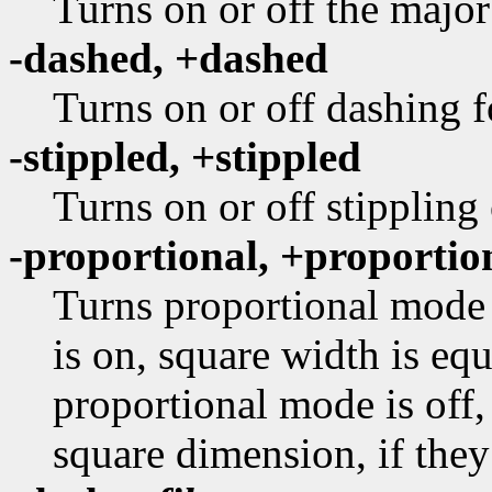
Turns on or off the major
-dashed, +dashed
Turns on or off dashing f
-stippled, +stippled
Turns on or off stippling
-proportional, +proportio
Turns proportional mode 
is on, square width is equ
proportional mode is off,
square dimension, if they 