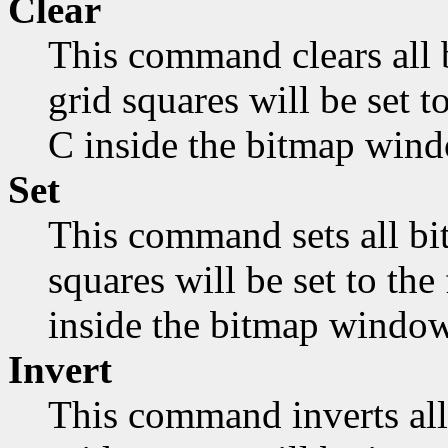
Clear
This command clears all 
grid squares will be set 
C inside the bitmap wind
Set
This command sets all bit
squares will be set to th
inside the bitmap window
Invert
This command inverts all