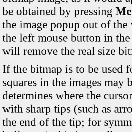
be obtained by pressing
Met
the image popup out of the 
the left mouse button in t
will remove the real size b
If the bitmap is to be used f
squares in the images may b
determines where the cursor 
with sharp tips (such as arro
the end of the tip; for symm