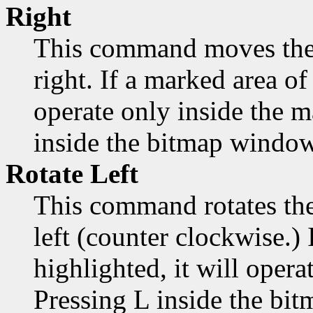
Right
This command moves the 
right. If a marked area of 
operate only inside the 
inside the bitmap window
Rotate Left
This command rotates the
left (counter clockwise.) 
highlighted, it will opera
Pressing L inside the bi