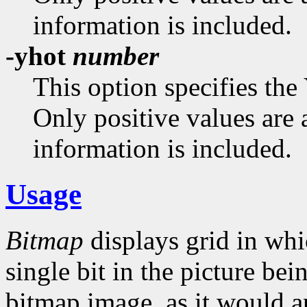
information is included.
-yhot
number
This option specifies the
Only positive values are 
information is included.
Usage
Bitmap
displays grid in whi
single bit in the picture bei
bitmap image, as it would a