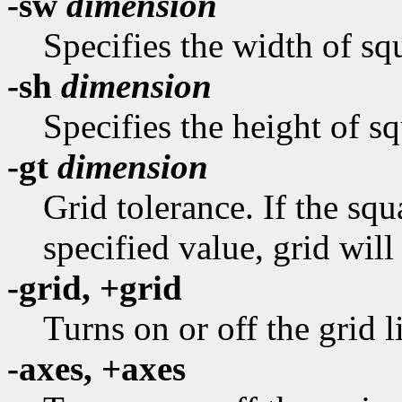
-sw
dimension
Specifies the width of squ
-sh
dimension
Specifies the height of sq
-gt
dimension
Grid tolerance. If the sq
specified value, grid will
-grid, +grid
Turns on or off the grid l
-axes, +axes