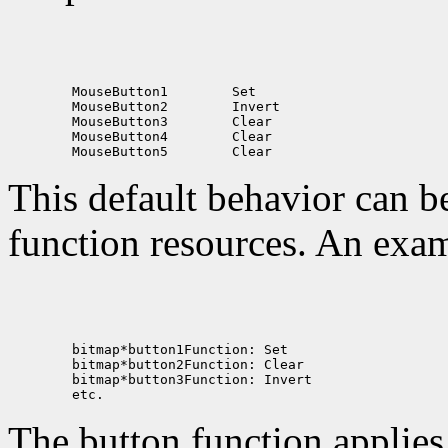
        MouseButton1        Set

        MouseButton2        Invert

        MouseButton3        Clear

        MouseButton4        Clear

This default behavior can b
function resources. An exam
        bitmap*button1Function: Set

        bitmap*button2Function: Clear

        bitmap*button3Function: Invert

The button function applie