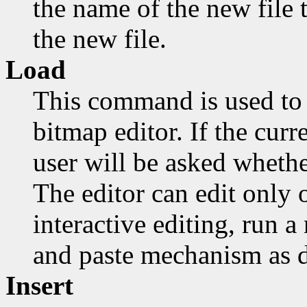
the name of the new file t
the new file.
Load
This command is used to 
bitmap editor. If the cur
user will be asked whethe
The editor can edit only o
interactive editing, run 
and paste mechanism as d
Insert