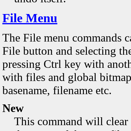
File Menu
The File menu commands can
File button and selecting th
pressing Ctrl key with ano
with files and global bitmap
basename, filename etc.
New
This command will clear 