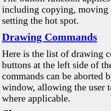
including copying, moving a
setting the hot spot.
Drawing Commands
Here is the list of drawing
buttons at the left side of 
commands can be aborted by
window, allowing the user to
where applicable.