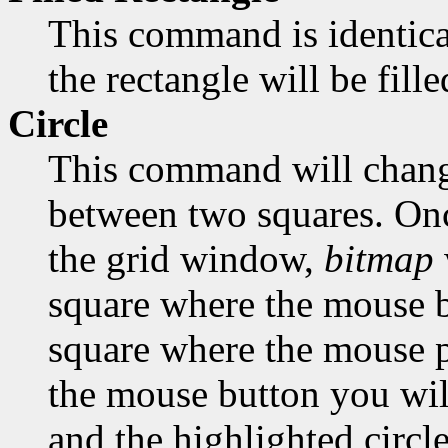
This command is identica
the rectangle will be fill
Circle
This command will change
between two squares. Onc
the grid window,
bitmap
square where the mouse bu
square where the mouse po
the mouse button you will
and the highlighted circle