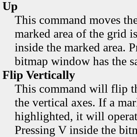
Up
This command moves the 
marked area of the grid is
inside the marked area. 
bitmap window has the sa
Flip Vertically
This command will flip t
the vertical axes. If a mar
highlighted, it will opera
Pressing V inside the bi