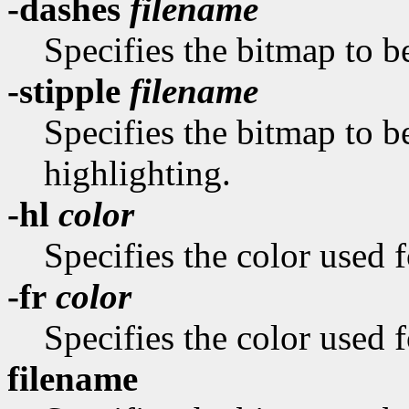
-dashes
filename
Specifies the bitmap to be
-stipple
filename
Specifies the bitmap to be
highlighting.
-hl
color
Specifies the color used f
-fr
color
Specifies the color used f
filename