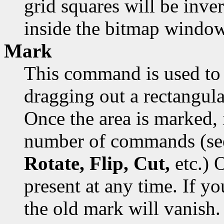
grid squares will be inver
inside the bitmap window
Mark
This command is used to 
dragging out a rectangula
Once the area is marked, 
number of commands (s
Rotate, Flip, Cut,
etc.) 
present at any time. If y
the old mark will vanish.