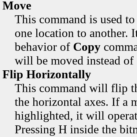
Move
This command is used to 
one location to another. 
behavior of
Copy
comman
will be moved instead of
Flip Horizontally
This command will flip t
the horizontal axes. If a 
highlighted, it will opera
Pressing H inside the bi