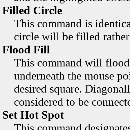
Filled Circle
This command is identica
circle will be filled rathe
Flood Fill
This command will flood 
underneath the mouse poi
desired square. Diagonall
considered to be connect
Set Hot Spot
This command designates 