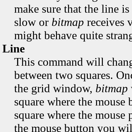
make sure that the line is
slow or
bitmap
receives 
might behave quite strang
Line
This command will change
between two squares. Onc
the grid window,
bitmap
square where the mouse bu
square where the mouse po
the mouse button you will