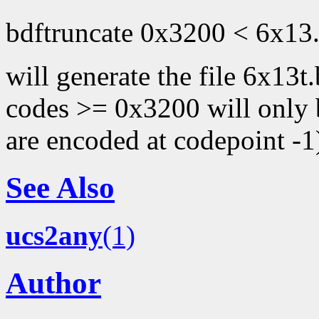
bdftruncate 0x3200 < 6x13.
will generate the file 6x13t
codes >= 0x3200 will only b
are encoded at codepoint -1
See Also
ucs2any
(1)
Author