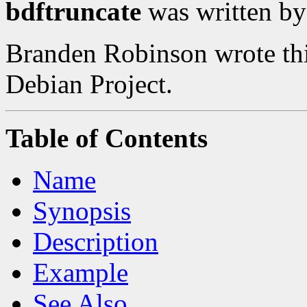
bdftruncate
was written b
Branden Robinson wrote this
Debian Project.
Table of Contents
Name
Synopsis
Description
Example
See Also