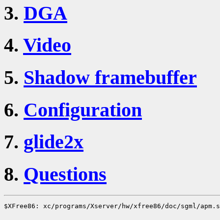
3.
DGA
4.
Video
5.
Shadow framebuffer
6.
Configuration
7.
glide2x
8.
Questions