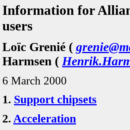
Information for Allia
users
Loïc Grenié (
grenie@ma
Harmsen (
Henrik.Harm
6 March 2000
1.
Support chipsets
2.
Acceleration