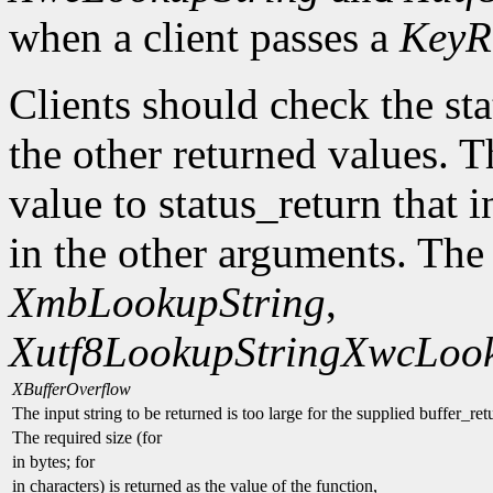
when a client passes a
KeyR
Clients should check the st
the other returned values. T
value to status_return that 
in the other arguments. The 
XmbLookupString
,
Xutf8LookupString
XwcLook
XBufferOverflow
The input string to be returned is too large for the supplied buffer_ret
The required size (for
in bytes; for
in characters) is returned as the value of the function,