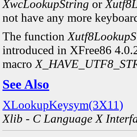
XwcLookupString
or
Xutf8
not have any more keyboard
The function
Xutf8LookupS
introduced in XFree86 4.0.2.
macro
X_HAVE_UTF8_ST
See Also
XLookupKeysym(3X11)
Xlib - C Language X Interf