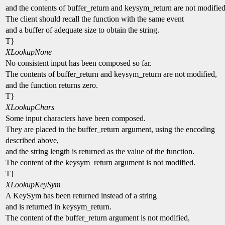
and the contents of buffer_return and keysym_return are not modified
The client should recall the function with the same event
and a buffer of adequate size to obtain the string.
T}
XLookupNone
No consistent input has been composed so far.
The contents of buffer_return and keysym_return are not modified,
and the function returns zero.
T}
XLookupChars
Some input characters have been composed.
They are placed in the buffer_return argument, using the encoding
described above,
and the string length is returned as the value of the function.
The content of the keysym_return argument is not modified.
T}
XLookupKeySym
A KeySym has been returned instead of a string
and is returned in keysym_return.
The content of the buffer_return argument is not modified,