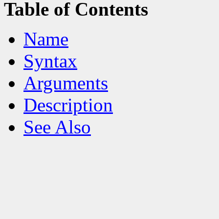
Table of Contents
Name
Syntax
Arguments
Description
See Also