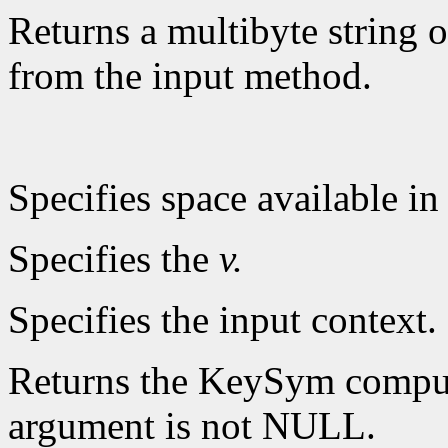
Returns a multibyte string o
from the input method.
Specifies space available in 
Specifies the
v.
Specifies the input context.
Returns the KeySym compute
argument is not NULL.