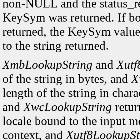
non-NULL and the status_re
KeySym was returned. If bo
returned, the KeySym value
to the string returned.
XmbLookupString
and
Xutf
of the string in bytes, and
X
length of the string in char
and
XwcLookupString
retur
locale bound to the input m
context, and
Xutf8LookupSt