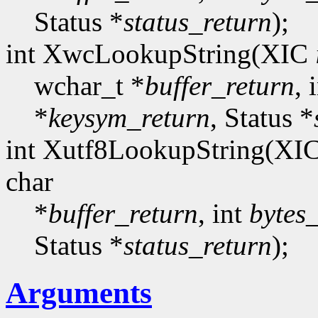
Status *
status_return
);
int XwcLookupString(XIC
wchar_t *
buffer_return
, 
*
keysym_return
, Status *
int Xutf8LookupString(XI
char
*
buffer_return
, int
bytes_
Status *
status_return
);
Arguments