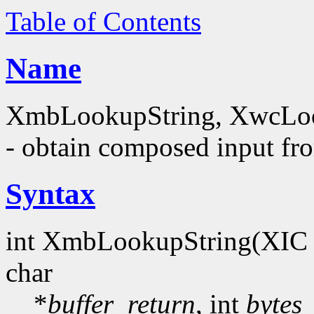
Table of Contents
Name
XmbLookupString, XwcLoo
- obtain composed input fr
Syntax
int XmbLookupString(XI
char
*
buffer_return
, int
bytes_