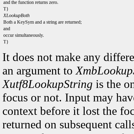
and the function returns zero.
T}
XLookupBoth
Both a KeySym and a string are returned;
and
occur simultaneously.
T}
It does not make any differe
an argument to
XmbLookupS
Xutf8LookupString
is the o
focus or not. Input may ha
context before it lost the f
returned on subsequent call