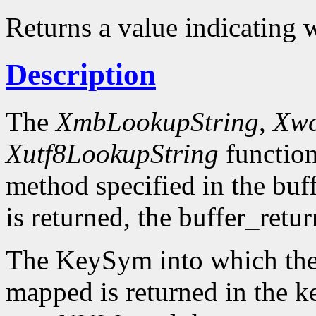
Returns a value indicating w
Description
The
XmbLookupString
,
Xwc
Xutf8LookupString
function
method specified in the buff
is returned, the buffer_ret
The KeySym into which the
mapped is returned in the k