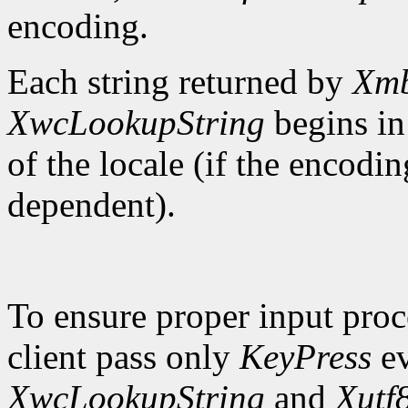
encoding.
Each string returned by
Xmb
XwcLookupString
begins in 
of the locale (if the encoding
dependent).
To ensure proper input proces
client pass only
KeyPress
ev
XwcLookupString
and
Xutf