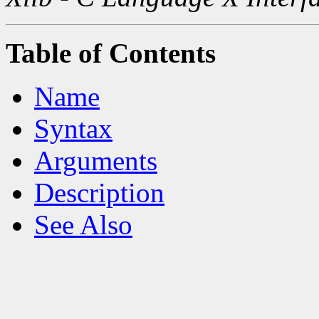
Table of Contents
Name
Syntax
Arguments
Description
See Also