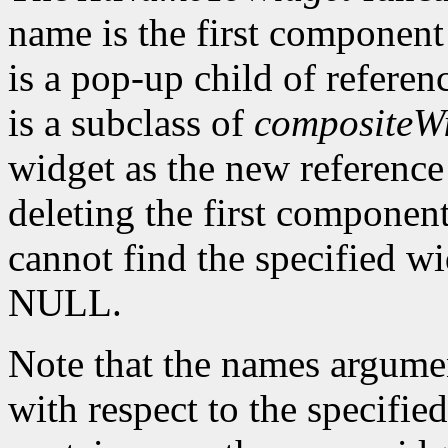
name is the first component
is a pop-up child of referen
is a subclass of
compositeW
widget as the new reference 
deleting the first component
cannot find the specified w
NULL.
Note that the names argume
with respect to the specifie