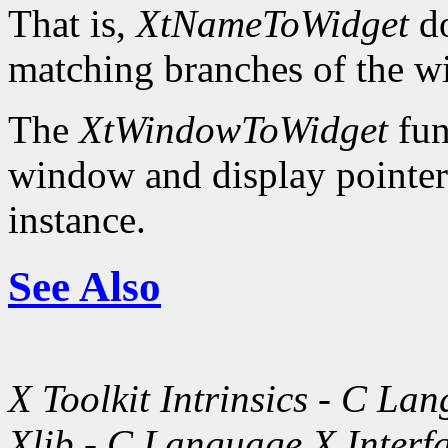
That is,
XtNameToWidget
do
matching branches of the wi
The
XtWindowToWidget
fun
window and display pointer 
instance.
See Also
X Toolkit Intrinsics - C La
Xlib - C Language X Interf