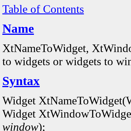
Table of Contents
Name
XtNameToWidget, XtWindowT
to widgets or widgets to w
Syntax
Widget XtNameToWidget(
Widget XtWindowToWidget
window
);