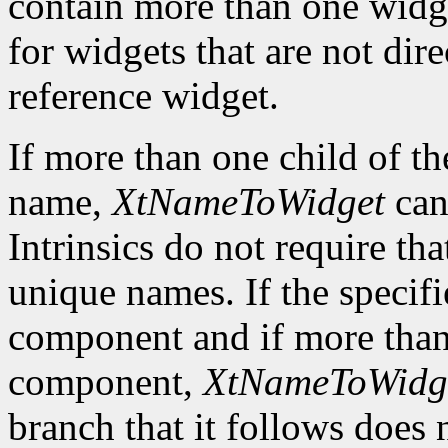
contain more than one widg
for widgets that are not dire
reference widget.
If more than one child of t
name,
XtNameToWidget
can
Intrinsics do not require tha
unique names. If the specif
component and if more than 
component,
XtNameToWidg
branch that it follows does