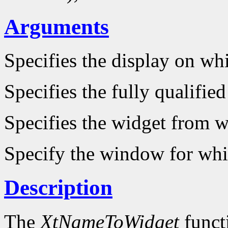
Arguments
Specifies the display on wh
Specifies the fully qualifie
Specifies the widget from wh
Specify the window for whi
Description
The
XtNameToWidget
funct