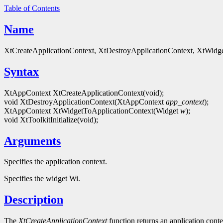
Table of Contents
Name
XtCreateApplicationContext, XtDestroyApplicationContext, XtWidgetTo
Syntax
XtAppContext XtCreateApplicationContext(void);
void XtDestroyApplicationContext(XtAppContext
app_context
);
XtAppContext XtWidgetToApplicationContext(Widget
w
);
void XtToolkitInitialize(void);
Arguments
Specifies the application context.
Specifies the widget Wi.
Description
The
XtCreateApplicationContext
function returns an application conte