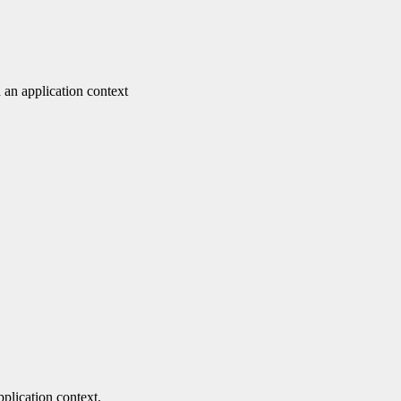
 an application context
pplication context.