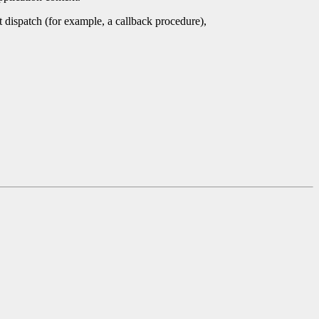
nt dispatch (for example, a callback procedure),