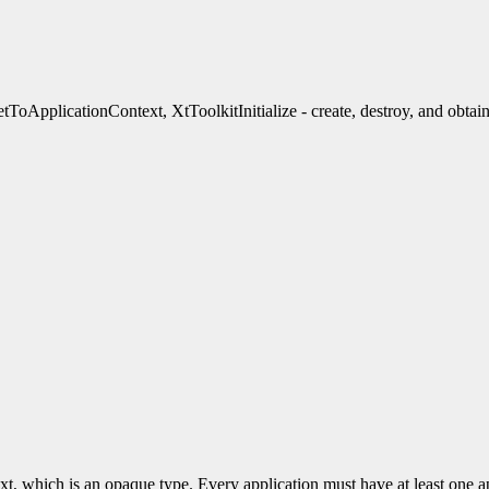
ApplicationContext, XtToolkitInitialize - create, destroy, and obtain
xt, which is an opaque type. Every application must have at least one a