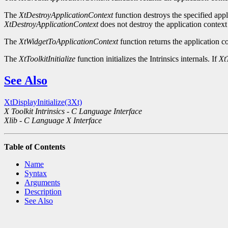
The
XtDestroyApplicationContext
function destroys the specified appli
XtDestroyApplicationContext
does not destroy the application context 
The
XtWidgetToApplicationContext
function returns the application co
The
XtToolkitInitialize
function initializes the Intrinsics internals. If
XtT
See Also
XtDisplayInitialize(3Xt)
X Toolkit Intrinsics - C Language Interface
Xlib - C Language X Interface
Table of Contents
Name
Syntax
Arguments
Description
See Also