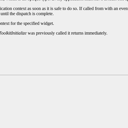
cation context as soon as it is safe to do so. If called from with an eve
until the dispatch is complete.
ntext for the specified widget.
oolkitInitialize
was previously called it returns immediately.