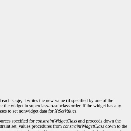
each stage, it writes the new value (if specified by one of the
or the widget in superclass-to-subclass order. If the widget has any
sses to set nonwidget data for
XtSetValues
.
sources specified for
constraintWidgetClass
and proceeds down the
onstraint set_values procedures from
constraintWidgetClass
down to the