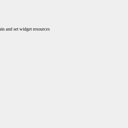
n and set widget resources