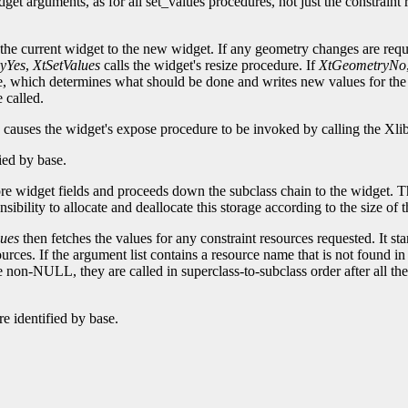
dget arguments, as for all set_values procedures, not just the constrain
he current widget to the new widget. If any geometry changes are requ
yYes
,
XtSetValues
calls the widget's resize procedure. If
XtGeometryNo
e, which determines what should be done and writes new values for the
 called.
causes the widget's expose procedure to be invoked by calling the Xli
fied by base.
core widget fields and proceeds down the subclass chain to the widget. Th
onsibility to allocate and deallocate this storage according to the size of
ues
then fetches the values for any constraint resources requested. It sta
urces. If the argument list contains a resource name that is not found in
e non-NULL, they are called in superclass-to-subclass order after all t
e identified by base.