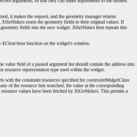
t record arguments, so that they can make adjustments to the desired
ired, it makes the request, and the geometry manager returns
,
XtSetValues
resets the geometry fields to their original values. If
 geometry fields into the new widget.
XtSetValues
then repeats this
b
XClearArea
function on the widget's window.
e value field of a passed argument list should contain the address into
 the resource representation type used within the widget.
rts with the constraint resources specified for
constraintWidgetClass
 any of the resource lists searched, the value at the corresponding
he resource values have been fetched by
XtGetValues
. This permits a