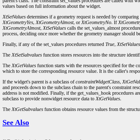
parent's class. The constraint set_values procedures are called with wi
values based on full information about the widget.
XtSetValues
determines if a geometry request is needed by comparing t
XtGeometryYes
,
XtGeometryAlmost
, or
XtGeometryNo
. If
XtGeometr
XtGeometryAlmost
,
XtSetValues
calls the set_values_almost procedur
process, deciding once more whether the geometry manager should be
Finally, if any of the set_values procedures returned
True
,
XtSetValues
The
XtSetSubvalues
function stores resources into the structure identi
The
XtGetValues
function starts with the resources specified for the 
which to store the corresponding resource value. It is the caller's resp
If the widget's parent is a subclass of
constraintWidgetClass
,
XtGetVal
and proceeds down to the subclass chain to the parent's constraint reso
address is not modified. Finally, if the get_values_hook procedures ar
subclass to provide nonwidget resource data to
XtGetValues
.
The
XtGetSubvalues
function obtains resource values from the structur
See Also