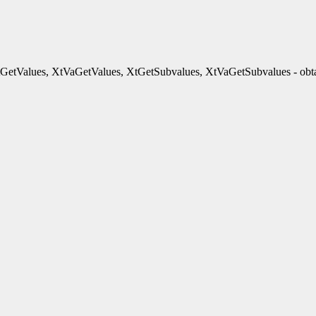
GetValues, XtVaGetValues, XtGetSubvalues, XtVaGetSubvalues - obtai