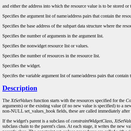
and either the address into which the resource value is to be stored or
Specifies the argument list of name/address pairs that contain the res
Specifies the base address of the subpart data structure where the reso
Specifies the number of arguments in the argument list.
Specifies the nonwidget resource list or values.
Specifies the number of resources in the resource list.
Specifies the widget.
Specifes the variable argument list of name/address pairs that contain
Description
The
XtSetValues
function starts with the resources specified for the
Co
arguments) or the existing value (if no new value is specified) to a n
non-NULL set_values_hook fields, these are called immediately after 
If the widget's parent is a subclass of
constraintWidgetClass
,
XtSetVal
subclass chain to the parent's class. At each stage, it writes the new v