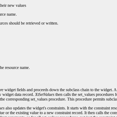
 their new values
ource name.
urces should be retrieved or written.
 the resource name.
re
widget fields and proceeds down the subclass chain to the widget. At 
ew widget data record.
XtSetValues
then calls the set_values procedures f
the corresponding set_values procedure. This procedure permits subcla
ues
also updates the widget's constraints. It starts with the constraint re
alue or the existing value to a new constraint record. It then calls the c