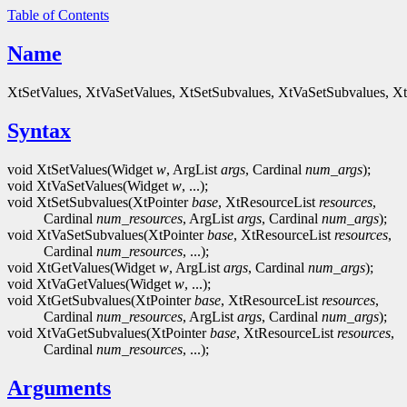
Table of Contents
Name
XtSetValues, XtVaSetValues, XtSetSubvalues, XtVaSetSubvalues, Xt
Syntax
void XtSetValues(Widget
w
, ArgList
args
, Cardinal
num_args
);
void XtVaSetValues(Widget
w
, ...);
void XtSetSubvalues(XtPointer
base
, XtResourceList
resources
,
Cardinal
num_resources
, ArgList
args
, Cardinal
num_args
);
void XtVaSetSubvalues(XtPointer
base
, XtResourceList
resources
,
Cardinal
num_resources
, ...);
void XtGetValues(Widget
w
, ArgList
args
, Cardinal
num_args
);
void XtVaGetValues(Widget
w
, ...);
void XtGetSubvalues(XtPointer
base
, XtResourceList
resources
,
Cardinal
num_resources
, ArgList
args
, Cardinal
num_args
);
void XtVaGetSubvalues(XtPointer
base
, XtResourceList
resources
,
Cardinal
num_resources
, ...);
Arguments