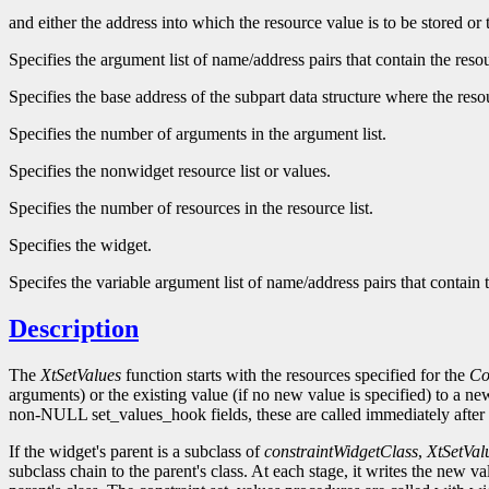
and either the address into which the resource value is to be stored or
Specifies the argument list of name/address pairs that contain the res
Specifies the base address of the subpart data structure where the reso
Specifies the number of arguments in the argument list.
Specifies the nonwidget resource list or values.
Specifies the number of resources in the resource list.
Specifies the widget.
Specifes the variable argument list of name/address pairs that contain
Description
The
XtSetValues
function starts with the resources specified for the
Co
arguments) or the existing value (if no new value is specified) to a n
non-NULL set_values_hook fields, these are called immediately after 
If the widget's parent is a subclass of
constraintWidgetClass
,
XtSetVal
subclass chain to the parent's class. At each stage, it writes the new v