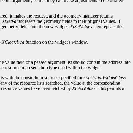
t record arguments, so that they can make adjustments to the desired
ired, it makes the request, and the geometry manager returns
,
XtSetValues
resets the geometry fields to their original values. If
 geometry fields into the new widget.
XtSetValues
then repeats this
b
XClearArea
function on the widget's window.
e value field of a passed argument list should contain the address into
 the resource representation type used within the widget.
rts with the constraint resources specified for
constraintWidgetClass
 any of the resource lists searched, the value at the corresponding
he resource values have been fetched by
XtGetValues
. This permits a