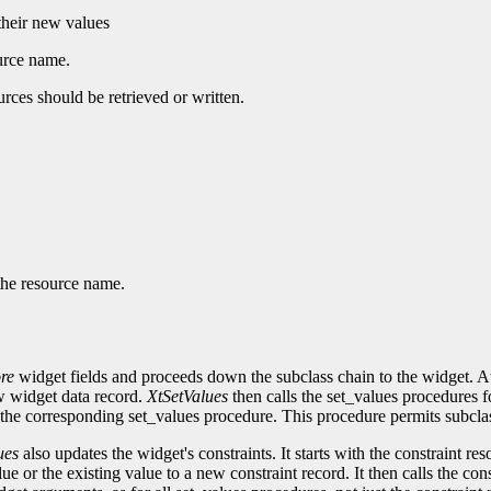
 their new values
ource name.
urces should be retrieved or written.
 the resource name.
re
widget fields and proceeds down the subclass chain to the widget. At 
ew widget data record.
XtSetValues
then calls the set_values procedures f
the corresponding set_values procedure. This procedure permits subcla
ues
also updates the widget's constraints. It starts with the constraint re
alue or the existing value to a new constraint record. It then calls the c