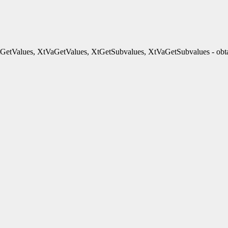
GetValues, XtVaGetValues, XtGetSubvalues, XtVaGetSubvalues - obtai