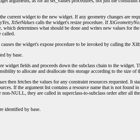
dget arguments, as for all set_values procedures, not just the constrain
he current widget to the new widget. If any geometry changes are requ
yYes
,
XtSetValues
calls the widget's resize procedure. If
XtGeometryNo
e, which determines what should be done and writes new values for the
 called.
causes the widget's expose procedure to be invoked by calling the Xli
fied by base.
core widget fields and proceeds down the subclass chain to the widget. Th
onsibility to allocate and deallocate this storage according to the size of
ues
then fetches the values for any constraint resources requested. It sta
urces. If the argument list contains a resource name that is not found in
e non-NULL, they are called in superclass-to-subclass order after all t
e identified by base.