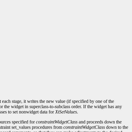
each stage, it writes the new value (if specified by one of the
or the widget in superclass-to-subclass order. If the widget has any
sses to set nonwidget data for
XtSetValues
.
sources specified for
constraintWidgetClass
and proceeds down the
onstraint set_values procedures from
constraintWidgetClass
down to the