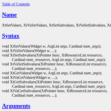
Table of Contents
Name
XtSetValues, XtVaSetValues, XtSetSubvalues, XtVaSetSubvalues, Xt
Syntax
void XtSetValues(Widget
w
, ArgList
args
, Cardinal
num_args
);
void XtVaSetValues(Widget
w
, ...);
void XtSetSubvalues(XtPointer
base
, XtResourceList
resources
,
Cardinal
num_resources
, ArgList
args
, Cardinal
num_args
);
void XtVaSetSubvalues(XtPointer
base
, XtResourceList
resources
,
Cardinal
num_resources
, ...);
void XtGetValues(Widget
w
, ArgList
args
, Cardinal
num_args
);
void XtVaGetValues(Widget
w
, ...);
void XtGetSubvalues(XtPointer
base
, XtResourceList
resources
,
Cardinal
num_resources
, ArgList
args
, Cardinal
num_args
);
void XtVaGetSubvalues(XtPointer
base
, XtResourceList
resources
,
Cardinal
num_resources
, ...);
Arguments