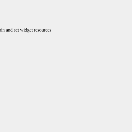
n and set widget resources