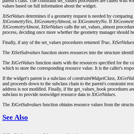
parent's class. The constraint set_values procedures are called with wi
values based on full information about the widget.
XtSetValues
determines if a geometry request is needed by comparing t
XtGeometryYes
,
XtGeometryAlmost
, or
XtGeometryNo
. If
XtGeometr
XtGeometryAlmost
,
XtSetValues
calls the set_values_almost procedur
process, deciding once more whether the geometry manager should be
Finally, if any of the set_values procedures returned
True
,
XtSetValues
The
XtSetSubvalues
function stores resources into the structure identi
The
XtGetValues
function starts with the resources specified for the 
which to store the corresponding resource value. It is the caller's resp
If the widget's parent is a subclass of
constraintWidgetClass
,
XtGetVal
and proceeds down to the subclass chain to the parent's constraint reso
address is not modified. Finally, if the get_values_hook procedures ar
subclass to provide nonwidget resource data to
XtGetValues
.
The
XtGetSubvalues
function obtains resource values from the structur
See Also