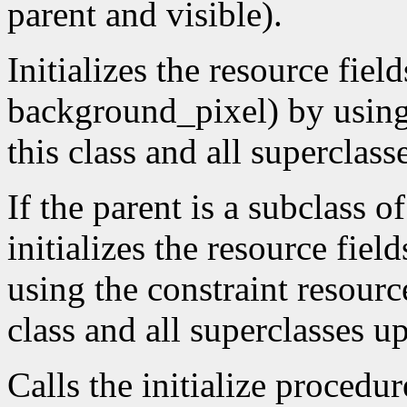
parent and visible).
Initializes the resource fiel
background_pixel) by using t
this class and all superclass
If the parent is a subclass o
initializes the resource fiel
using the constraint resource
class and all superclasses u
Calls the initialize procedur