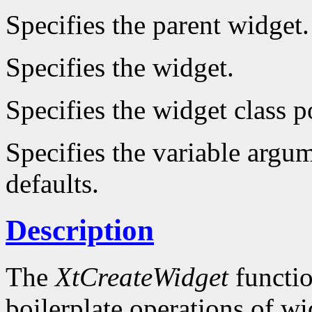
Specifies the parent widget.
Specifies the widget.
Specifies the widget class p
Specifies the variable argum
defaults.
Description
The
XtCreateWidget
functio
boilerplate operations of wi