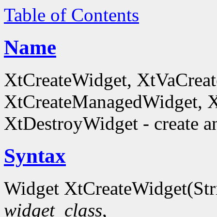
Table of Contents
Name
XtCreateWidget, XtVaCreat
XtCreateManagedWidget, 
XtDestroyWidget - create a
Syntax
Widget XtCreateWidget(St
widget_class
,