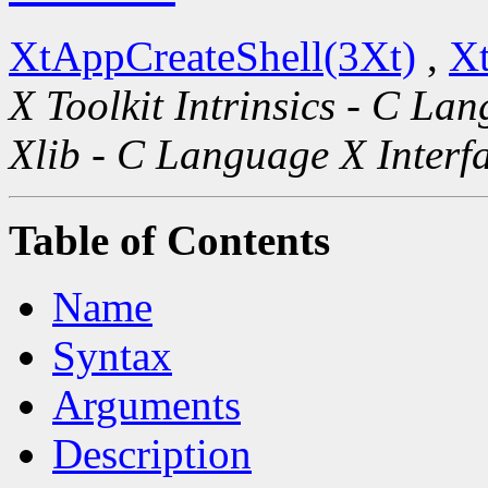
XtAppCreateShell(3Xt)
,
Xt
X Toolkit Intrinsics - C La
Xlib - C Language X Interf
Table of Contents
Name
Syntax
Arguments
Description