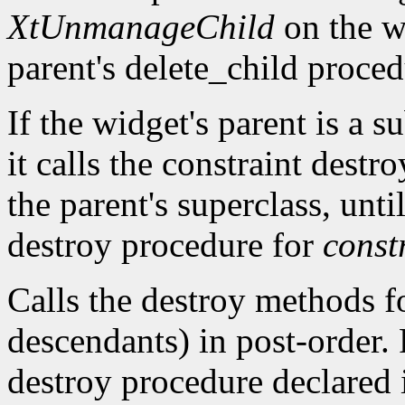
XtUnmanageChild
on the wi
parent's delete_child proced
If the widget's parent is a s
it calls the constraint destr
the parent's superclass, until
destroy procedure for
const
Calls the destroy methods fo
descendants) in post-order. 
destroy procedure declared i