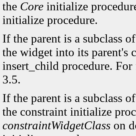
the
Core
initialize procedur
initialize procedure.
If the parent is a subclass o
the widget into its parent's c
insert_child procedure. For 
3.5.
If the parent is a subclass o
the constraint initialize proc
constraintWidgetClass
on do