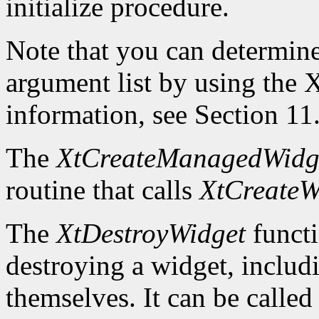
initialize procedure.
Note that you can determin
argument list by using the
X
information, see Section 11
The
XtCreateManagedWidg
routine that calls
XtCreateW
The
XtDestroyWidget
functi
destroying a widget, includ
themselves. It can be called