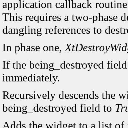
application callback routine
This requires a two-phase d
dangling references to dest
In phase one,
XtDestroyWid
If the being_destroyed field
immediately.
Recursively descends the wi
being_destroyed field to
Tr
Adds the widget to a list of 