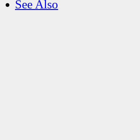
See Also