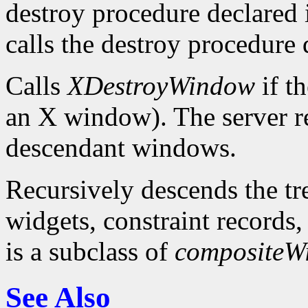
destroy procedure declared in
calls the destroy procedure 
Calls
XDestroyWindow
if th
an X window). The server re
descendant windows.
Recursively descends the tr
widgets, constraint records, 
is a subclass of
compositeW
See Also