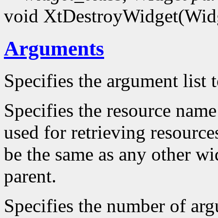
void XtDestroyWidget(Wid
Arguments
Specifies the argument list 
Specifies the resource name 
used for retrieving resource
be the same as any other wid
parent.
Specifies the number of arg