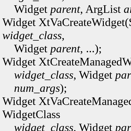
Widget
parent
, ArgList
a
Widget XtVaCreateWidget(
widget_class
,
Widget
parent
, ...);
Widget XtCreateManagedW
widget_class
, Widget
par
num_args
);
Widget XtVaCreateManage
WidgetClass
widget_class
, Widget
par