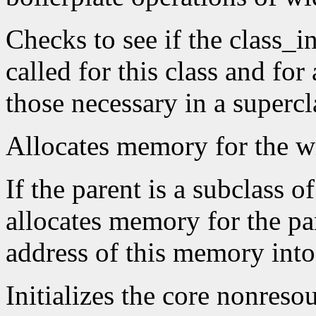
Checks to see if the class_i
called for this class and for 
those necessary in a supercl
Allocates memory for the wi
If the parent is a subclass o
allocates memory for the par
address of this memory into 
Initializes the core nonreso