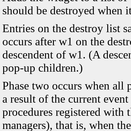
should be destroyed when it 
Entries on the destroy list s
occurs after w1 on the destr
descendent of w1. (A descen
pop-up children.)
Phase two occurs when all p
a result of the current event
procedures registered with t
managers), that is, when the