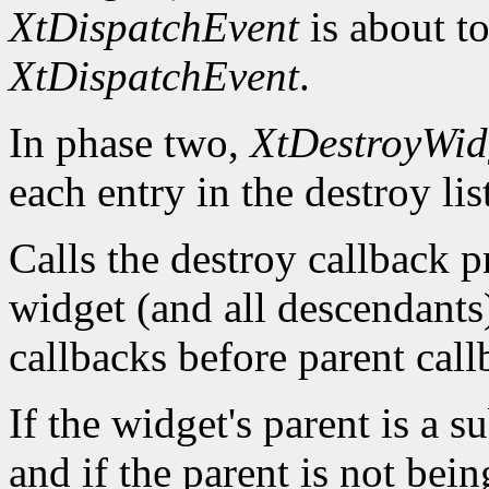
XtDispatchEvent
is about to
XtDispatchEvent
.
In phase two,
XtDestroyWid
each entry in the destroy lis
Calls the destroy callback p
widget (and all descendants)
callbacks before parent call
If the widget's parent is a s
and if the parent is not bein