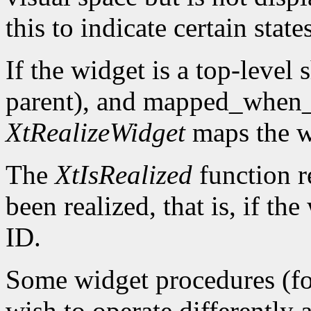
this to indicate certain states
If the widget is a top-level s
parent), and mapped_when
XtRealizeWidget
maps the w
The
XtIsRealized
function r
been realized, that is, if t
ID.
Some widget procedures (fo
wish to operate differently 