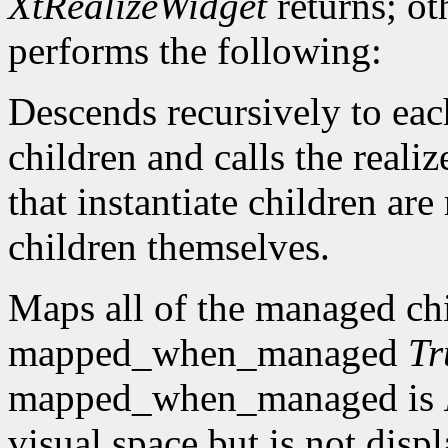
XtRealizeWidget
returns; ot
performs the following:
Descends recursively to eac
children and calls the reali
that instantiate children are
children themselves.
Maps all of the managed ch
mapped_when_managed
Tr
mapped_when_managed is
visual space but is not dis