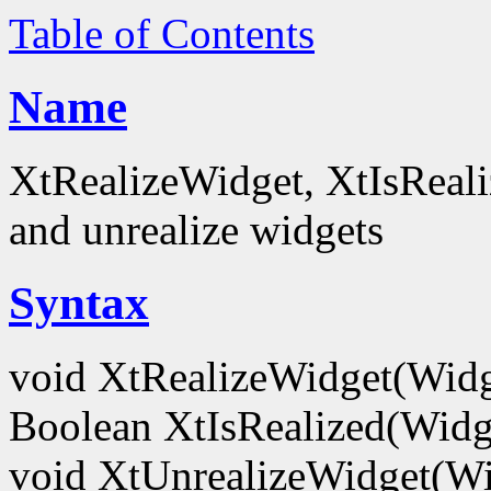
Table of Contents
Name
XtRealizeWidget, XtIsReali
and unrealize widgets
Syntax
void XtRealizeWidget(Wid
Boolean XtIsRealized(Wid
void XtUnrealizeWidget(W