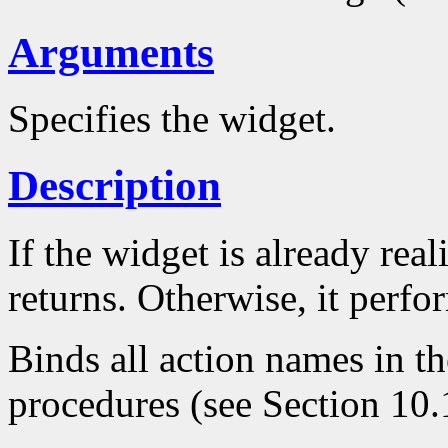
Arguments
Specifies the widget.
Description
If the widget is already real
returns. Otherwise, it perfo
Binds all action names in th
procedures (see Section 10.