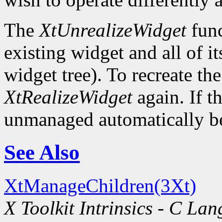
The
XtUnrealizeWidget
func
existing widget and all of i
widget tree). To recreate the
XtRealizeWidget
again. If t
unmanaged automatically be
See Also
XtManageChildren(3Xt)
X Toolkit Intrinsics - C La