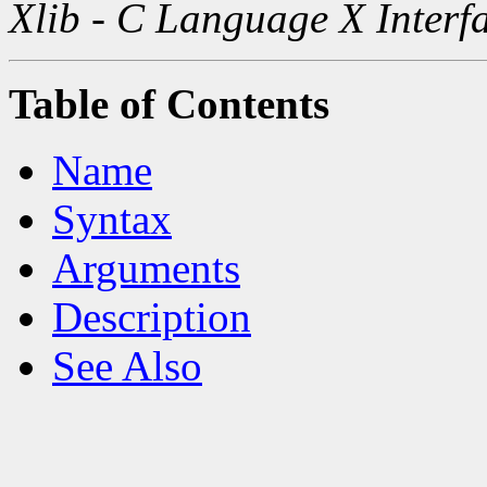
Xlib - C Language X Interf
Table of Contents
Name
Syntax
Arguments
Description
See Also