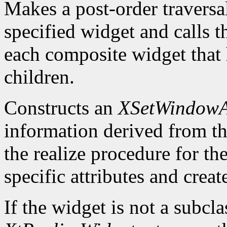
Makes a post-order traversal
specified widget and calls
each composite widget that
children.
Constructs an
XSetWindowAt
information derived from t
the realize procedure for t
specific attributes and crea
If the widget is not a subcl