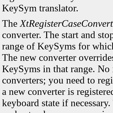
KeySym translator.
The
XtRegisterCaseConvert
converter. The start and st
range of KeySyms for which 
The new converter overrides
KeySyms in that range. No i
converters; you need to reg
a new converter is registered
keyboard state if necessary.