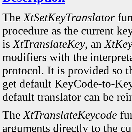
The
XtSetKeyTranslator
fun
procedure as the current key
is
XtTranslateKey
, an
XtKe
modifiers with the interpret
protocol. It is provided so t
get default KeyCode-to-Key
default translator can be rei
The
XtTranslateKeycode
fun
arguments directly to the c