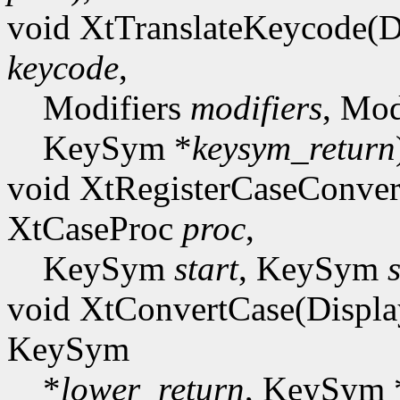
void XtTranslateKeycode(D
keycode
,
Modifiers
modifiers
, Mod
KeySym *
keysym_return
void XtRegisterCaseConver
XtCaseProc
proc
,
KeySym
start
, KeySym
void XtConvertCase(Displa
KeySym
*
lower_return
, KeySym 