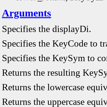
Arguments
Specifies the displayDi.
Specifies the KeyCode to tr
Specifies the KeySym to co
Returns the resulting KeyS
Returns the lowercase equi
Returns the uppercase equi