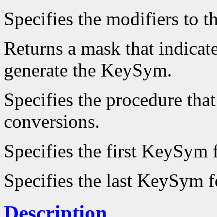
Specifies the modifiers to 
Returns a mask that indicate
generate the KeySym.
Specifies the procedure that
conversions.
Specifies the first KeySym f
Specifies the last KeySym fo
Description