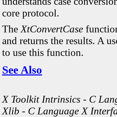
understands case conversion
core protocol.
The
XtConvertCase
function
and returns the results. A u
to use this function.
See Also
X Toolkit Intrinsics - C La
Xlib - C Language X Interf