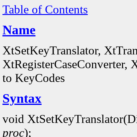
Table of Contents
Name
XtSetKeyTranslator, XtTra
XtRegisterCaseConverter, 
to KeyCodes
Syntax
void XtSetKeyTranslator(D
proc
);