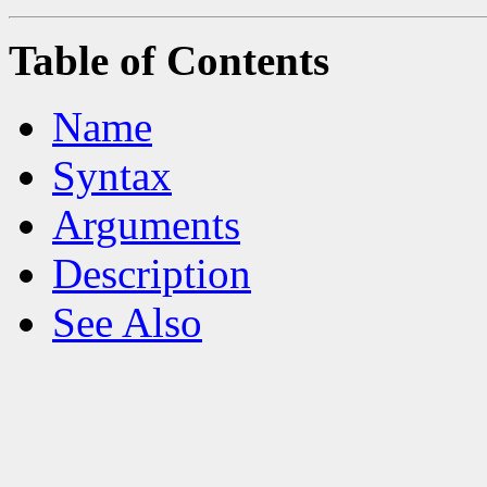
Table of Contents
Name
Syntax
Arguments
Description
See Also