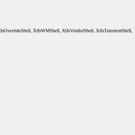
tIsOverrideShell, XtIsWMShell, XtIsVendorShell, XtIsTransientShell,