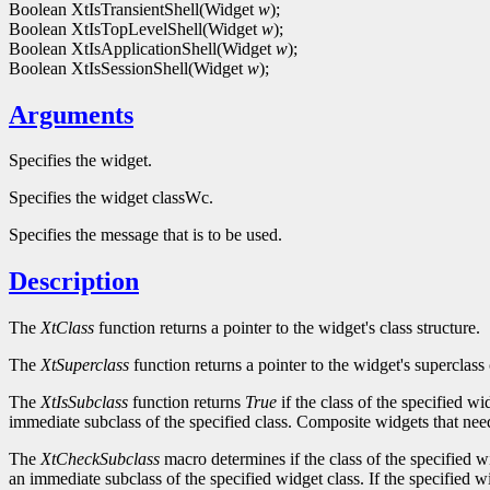
Boolean XtIsTransientShell(Widget
w
);
Boolean XtIsTopLevelShell(Widget
w
);
Boolean XtIsApplicationShell(Widget
w
);
Boolean XtIsSessionShell(Widget
w
);
Arguments
Specifies the widget.
Specifies the widget classWc.
Specifies the message that is to be used.
Description
The
XtClass
function returns a pointer to the widget's class structure.
The
XtSuperclass
function returns a pointer to the widget's superclass 
The
XtIsSubclass
function returns
True
if the class of the specified w
immediate subclass of the specified class. Composite widgets that need 
The
XtCheckSubclass
macro determines if the class of the specified w
an immediate subclass of the specified widget class. If the specified w