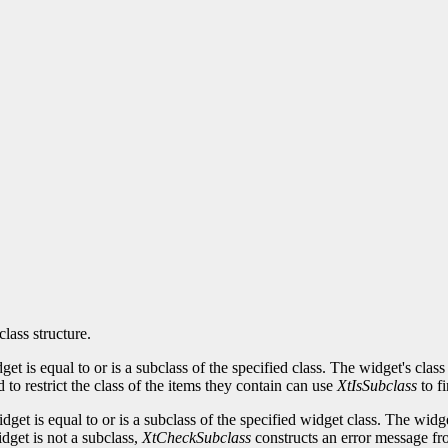
class structure.
idget is equal to or is a subclass of the specified class. The widget's c
to restrict the class of the items they contain can use
XtIsSubclass
to fi
idget is equal to or is a subclass of the specified widget class. The w
idget is not a subclass,
XtCheckSubclass
constructs an error message fro