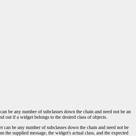
lass can be any number of subclasses down the chain and need not be an
nd out if a widget belongs to the desired class of objects.
idget can be any number of subclasses down the chain and need not be
m the supplied message, the widget's actual class, and the expected