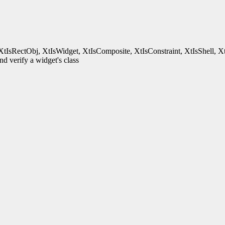
XtIsRectObj, XtIsWidget, XtIsComposite, XtIsConstraint, XtIsShell, X
d verify a widget's class