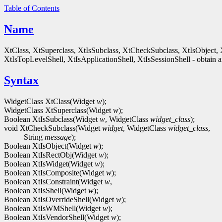
Table of Contents
Name
XtClass, XtSuperclass, XtIsSubclass, XtCheckSubclass, XtIsObject, 
XtIsTopLevelShell, XtIsApplicationShell, XtIsSessionShell - obtain an
Syntax
WidgetClass XtClass(Widget
w
);
WidgetClass XtSuperclass(Widget
w
);
Boolean XtIsSubclass(Widget
w
, WidgetClass
widget_class
);
void XtCheckSubclass(Widget
widget
, WidgetClass
widget_class
,
String
message
);
Boolean XtIsObject(Widget
w
);
Boolean XtIsRectObj(Widget
w
);
Boolean XtIsWidget(Widget
w
);
Boolean XtIsComposite(Widget
w
);
Boolean XtIsConstraint(Widget
w
,
Boolean XtIsShell(Widget
w
);
Boolean XtIsOverrideShell(Widget
w
);
Boolean XtIsWMShell(Widget
w
);
Boolean XtIsVendorShell(Widget
w
);