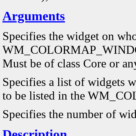
Arguments
Specifies the widget on wh
WM_COLORMAP_WINDOWS p
Must be of class Core or an
Specifies a list of widgets
to be listed in the WM
Specifies the number of wi
Description