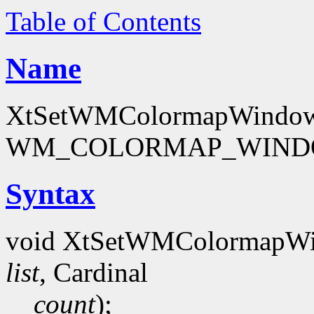
Table of Contents
Name
XtSetWMColormapWindows -
WM_COLORMAP_WINDOW
Syntax
void XtSetWMColormapW
list
, Cardinal
count
);