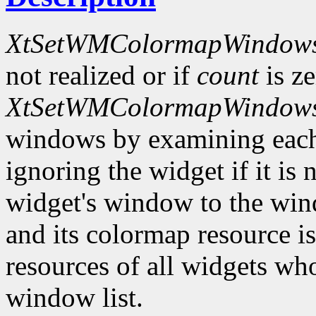
XtSetWMColormapWindow
not realized or if
count
is ze
XtSetWMColormapWindow
windows by examining eac
ignoring the widget if it is 
widget's window to the windo
and its colormap resource i
resources of all widgets wh
window list.