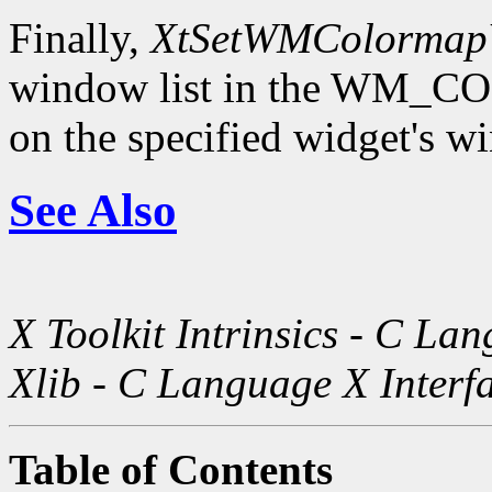
Finally,
XtSetWMColormap
window list in the WM
on the specified widget's w
See Also
X Toolkit Intrinsics - C La
Xlib - C Language X Interf
Table of Contents