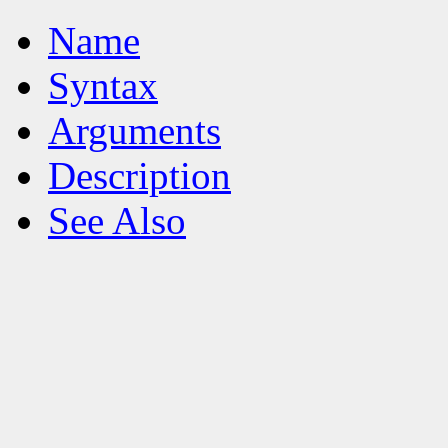
Name
Syntax
Arguments
Description
See Also