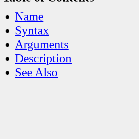
Name
Syntax
Arguments
Description
See Also