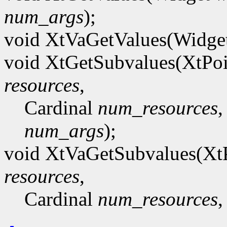
num_args
);
void XtVaGetValues(Widge
void XtGetSubvalues(XtPo
resources
,
Cardinal
num_resources
,
num_args
);
void XtVaGetSubvalues(Xt
resources
,
Cardinal
num_resources
,