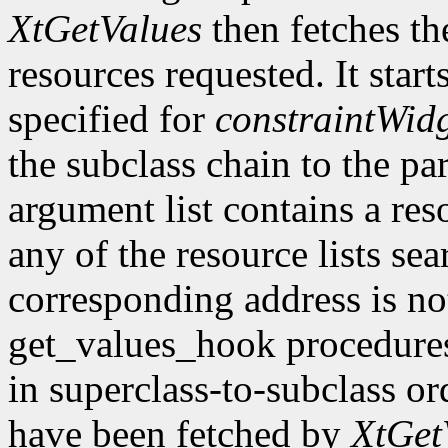
XtGetValues
then fetches th
resources requested. It start
specified for
constraintWid
the subclass chain to the par
argument list contains a res
any of the resource lists sea
corresponding address is not
get_values_hook procedures
in superclass-to-subclass ord
have been fetched by
XtGet