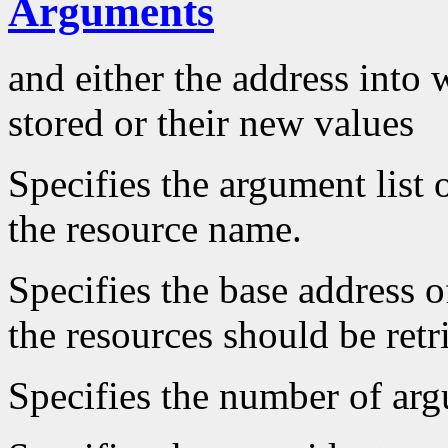
Arguments
and either the address into 
stored or their new values
Specifies the argument list 
the resource name.
Specifies the base address o
the resources should be retr
Specifies the number of arg