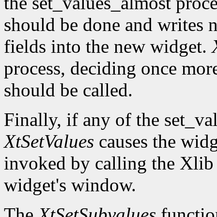
the set_values_almost proc
should be done and writes 
fields into the new widget.
process, deciding once mor
should be called.
Finally, if any of the set_v
XtSetValues
causes the widg
invoked by calling the Xli
widget's window.
The
XtSetSubvalues
function