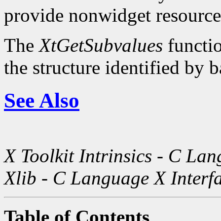
provide nonwidget resource
The
XtGetSubvalues
functio
the structure identified by b
See Also
X Toolkit Intrinsics - C La
Xlib - C Language X Interf
Table of Contents