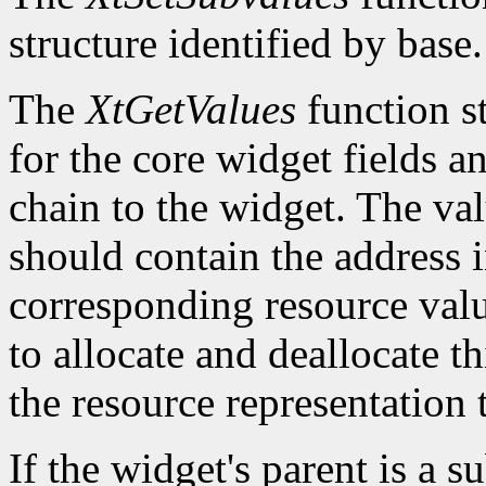
structure identified by base.
The
XtGetValues
function st
for the core widget fields 
chain to the widget. The val
should contain the address i
corresponding resource value.
to allocate and deallocate th
the resource representation 
If the widget's parent is a s