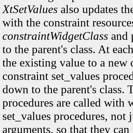
XtSetValues
also updates the 
with the constraint resource
constraintWidgetClass
and 
to the parent's class. At eac
the existing value to a new c
constraint set_values proc
down to the parent's class. 
procedures are called with w
set_values procedures, not j
arguments, so that they can