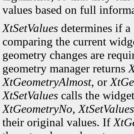
values based on full inform
XtSetValues
determines if a
comparing the current widge
geometry changes are requir
geometry manager returns
X
XtGeometryAlmost
, or
XtGe
XtSetValues
calls the widget
XtGeometryNo
,
XtSetValues
their original values. If
XtG