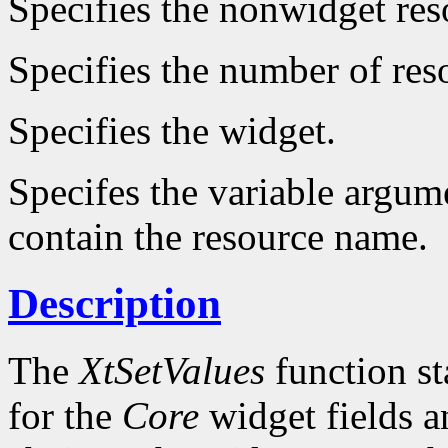
Specifies the nonwidget reso
Specifies the number of reso
Specifies the widget.
Specifes the variable argume
contain the resource name.
Description
The
XtSetValues
function st
for the
Core
widget fields a