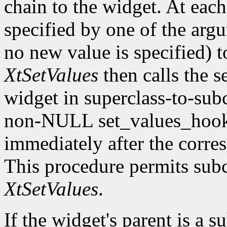
chain to the widget. At each 
specified by one of the argu
no new value is specified) 
XtSetValues
then calls the s
widget in superclass-to-subc
non-NULL set_values_hook f
immediately after the corre
This procedure permits subc
XtSetValues
.
If the widget's parent is a s