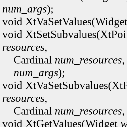
num_args
);
void XtVaSetValues(Widge
void XtSetSubvalues(XtPoi
resources
,
Cardinal
num_resources
,
num_args
);
void XtVaSetSubvalues(Xt
resources
,
Cardinal
num_resources
,
void XtGetValues(Widget