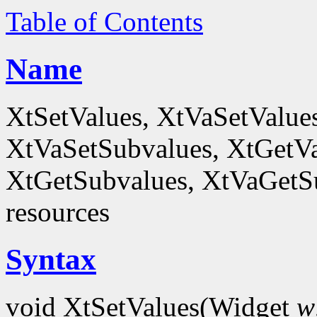
Table of Contents
Name
XtSetValues, XtVaSetValue
XtVaSetSubvalues, XtGetVa
XtGetSubvalues, XtVaGetSub
resources
Syntax
void XtSetValues(Widget
w