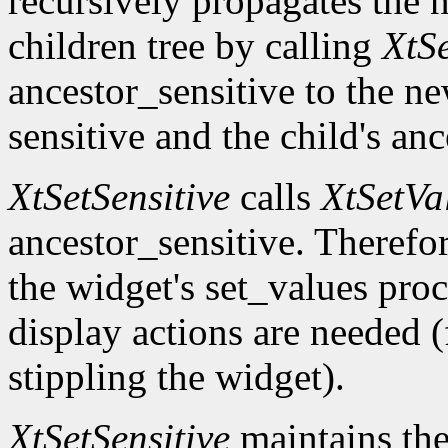
recursively propagates the
children tree by calling
XtS
ancestor_sensitive to the ne
sensitive and the child's an
XtSetSensitive
calls
XtSetVa
ancestor_sensitive. Therefo
the widget's set_values pro
display actions are needed 
stippling the widget).
XtSetSensitive
maintains the 