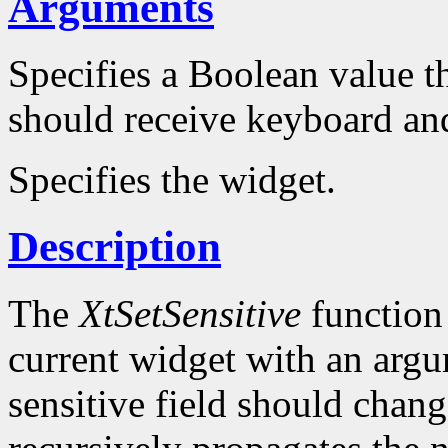
Arguments
Specifies a Boolean value t
should receive keyboard and
Specifies the widget.
Description
The
XtSetSensitive
function 
current widget with an argum
sensitive field should chang