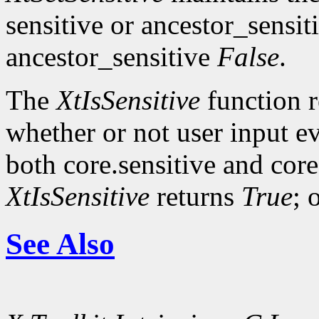
sensitive or ancestor_sensit
ancestor_sensitive
False
.
The
XtIsSensitive
function 
whether or not user input ev
both core.sensitive and cor
XtIsSensitive
returns
True
; 
See Also