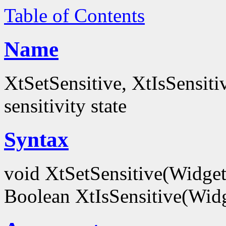
Table of Contents
Name
XtSetSensitive, XtIsSensitiv
sensitivity state
Syntax
void XtSetSensitive(Widge
Boolean XtIsSensitive(Wid