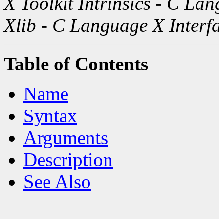
X Toolkit Intrinsics - C La
Xlib - C Language X Interf
Table of Contents
Name
Syntax
Arguments
Description
See Also