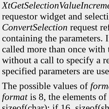
XtGetSelectionValueIncrem
requestor widget and select
ConvertSelection
request ref
containing the parameters. 
called more than once with 
without a call to specify a r
specified parameters are use
The possible values of
form
format
is 8, the elements of
sizeof(char); if 16, sizeof(sh