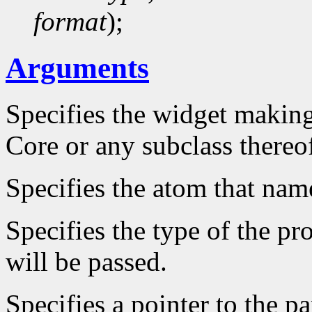
format
);
Arguments
Specifies the widget making
Core or any subclass thereo
Specifies the atom that name
Specifies the type of the pr
will be passed.
Specifies a pointer to the p