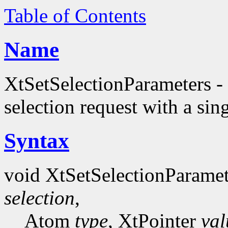
Table of Contents
Name
XtSetSelectionParameters - 
selection request with a sing
Syntax
void XtSetSelectionParame
selection
,
Atom
type
, XtPointer
val