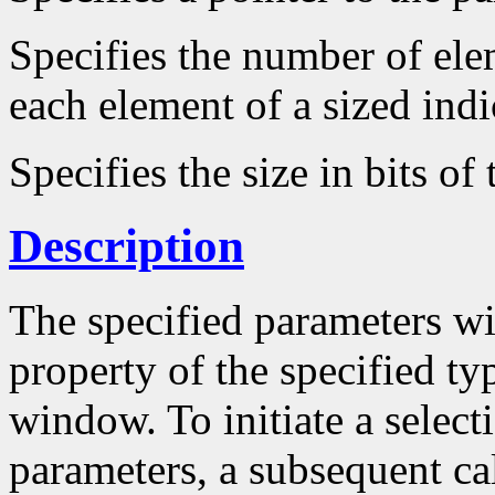
Specifies the number of ele
each element of a sized ind
Specifies the size in bits of
Description
The specified parameters wi
property of the specified ty
window. To initiate a select
parameters, a subsequent ca