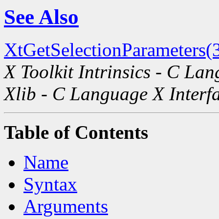
See Also
XtGetSelectionParameters(
X Toolkit Intrinsics - C La
Xlib - C Language X Interf
Table of Contents
Name
Syntax
Arguments