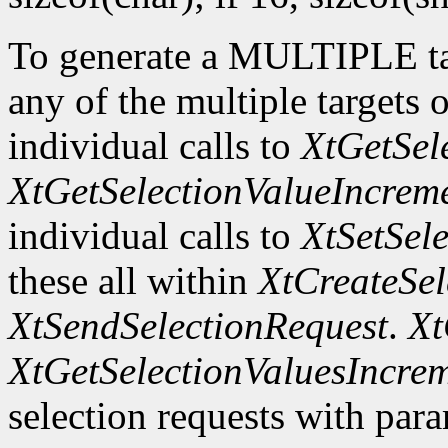
To generate a MULTIPLE tar
any of the multiple targets 
individual calls to
XtGetSel
XtGetSelectionValueIncrem
individual calls to
XtSetSel
these all within
XtCreateSel
XtSendSelectionRequest
.
Xt
XtGetSelectionValuesIncre
selection requests with para