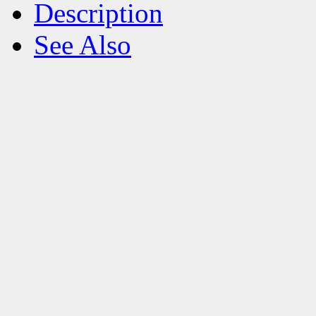
Description
See Also