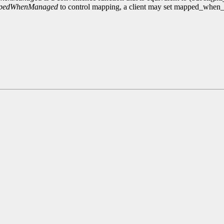
ppedWhenManaged
to control mapping, a client may set mapped_whe