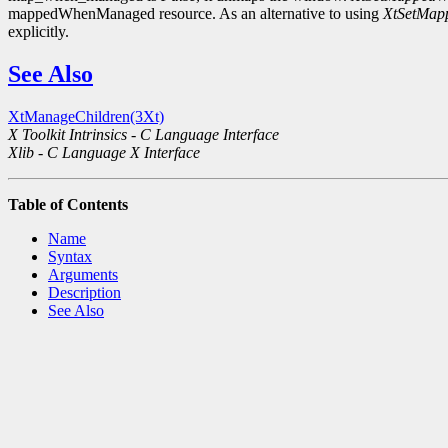
mappedWhenManaged resource. As an alternative to using
XtSetMa
explicitly.
See Also
XtManageChildren(3Xt)
X Toolkit Intrinsics - C Language Interface
Xlib - C Language X Interface
Table of Contents
Name
Syntax
Arguments
Description
See Also