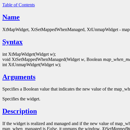
Table of Contents
Name
XtMapWidget, XtSetMappedWhenManaged, XtUnmapWidget - map 
Syntax
int XtMapWidget(Widget
w
);
void XtSetMappedWhenManaged(Widget
w
, Boolean
map_when_m
int XtUnmapWidget(Widget
w
);
Arguments
Specifies a Boolean value that indicates the new value of the map_w
Specifies the widget.
Description
If the widget is realized and managed and if the new value of map
map_when_managed is
False
, it unmaps the window.
XtSetMapped