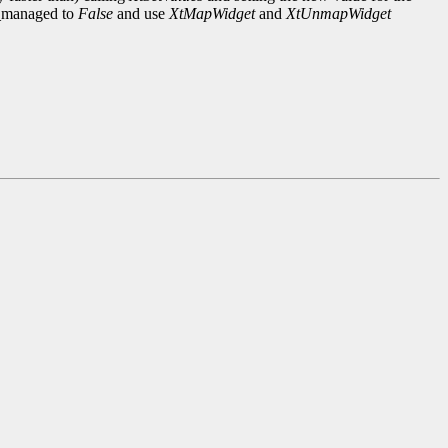
n_managed to
False
and use
XtMapWidget
and
XtUnmapWidget