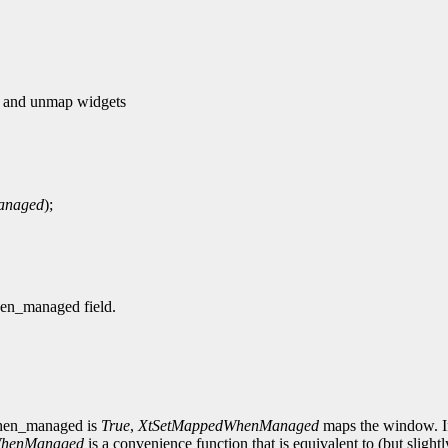
and unmap widgets
anaged
);
hen_managed field.
_when_managed is
True
,
XtSetMappedWhenManaged
maps the window. If
WhenManaged
is a convenience function that is equivalent to (but slightl