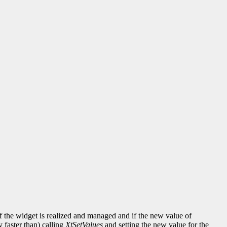
 the widget is realized and managed and if the new value of
y faster than) calling
XtSetValues
and setting the new value for the