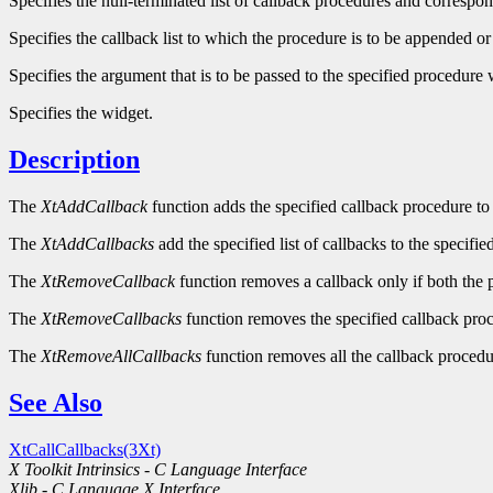
Specifies the null-terminated list of callback procedures and correspon
Specifies the callback list to which the procedure is to be appended or
Specifies the argument that is to be passed to the specified procedur
Specifies the widget.
Description
The
XtAddCallback
function adds the specified callback procedure to t
The
XtAddCallbacks
add the specified list of callbacks to the specified
The
XtRemoveCallback
function removes a callback only if both the 
The
XtRemoveCallbacks
function removes the specified callback proce
The
XtRemoveAllCallbacks
function removes all the callback procedur
See Also
XtCallCallbacks(3Xt)
X Toolkit Intrinsics - C Language Interface
Xlib - C Language X Interface