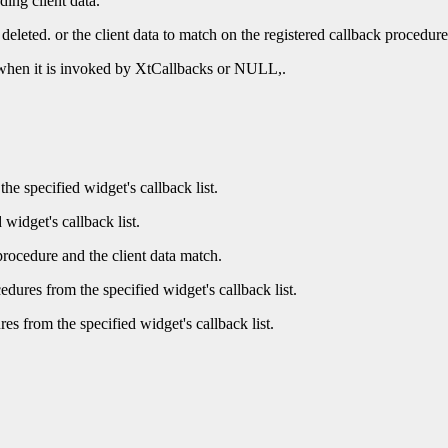
ding client data.
 deleted. or the client data to match on the registered callback procedure
e when it is invoked by XtCallbacks or NULL,.
he specified widget's callback list.
 widget's callback list.
procedure and the client data match.
dures from the specified widget's callback list.
es from the specified widget's callback list.