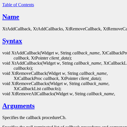
Table of Contents
Name
XtAddCallback, XtAddCallbacks, XtRemoveCallback, XtRemoveCall
Syntax
void XtAddCallback(Widget
w
, String
callback_name
, XtCallbackPr
callback
, XtPointer
client_data
);
void XtAddCallbacks(Widget
w
, String
callback_name
, XtCallbackLi
callbacks
);
void XtRemoveCallback(Widget
w
, String
callback_name
,
XtCallbackProc
callback
, XtPointer
client_data
);
void XtRemoveCallbacks(Widget
w
, String
callback_name
,
XtCallbackList
callbacks
);
void XtRemoveAllCallbacks(Widget
w
, String
callback_name
,
Arguments
Specifies the callback procedureCb.