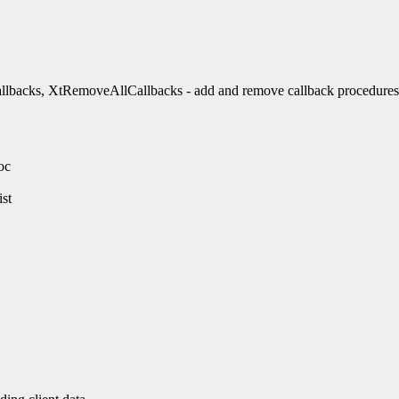
backs, XtRemoveAllCallbacks - add and remove callback procedures
oc
st