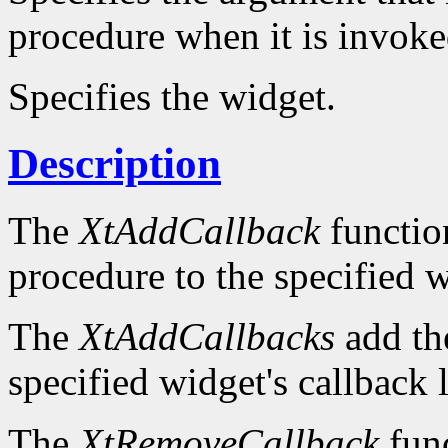
procedure when it is invok
Specifies the widget.
Description
The
XtAddCallback
function
procedure to the specified wi
The
XtAddCallbacks
add the
specified widget's callback l
The
XtRemoveCallback
func