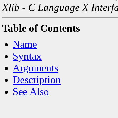
Xlib - C Language X Interf
Table of Contents
Name
Syntax
Arguments
Description
See Also