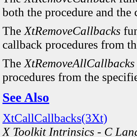
both the procedure and the 
The
XtRemoveCallbacks
fun
callback procedures from the
The
XtRemoveAllCallbacks
procedures from the specifie
See Also
XtCallCallbacks(3Xt)
X Toolkit Intrinsics - C La