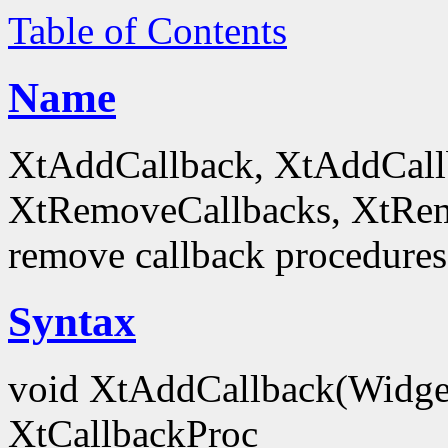
Table of Contents
Name
XtAddCallback, XtAddCall
XtRemoveCallbacks, XtRem
remove callback procedures
Syntax
void XtAddCallback(Widg
XtCallbackProc