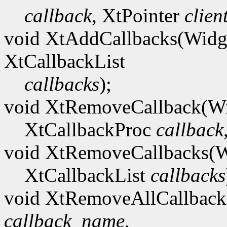
callback
, XtPointer
clien
void XtAddCallbacks(Wid
XtCallbackList
callbacks
);
void XtRemoveCallback(W
XtCallbackProc
callback
void XtRemoveCallbacks(
XtCallbackList
callbacks
void XtRemoveAllCallbac
callback_name
,