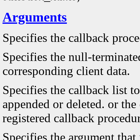
Arguments
Specifies the callback proc
Specifies the null-terminate
corresponding client data.
Specifies the callback list t
appended or deleted. or the 
registered callback procedu
Specifies the argument that 